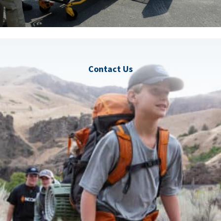
Contact Us