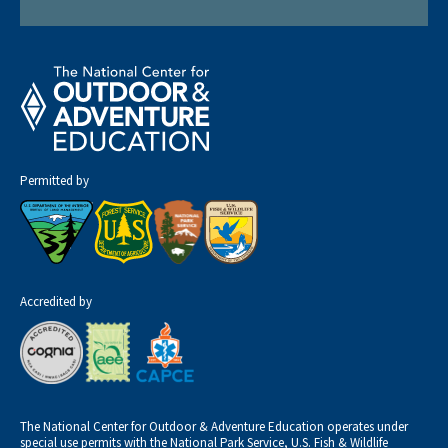
Permitted by
Accredited by
The National Center for Outdoor & Adventure Education operates under
special use permits with the National Park Service, U.S. Fish & Wildlife