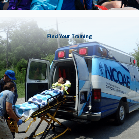
Find Your Training