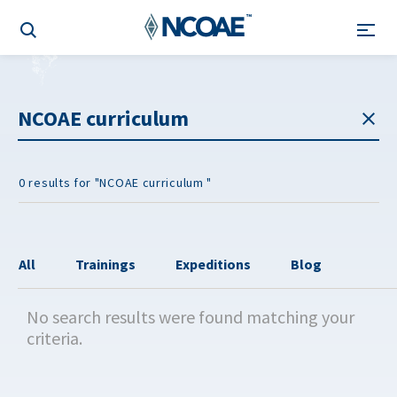
0 results for "NCOAE curriculum "
All
Trainings
Expeditions
Blog
No search results were found matching your
criteria.