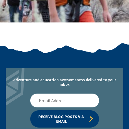
Adventure and education awesomeness delivered to your
inbox
Email
Address
RECEIVE BLOG POSTS VIA 
EMAIL