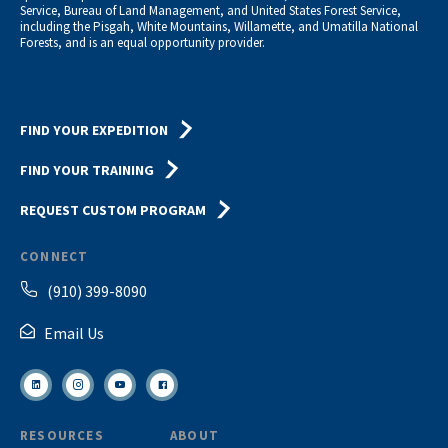
Service, Bureau of Land Management, and United States Forest Service,
including the Pisgah, White Mountains, Willamette, and Umatilla National
Forests, and is an equal opportunity provider.
FIND YOUR EXPEDITION
FIND YOUR TRAINING
REQUEST CUSTOM PROGRAM
CONNECT
(910) 399-8090
Email Us
RESOURCES
ABOUT