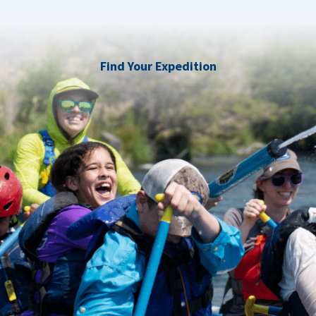
Find Your Expedition