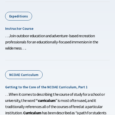
Expeditions
Instructor Course
…Join outdoor education and adventure-based recreation
professionals for an educationally-focused immersion in the
wilderness….
NCOAE Curriculum
Getting to the Core of the NCOAE Curriculum, Part 1
…When it comes to describing the course of study for a school or
university, the word
“curriculum
” is most often used, and it
traditionally references all of the courses offered at a particular
institution.
Curriculum
has been described as “a path for students