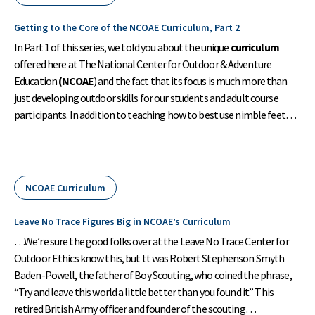
Getting to the Core of the NCOAE Curriculum, Part 2
In Part 1 of this series, we told you about the unique
curriculum
offered here at The National Center for Outdoor & Adventure
Education
(NCOAE
) and the fact that its focus is much more than
just developing outdoor skills for our students and adult course
participants. In addition to teaching how to best use nimble feet…
NCOAE Curriculum
Leave No Trace Figures Big in NCOAE’s Curriculum
…We’re sure the good folks over at the Leave No Trace Center for
Outdoor Ethics know this, but tt was Robert Stephenson Smyth
Baden-Powell, the father of Boy Scouting, who coined the phrase,
“Try and leave this world a little better than you found it.” This
retired British Army officer and founder of the scouting…