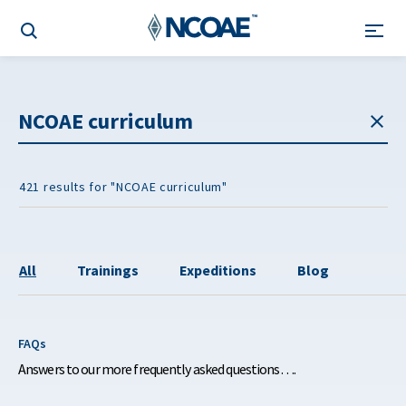
421 results for "NCOAE curriculum"
All
Trainings
Expeditions
Blog
FAQs
Answers to our more frequently asked questions….