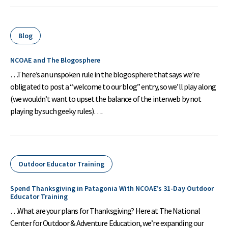
Blog
NCOAE and The Blogosphere
…There’s an unspoken rule in the blogosphere that says we’re
obligated to post a “welcome to our blog” entry, so we’ll play along
(we wouldn’t want to upset the balance of the interweb by not
playing by such geeky rules)….
Outdoor Educator Training
Spend Thanksgiving in Patagonia With NCOAE’s 31-Day Outdoor
Educator Training
…What are your plans for Thanksgiving? Here at The National
Center for Outdoor & Adventure Education, we’re expanding our