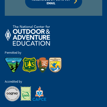
EMAIL
Permitted by
Accredited by