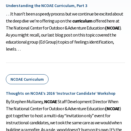
Understanding the NCOAE Curriculum, Part 3
…It hasn’t been a speedy process but we continue be excited about
the deep dive we’re offering up on the
curriculum
offered here at
The National Center for Outdoor & Adventure Education
(NCOAE
).
As you might recall, our last blog post on this topic covered the
educational group (Ed Group) topics of feelings identification,
levels…
NCOAE Curriculum
Thoughts on NCOAE’s 2016 ‘Instructor Candidate’ Workshop
By Stephen Mullaney,
NCOAE
Staff Development Director When
The National Center for Outdoor & Adventure Education
(NCOAE
)
got together to host a multi-day “invitation only” event for
instructional candidates, we took the same care as we would when
building a campfire. As a rule, wood doesn’t burn on its own. It’s the