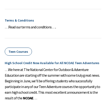
Terms & Conditions
…Read our terms and conditions….
Teen Courses
High School Credit Now Available for All NCOAE Teen Adventures
…We here at The National Center for Outdoor & Adventure
Education are starting off the summer with some truly great news.
Beginning in June, we’ll be offering students who successfully
participate in any of our Teen Adventure courses the opportunity to
earn high school credit. This most excellent announcement is the
result of the
NCOAE
…