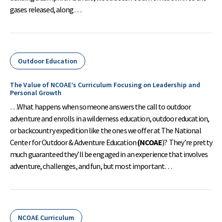
gases released, along…
Outdoor Education
The Value of NCOAE’s Curriculum Focusing on Leadership and
Personal Growth
…What happens when someone answers the call to outdoor
adventure and enrolls in a wilderness education, outdoor education,
or backcountry expedition like the ones we offer at The National
Center for Outdoor & Adventure Education
(NCOAE
)? They’re pretty
much guaranteed they’ll be engaged in an experience that involves
adventure, challenges, and fun, but most important…
NCOAE Curriculum