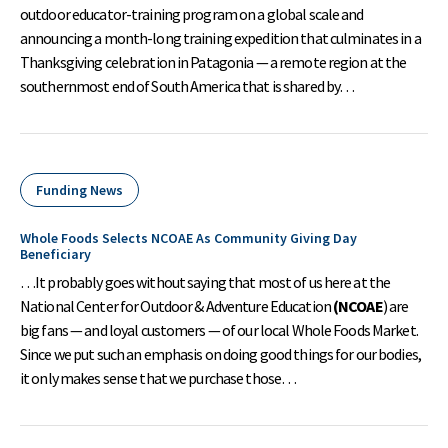
outdoor educator-training program on a global scale and
announcing a month-long training expedition that culminates in a
Thanksgiving celebration in Patagonia — a remote region at the
southernmost end of South America that is shared by…
Funding News
Whole Foods Selects NCOAE As Community Giving Day
Beneficiary
…It probably goes without saying that most of us here at the
National Center for Outdoor & Adventure Education
(NCOAE
) are
big fans — and loyal customers — of our local Whole Foods Market.
Since we put such an emphasis on doing good things for our bodies,
it only makes sense that we purchase those…