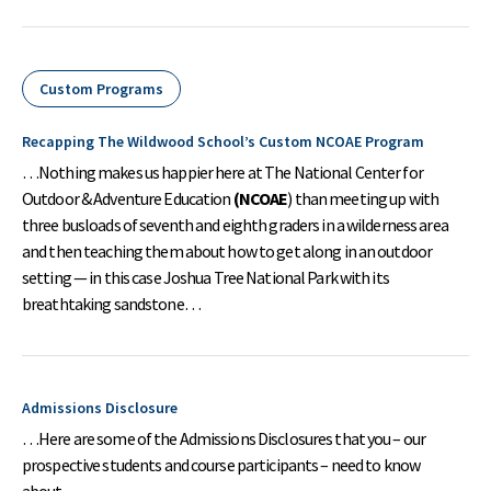
Custom Programs
Recapping The Wildwood School’s Custom NCOAE Program
…Nothing makes us happier here at The National Center for
Outdoor & Adventure Education
(NCOAE
) than meeting up with
three busloads of seventh and eighth graders in a wilderness area
and then teaching them about how to get along in an outdoor
setting — in this case Joshua Tree National Park with its
breathtaking sandstone…
Admissions Disclosure
…Here are some of the Admissions Disclosures that you – our
prospective students and course participants – need to know
about….