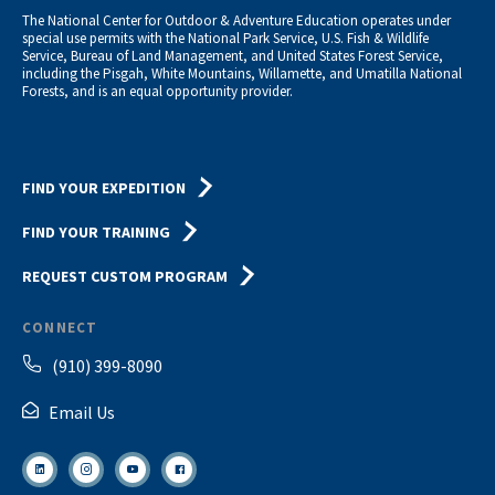
The National Center for Outdoor & Adventure Education operates under
special use permits with the National Park Service, U.S. Fish & Wildlife
Service, Bureau of Land Management, and United States Forest Service,
including the Pisgah, White Mountains, Willamette, and Umatilla National
Forests, and is an equal opportunity provider.
FIND YOUR EXPEDITION
FIND YOUR TRAINING
REQUEST CUSTOM PROGRAM
CONNECT
(910) 399-8090
Email Us