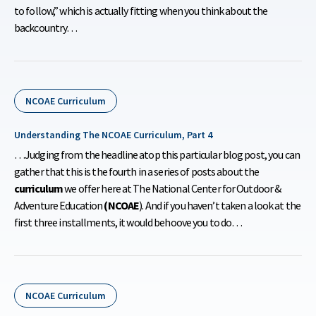
to follow,” which is actually fitting when you think about the
backcountry…
NCOAE Curriculum
Understanding The NCOAE Curriculum, Part 4
…Judging from the headline atop this particular blog post, you can
gather that this is the fourth in a series of posts about the
curriculum
we offer here at The National Center for Outdoor &
Adventure Education
(NCOAE
). And if you haven’t taken a look at the
first three installments, it would behoove you to do…
NCOAE Curriculum