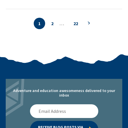
1
2
…
22
Previous search p
Adventure and education awesomeness delivered to your
inbox
Email
Address
RECEIVE BLOG POSTS VIA 