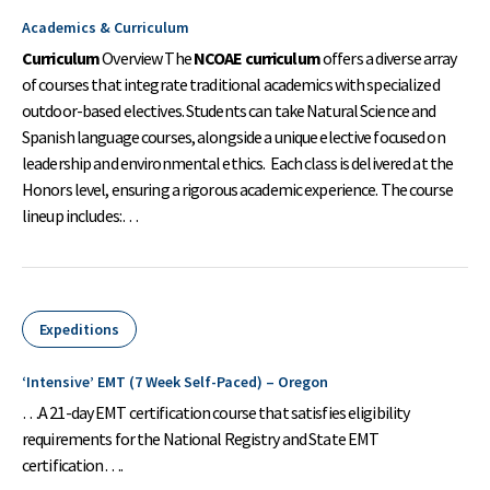
Academics & Curriculum
Curriculum
Overview The
NCOAE curriculum
offers a diverse array
of courses that integrate traditional academics with specialized
outdoor-based electives. Students can take Natural Science and
Spanish language courses, alongside a unique elective focused on
leadership and environmental ethics. Each class is delivered at the
Honors level, ensuring a rigorous academic experience. The course
lineup includes:…
Expeditions
‘Intensive’ EMT (7 Week Self-Paced) – Oregon
…A 21-day EMT certification course that satisfies eligibility
requirements for the National Registry and State EMT
certification….