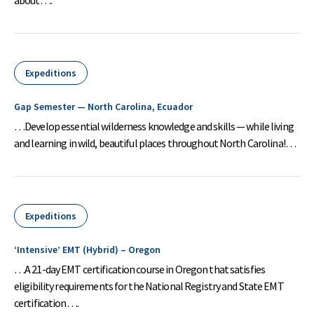
Expeditions
Gap Semester — North Carolina, Ecuador
…Develop essential wilderness knowledge and skills — while living
and learning in wild, beautiful places throughout North Carolina!…
Expeditions
‘Intensive’ EMT (Hybrid) – Oregon
…A 21-day EMT certification course in Oregon that satisfies
eligibility requirements for the National Registry and State EMT
certification….