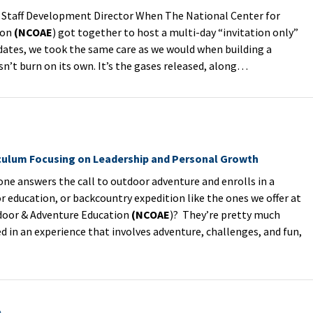
Staff Development Director When The National Center for
ion
(NCOAE
) got together to host a multi-day “invitation only”
idates, we took the same care as we would when building a
sn’t burn on its own. It’s the gases released, along…
iculum Focusing on Leadership and Personal Growth
answers the call to outdoor adventure and enrolls in a
 education, or backcountry expedition like the ones we offer at
door & Adventure Education
(NCOAE
)? They’re pretty much
 in an experience that involves adventure, challenges, and fun,