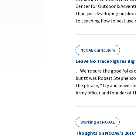
Center for Outdoor & Advent
than just developing outdoor 
to teaching how to best use
NCOAE Curriculum
Leave No Trace Figures Big
…We’re sure the good folks o
but tt was Robert Stephenso
the phrase, “Try and leave thi
Army officer and founder of 
Working at NCOAE
Thoughts on NCOAE’s 2016 