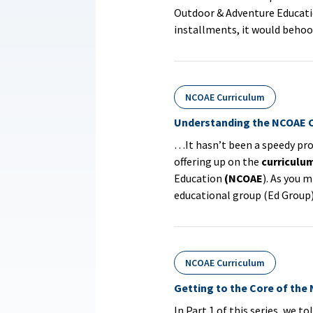
Outdoor & Adventure Educat
installments, it would beho
NCOAE Curriculum
Understanding the NCOAE C
…It hasn’t been a speedy pro
offering up on the
curriculu
Education
(NCOAE
). As you m
educational group (Ed Group) 
NCOAE Curriculum
Getting to the Core of the
In Part 1 of this series, we t