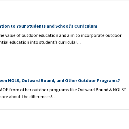
tion to Your Students and School’s Curriculum
e value of outdoor education and aim to incorporate outdoor
tial education into student’s curricula!…
ween NOLS, Outward Bound, and Other Outdoor Programs?
AOE from other outdoor programs like Outward Bound & NOLS?
more about the differences!…