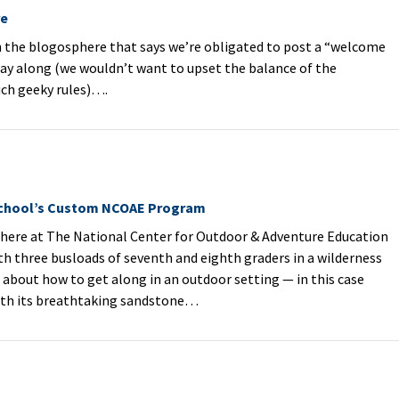
re
 the blogosphere that says we’re obligated to post a “welcome
play along (we wouldn’t want to upset the balance of the
uch geeky rules)….
chool’s Custom NCOAE Program
ere at The National Center for Outdoor & Adventure Education
th three busloads of seventh and eighth graders in a wilderness
about how to get along in an outdoor setting — in this case
ith its breathtaking sandstone…