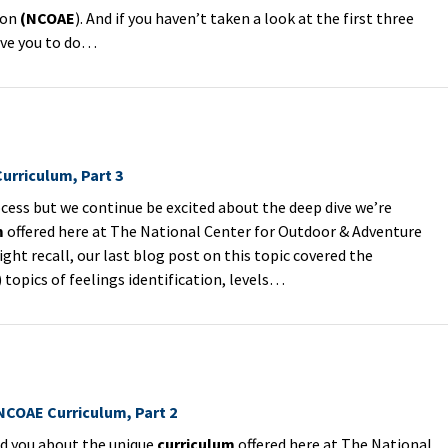
ion
(NCOAE
). And if you haven’t taken a look at the first three
ove you to do…
urriculum, Part 3
cess but we continue be excited about the deep dive we’re
m
offered here at The National Center for Outdoor & Adventure
ight recall, our last blog post on this topic covered the
topics of feelings identification, levels…
 NCOAE Curriculum, Part 2
old you about the unique
curriculum
offered here at The National