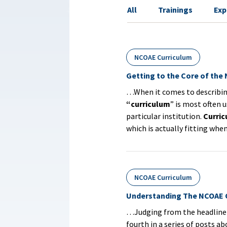
All
Trainings
Exp
NCOAE Curriculum
Getting to the Core of the
…When it comes to describing 
“curriculum
” is most often u
particular institution.
Curri
which is actually fitting wh
NCOAE Curriculum
Understanding The NCOAE C
…Judging from the headline a
fourth in a series of posts a