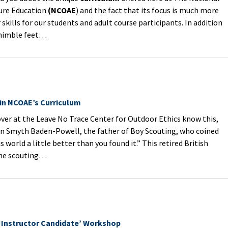
ure Education
(NCOAE
) and the fact that its focus is much more
skills for our students and adult course participants. In addition
 nimble feet…
 in NCOAE’s Curriculum
ver at the Leave No Trace Center for Outdoor Ethics know this,
n Smyth Baden-Powell, the father of Boy Scouting, who coined
s world a little better than you found it.” This retired British
the scouting…
‘Instructor Candidate’ Workshop