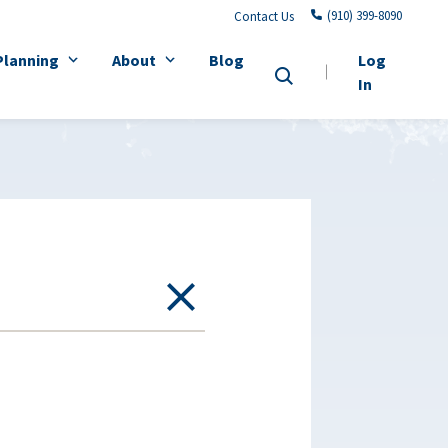
(910) 399-8090
Contact Us
Planning
About
Blog
Log
In