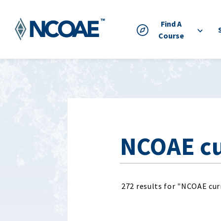
Find A
Course
272 results for "NCOAE cu