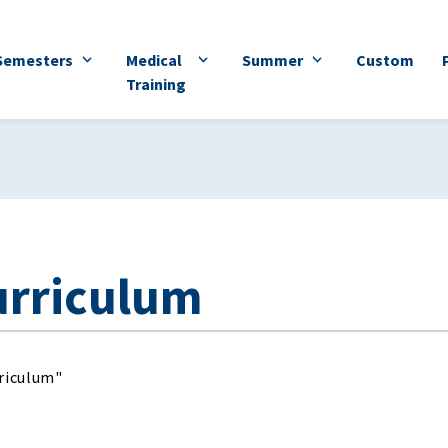
Semesters
Medical
Summer
Custom
Training
rriculum"