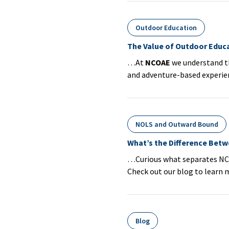
Outdoor Education
The Value of Outdoor Educa
…At
NCOAE
we understand th
and adventure-based experien
NOLS and Outward Bound
What’s the Difference Bet
…Curious what separates NC
Check out our blog to learn 
Blog