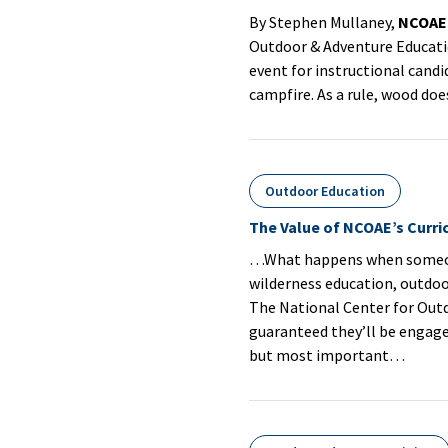
By Stephen Mullaney,
NCOAE
Outdoor & Adventure Educat
event for instructional cand
campfire. As a rule, wood doe
Outdoor Education
The Value of NCOAE’s Curr
…What happens when someone 
wilderness education, outdoor
The National Center for Out
guaranteed they’ll be engaged
but most important…