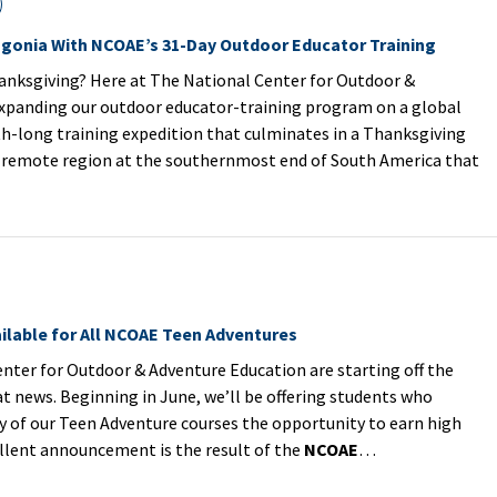
agonia With NCOAE’s 31-Day Outdoor Educator Training
anksgiving? Here at The National Center for Outdoor &
expanding our outdoor educator-training program on a global
h-long training expedition that culminates in a Thanksgiving
a remote region at the southernmost end of South America that
ilable for All NCOAE Teen Adventures
ter for Outdoor & Adventure Education are starting off the
 news. Beginning in June, we’ll be offering students who
ny of our Teen Adventure courses the opportunity to earn high
ellent announcement is the result of the
NCOAE
…