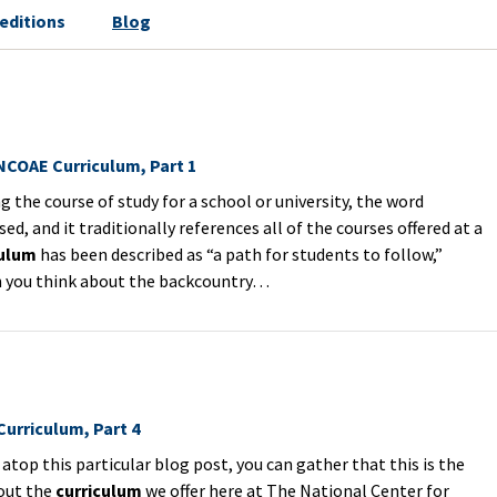
editions
Blog
 NCOAE Curriculum, Part 1
the course of study for a school or university, the word
sed, and it traditionally references all of the courses offered at a
culum
has been described as “a path for students to follow,”
en you think about the backcountry…
urriculum, Part 4
top this particular blog post, you can gather that this is the
bout the
curriculum
we offer here at The National Center for