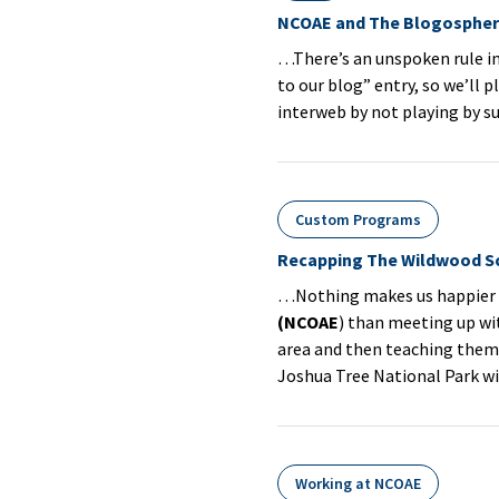
NCOAE and The Blogosphe
…There’s an unspoken rule in
to our blog” entry, so we’ll 
interweb by not playing by s
Custom Programs
Recapping The Wildwood S
…Nothing makes us happier h
(NCOAE
) than meeting up wi
area and then teaching them 
Joshua Tree National Park w
Working at NCOAE