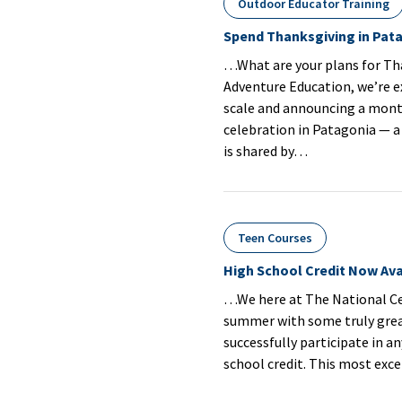
Outdoor Educator Training
Spend Thanksgiving in Pat
…What are your plans for Th
Adventure Education, we’re 
scale and announcing a mont
celebration in Patagonia — 
is shared by…
Teen Courses
High School Credit Now Ava
…We here at The National Cen
summer with some truly great
successfully participate in a
school credit. This most exc