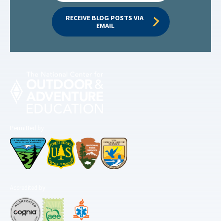
RECEIVE BLOG POSTS VIA 
EMAIL
Permitted by
Accredited by