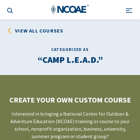
VIEW ALL COURSES
CATEGORIZED AS
CAMP L.E.A.D.
CREATE YOUR OWN CUSTOM COURSE
Interested in bringing a National Center for Outdoor &
Adventure Education (NCOAE) training or course to your
school, nonprofit organization, business, university,
summer program or student group?