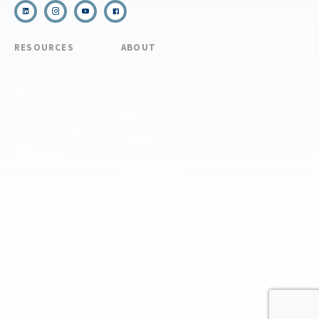
RESOURCES
ABOUT
COVID Protocols
About Us
Refund & Transfer
News
Policy
Blog
Forms & Resources
Careers
Admissions
Disclosure
Diversity, Equity,
and Inclusion
Essential Eligibility
Criteria
© 2026 The National Center for Outdoor & Adventure Education (NCOAE). All
rights reserved.
Terms & Conditions
Privacy Policy
Supplemental Privacy Policy
Website by 829