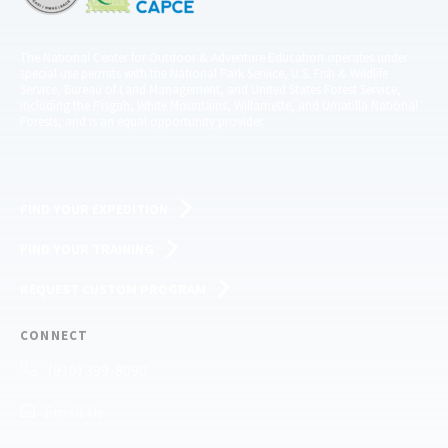
The National Center for Outdoor & Adventure Education operates under
special use permits with the National Park Service, U.S. Fish & Wildlife
Service, Bureau of Land Management, and United States Forest Service,
including the Pisgah, White Mountains, Willamette, and Umatilla National
Forests, and is an equal opportunity provider.
FIND YOUR EXPEDITION
FIND YOUR TRAINING
REQUEST CUSTOM PROGRAM
CONNECT
(910) 399-8090
Email Us