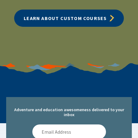
LEARN ABOUT CUSTOM COURSES
Adventure and education awesomeness delivered to your
inbox
Email
Address