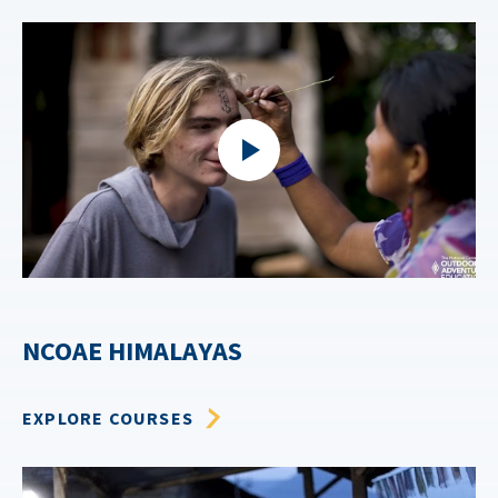
NCOAE HIMALAYAS
EXPLORE COURSES