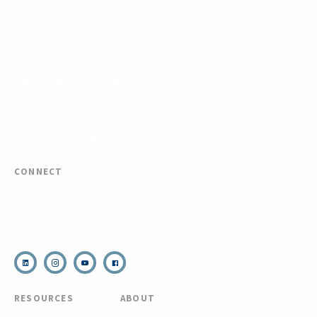
including the Pisgah, White Mountains, Willamette, and Umatilla National
Forests, and is an equal opportunity provider.
FIND YOUR EXPEDITION
FIND YOUR TRAINING
REQUEST CUSTOM PROGRAM
CONNECT
(910) 399-8090
Email Us
RESOURCES
ABOUT