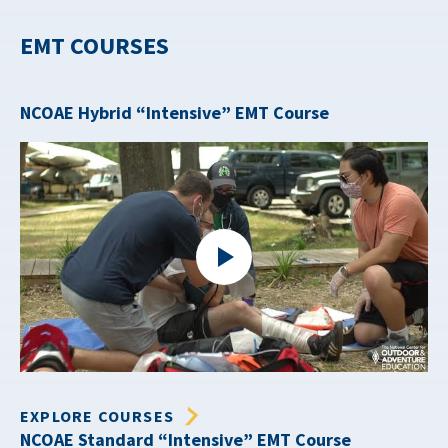
EMT COURSES
NCOAE Hybrid “Intensive” EMT Course
EXPLORE COURSES
NCOAE Standard “Intensive” EMT Course