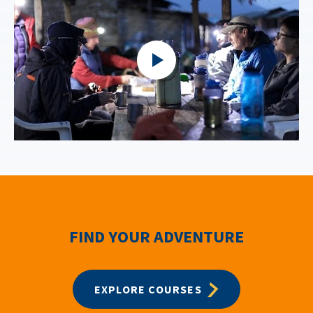
FIND YOUR ADVENTURE
EXPLORE COURSES