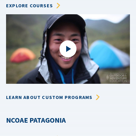
EXPLORE COURSES
LEARN ABOUT CUSTOM PROGRAMS
NCOAE PATAGONIA