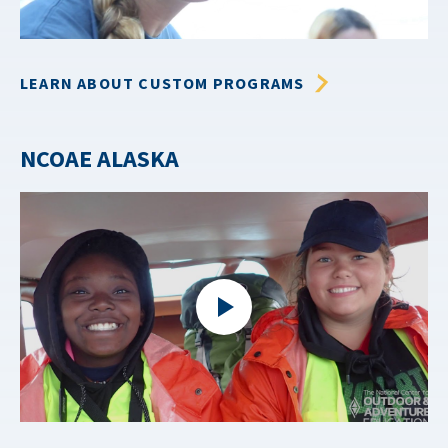
LEARN ABOUT CUSTOM PROGRAMS
NCOAE ALASKA