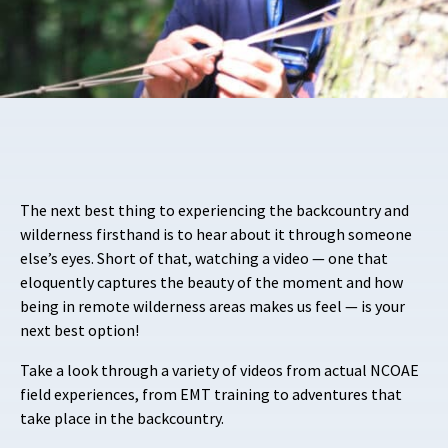
The next best thing to experiencing the backcountry and
wilderness firsthand is to hear about it through someone
else’s eyes. Short of that, watching a video — one that
eloquently captures the beauty of the moment and how
being in remote wilderness areas makes us feel — is your
next best option!
Take a look through a variety of videos from actual NCOAE
field experiences, from EMT training to adventures that
take place in the backcountry.