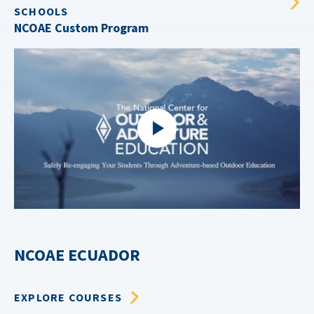
SCHOOLS
NCOAE Custom Program
NCOAE ECUADOR
EXPLORE COURSES