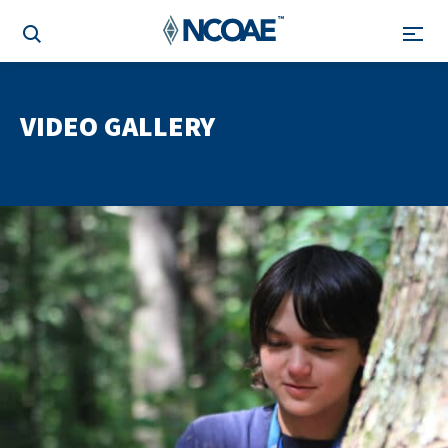
VIDEO GALLERY