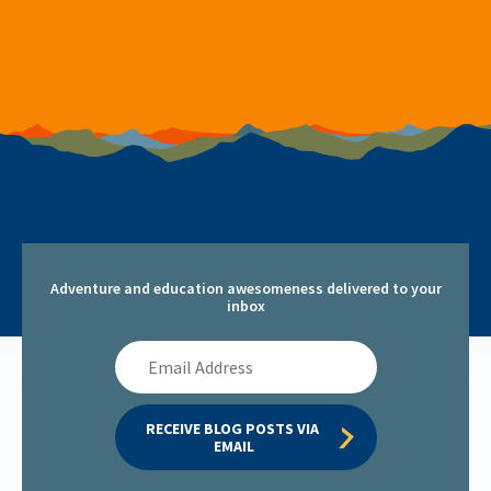
Adventure and education awesomeness delivered to your
inbox
Email
Address
RECEIVE BLOG POSTS VIA 
EMAIL