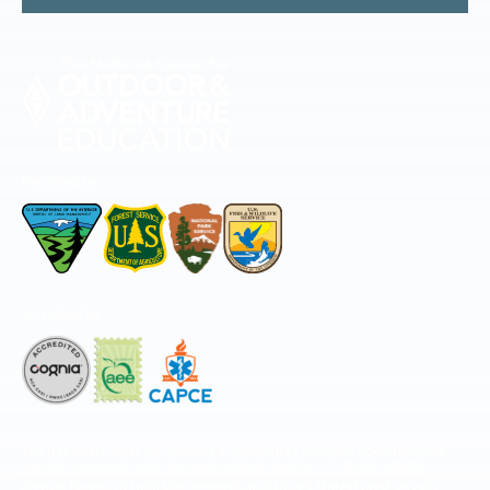
Permitted by
Accredited by
The National Center for Outdoor & Adventure Education operates under
special use permits with the National Park Service, U.S. Fish & Wildlife
Service, Bureau of Land Management, and United States Forest Service,