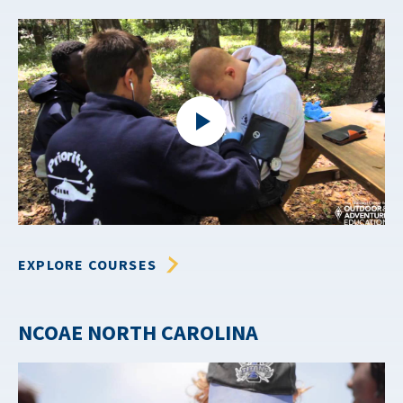
EXPLORE COURSES
NCOAE NORTH CAROLINA