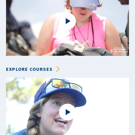
EXPLORE COURSES