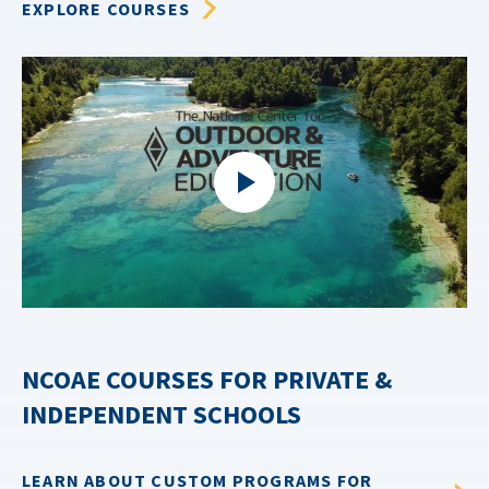
EXPLORE COURSES
NCOAE COURSES FOR PRIVATE &
INDEPENDENT SCHOOLS
LEARN ABOUT CUSTOM PROGRAMS FOR