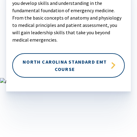
you develop skills and understanding in the
fundamental foundation of emergency medicine.
From the basic concepts of anatomy and physiology
to medical principles and patient assessment, you
will gain leadership skills that take you beyond
medical emergencies.
NORTH CAROLINA STANDARD EMT
COURSE