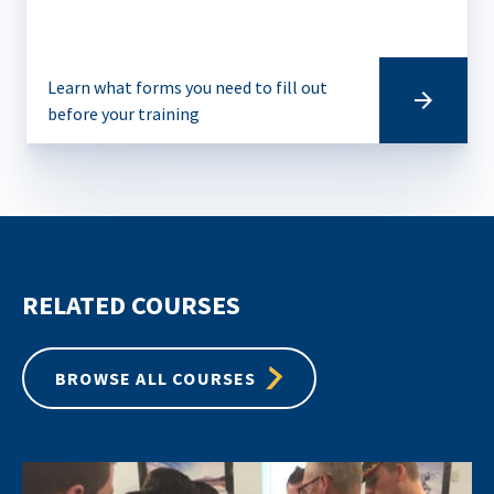
Learn what forms you need to fill out
before your training
RELATED COURSES
BROWSE ALL COURSES