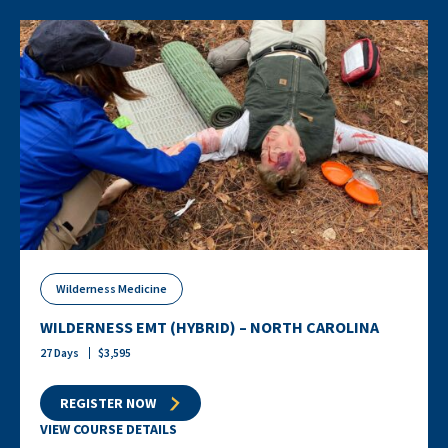
Wilderness Medicine
WILDERNESS EMT (HYBRID) – NORTH CAROLINA
27
Days
$
3,595
REGISTER NOW
VIEW COURSE DETAILS