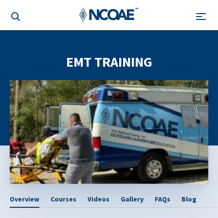
EMT TRAINING
Overview
Courses
Videos
Gallery
FAQs
Blog