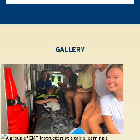
GALLERY