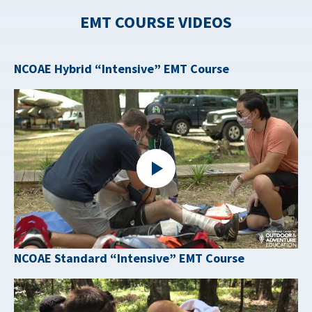
EMT COURSE VIDEOS
NCOAE Hybrid “Intensive” EMT Course
NCOAE Standard “Intensive” EMT Course