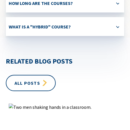
HOW LONG ARE THE COURSES?
WHAT IS A "HYBRID" COURSE?
RELATED BLOG POSTS
ALL POSTS