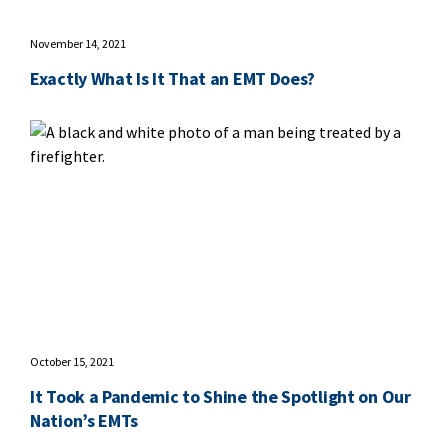
November 14, 2021
Exactly What Is It That an EMT Does?
October 15, 2021
It Took a Pandemic to Shine the Spotlight on Our
Nation’s EMTs