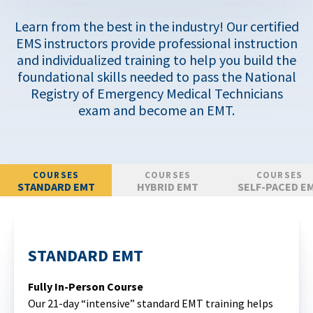
Learn from the best in the industry! Our certified
EMS instructors provide professional instruction
and individualized training to help you build the
foundational skills needed to pass the National
Registry of Emergency Medical Technicians
exam and become an EMT.
COURSES
COURSES
COURSES
STANDARD EMT
HYBRID EMT
SELF-PACED E
STANDARD EMT
Fully In-Person Course
Our 21-day “intensive” standard EMT training helps