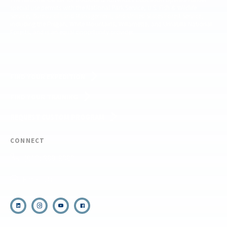
special use permits with the National Park Service, U.S. Fish & Wildlife
Service, Bureau of Land Management, and United States Forest Service,
including the Pisgah, White Mountains, Willamette, and Umatilla National
Forests, and is an equal opportunity provider.
FIND YOUR EXPEDITION
FIND YOUR TRAINING
REQUEST CUSTOM PROGRAM
CONNECT
(910) 399-8090
Email Us