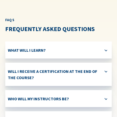
FAQS
FREQUENTLY ASKED QUESTIONS
WHAT WILL I LEARN?
WILL I RECEIVE A CERTIFICATION AT THE END OF
THE COURSE?
WHO WILL MY INSTRUCTORS BE?