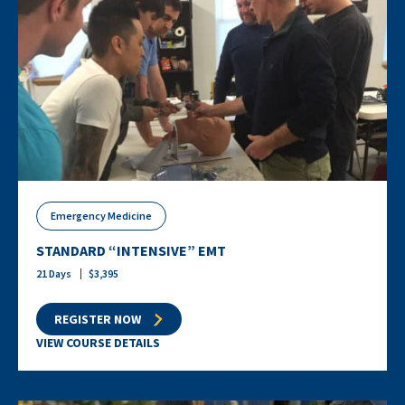
Emergency Medicine
STANDARD “INTENSIVE” EMT
21
Days
$
3,395
REGISTER NOW
VIEW COURSE DETAILS