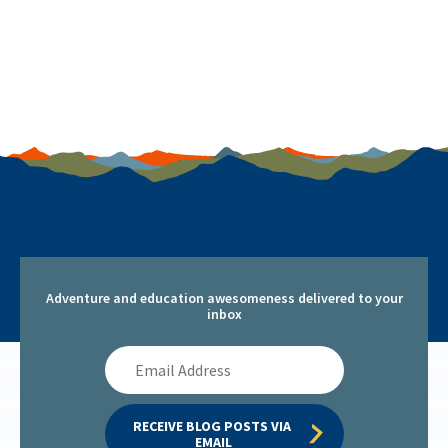
Adventure and education awesomeness delivered to your
inbox
Email
Address
RECEIVE BLOG POSTS VIA 
EMAIL