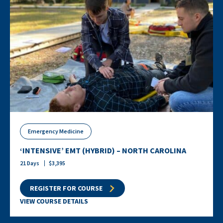
Emergency Medicine
‘INTENSIVE’ EMT (HYBRID) – NORTH CAROLINA
21
Days
$
3,395
REGISTER FOR COURSE
VIEW COURSE DETAILS