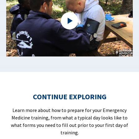
CONTINUE EXPLORING
Learn more about how to prepare for your Emergency
Medicine training, from what a typical day looks like to
what forms you need to fill out prior to your first day of
training.