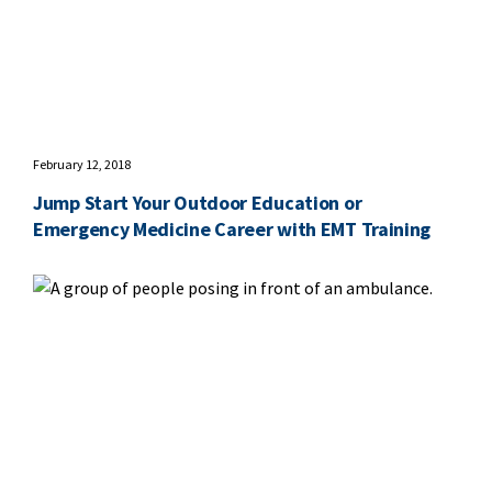
February 12, 2018
Jump Start Your Outdoor Education or
Emergency Medicine Career with EMT Training