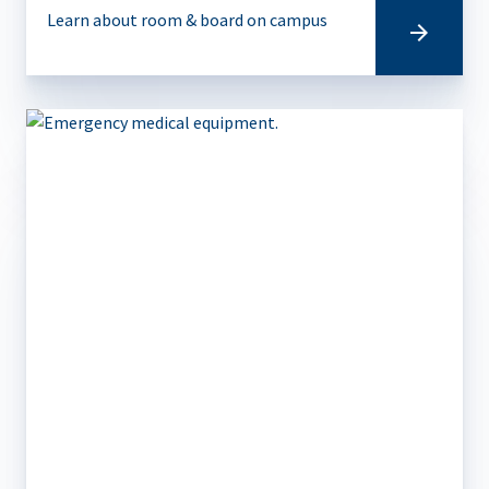
Learn about room & board on campus