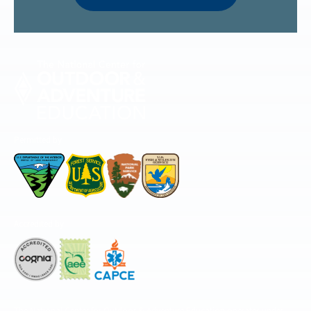
Permitted by
Accredited by
The National Center for Outdoor & Adventure Education operates under