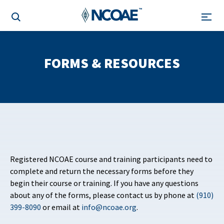
FORMS & RESOURCES
Registered NCOAE course and training participants need to
complete and return the necessary forms before they
begin their course or training. If you have any questions
about any of the forms, please contact us by phone at
(910)
399-8090
or email at
info@ncoae.org
.