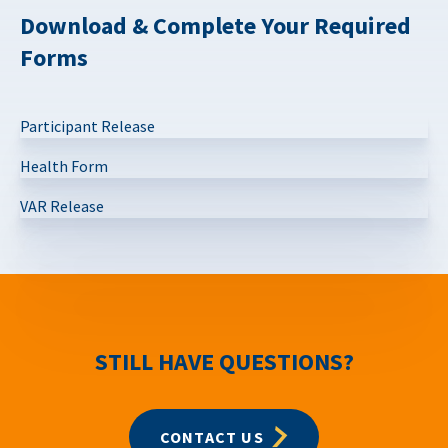
Download & Complete Your Required
Forms
Participant Release
Health Form
VAR Release
STILL HAVE QUESTIONS?
CONTACT US