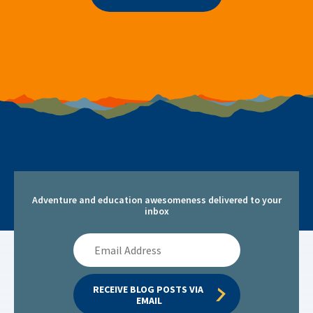
Adventure and education awesomeness delivered to your
inbox
Email
Address
RECEIVE BLOG POSTS VIA 
EMAIL