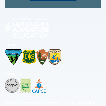
Permitted by
Accredited by
The National Center for Outdoor & Adventure Education operates under