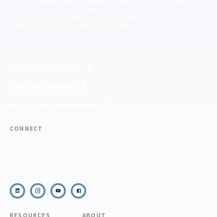
special use permits with the National Park Service, U.S. Fish & Wildlife
Service, Bureau of Land Management, and United States Forest Service,
including the Pisgah, White Mountains, Willamette, and Umatilla National
Forests, and is an equal opportunity provider.
FIND YOUR EXPEDITION
FIND YOUR TRAINING
REQUEST CUSTOM PROGRAM
CONNECT
(910) 399-8090
Email Us
RESOURCES
ABOUT