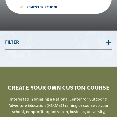
SEMESTER SCHOOL
FILTER
CREATE YOUR OWN CUSTOM COURSE
Interested in bringing a National Center for Outdoor &
Adventure Education (NCOAE) training or course to your
school, nonprofit organization, business, university,