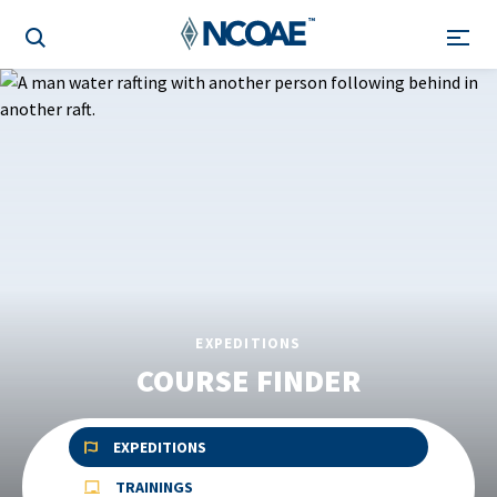
EXPEDITIONS
COURSE FINDER
EXPEDITIONS
TRAININGS