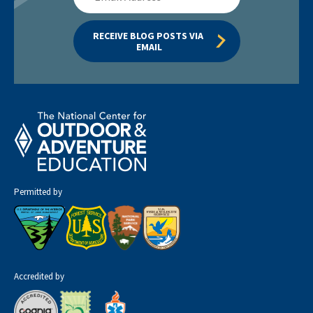
Address
RECEIVE BLOG POSTS VIA 
EMAIL
Permitted by
Accredited by