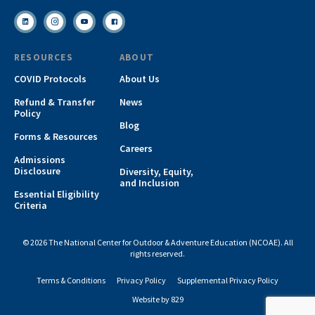
RESOURCES
ABOUT
COVID Protocols
About Us
Refund & Transfer
News
Policy
Blog
Forms & Resources
Careers
Admissions
Disclosure
Diversity, Equity,
and Inclusion
Essential Eligibility
Criteria
© 2026 The National Center for Outdoor & Adventure Education (NCOAE). All
rights reserved.
Terms & Conditions
Privacy Policy
Supplemental Privacy Policy
Website by 829