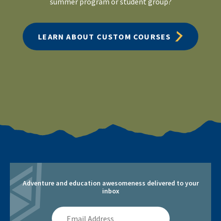
summer program or student group?
LEARN ABOUT CUSTOM COURSES
Adventure and education awesomeness delivered to your
inbox
Email