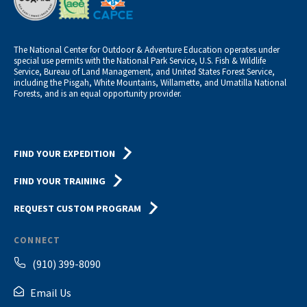
The National Center for Outdoor & Adventure Education operates under
special use permits with the National Park Service, U.S. Fish & Wildlife
Service, Bureau of Land Management, and United States Forest Service,
including the Pisgah, White Mountains, Willamette, and Umatilla National
Forests, and is an equal opportunity provider.
FIND YOUR EXPEDITION
FIND YOUR TRAINING
REQUEST CUSTOM PROGRAM
CONNECT
(910) 399-8090
Email Us