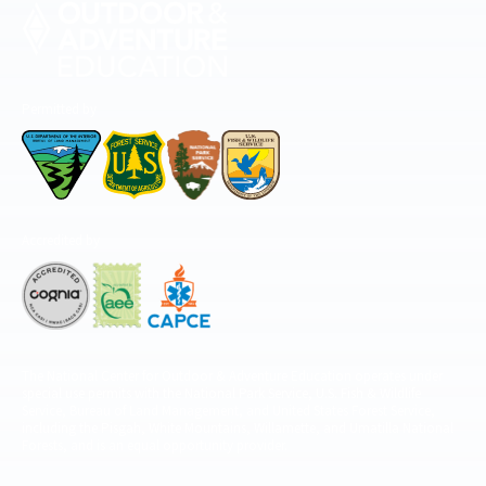
Permitted by
Accredited by
The National Center for Outdoor & Adventure Education operates under
special use permits with the National Park Service, U.S. Fish & Wildlife
Service, Bureau of Land Management, and United States Forest Service,
including the Pisgah, White Mountains, Willamette, and Umatilla National
Forests, and is an equal opportunity provider.