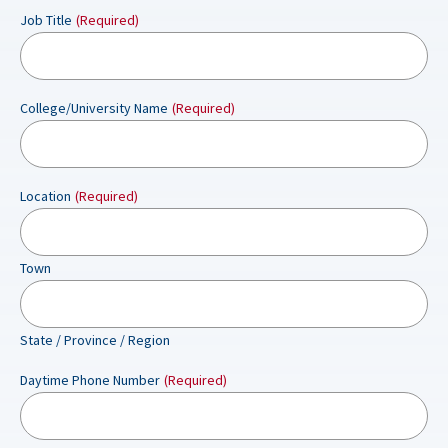
Job Title
(Required)
College/University Name
(Required)
Location
(Required)
Town
State / Province / Region
Daytime Phone Number
(Required)