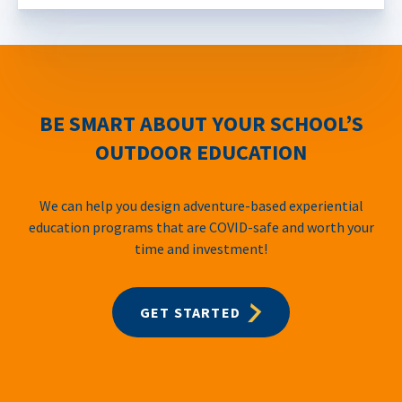
BE SMART ABOUT YOUR SCHOOL’S
OUTDOOR EDUCATION
We can help you design adventure-based experiential
education programs that are COVID-safe and worth your
time and investment!
GET STARTED