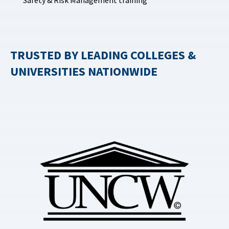
Safety & Risk Management training
TRUSTED BY LEADING COLLEGES &
UNIVERSITIES NATIONWIDE