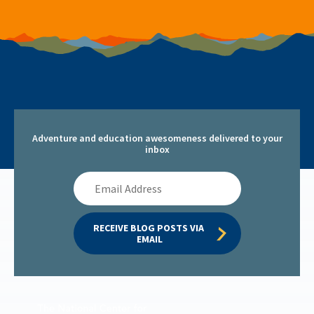
Adventure and education awesomeness delivered to your
inbox
Email
Address
RECEIVE BLOG POSTS VIA 
EMAIL