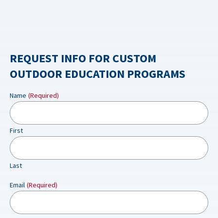
REQUEST INFO FOR CUSTOM
OUTDOOR EDUCATION PROGRAMS
Name
(Required)
First
Last
Email
(Required)