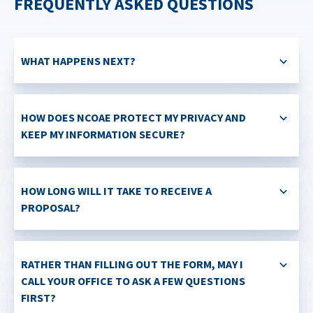
FREQUENTLY ASKED QUESTIONS
WHAT HAPPENS NEXT?
HOW DOES NCOAE PROTECT MY PRIVACY AND
KEEP MY INFORMATION SECURE?
HOW LONG WILL IT TAKE TO RECEIVE A
PROPOSAL?
RATHER THAN FILLING OUT THE FORM, MAY I
CALL YOUR OFFICE TO ASK A FEW QUESTIONS
FIRST?