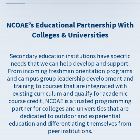
NCOAE’s Educational Partnership With
Colleges & Universities
Secondary education institutions have specific
needs that we can help develop and support.
From incoming freshman orientation programs
and campus group leadership development and
training to courses that are integrated with
existing curriculum and qualify for academic
course credit, NCOAE is a trusted programming
partner for colleges and universities that are
dedicated to outdoor and experiential
education and differentiating themselves from
peer institutions.