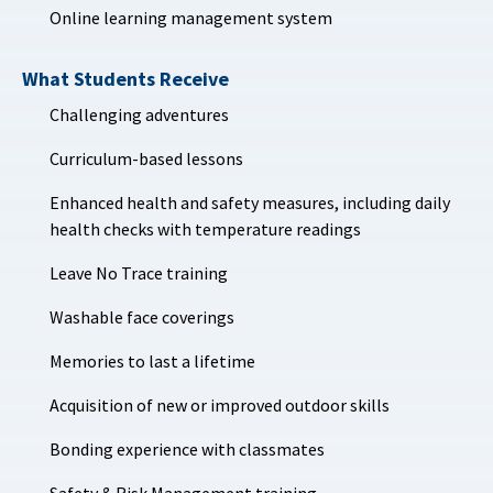
Online learning management system
What Students Receive
Challenging adventures
Curriculum-based lessons
Enhanced health and safety measures, including daily
health checks with temperature readings
Leave No Trace training
Washable face coverings
Memories to last a lifetime
Acquisition of new or improved outdoor skills
Bonding experience with classmates