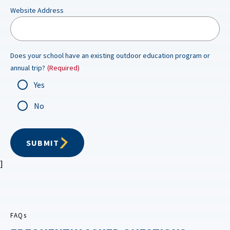
Website Address
Does your school have an existing outdoor education program or
annual trip?
(Required)
Yes
No
SUBMIT
]
FAQs