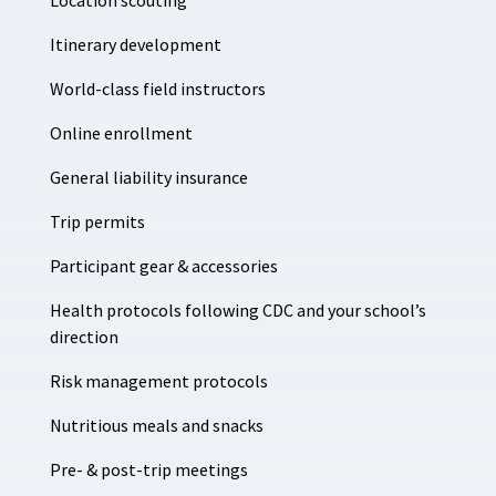
Location scouting
Itinerary development
World-class field instructors
Online enrollment
General liability insurance
Trip permits
Participant gear & accessories
Health protocols following CDC and your school’s
direction
Risk management protocols
Nutritious meals and snacks
Pre- & post-trip meetings