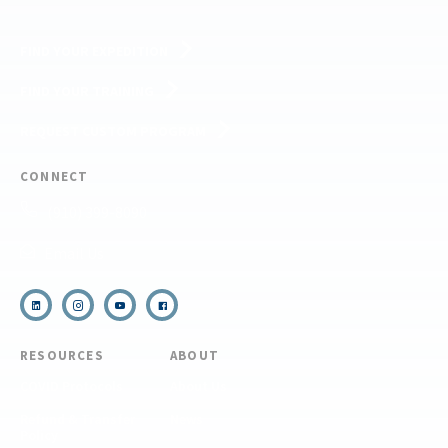
FIND YOUR EXPEDITION
FIND YOUR TRAINING
REQUEST CUSTOM PROGRAM
CONNECT
(910) 399-8090
Email Us
RESOURCES
ABOUT
COVID Protocols
About Us
Refund & Transfer
News
Policy