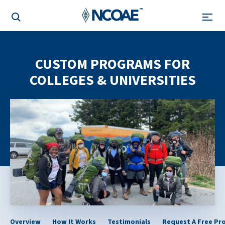
CUSTOM PROGRAMS FOR
COLLEGES & UNIVERSITIES
Overview
How It Works
Testimonials
Request A Free Pr