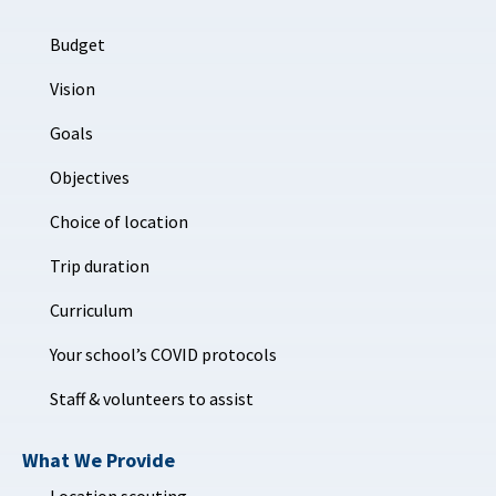
Budget
Vision
Goals
Objectives
Choice of location
Trip duration
Curriculum
Your school’s COVID protocols
Staff & volunteers to assist
What We Provide