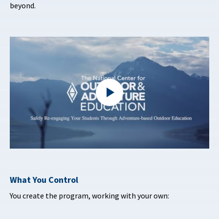
beyond.
What You Control
You create the program, working with your own: