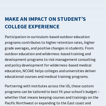
MAKE AN IMPACT ON STUDENT’S
COLLEGE EXPERIENCE
Participation in curriculum-based outdoor education
programs contributes to higher retention rates, higher
grade averages, and positive changes in students. From
outdoor education and wilderness-based training and
development programs to risk management consulting
and policy development for wilderness-based medical
education, NCOAE helps colleges and universities deliver
educational courses and medical training programs.
Partnering with institutes across the US, these custom
programs can be tailored to best fit your school’s budget –
whether that means keeping courses and trainings on the
Pacific Northwest or expanding to the East coast and