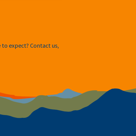
e to expect? Contact us,