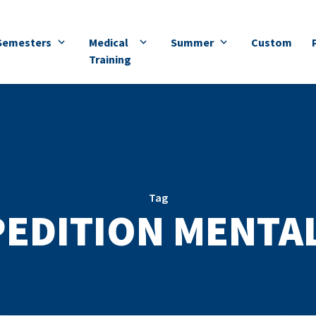
Semesters
Medical
Summer
Custom
Training
Tag
EDITION MENTA