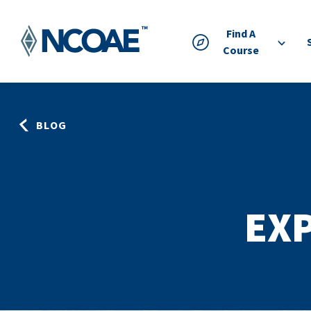
Find A
Course
BLOG
EXP