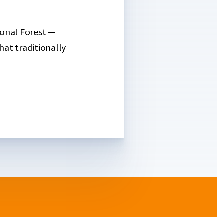
ional Forest —
hat traditionally