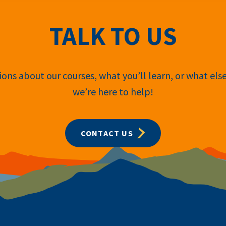
TALK TO US
ons about our courses, what you’ll learn, or what els
we’re here to help!
CONTACT US