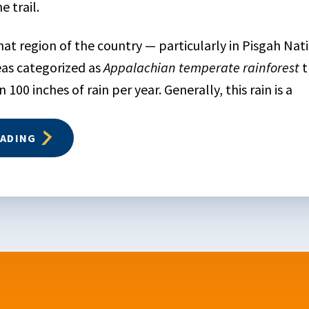
 trail.
at region of the country — particularly in Pisgah Nat
as categorized as
Appalachian temperate rainforest
t
100 inches of rain per year. Generally, this rain is a
EADING