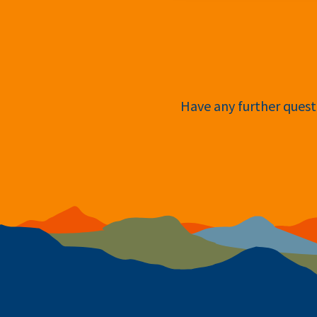
Have any further questi