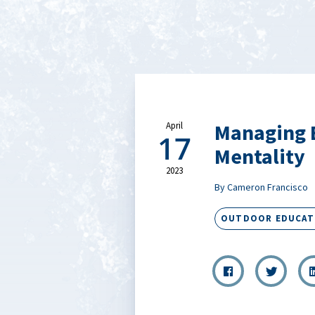
Managing B
April
17
Mentality
2023
By Cameron Francisco
OUTDOOR EDUCAT