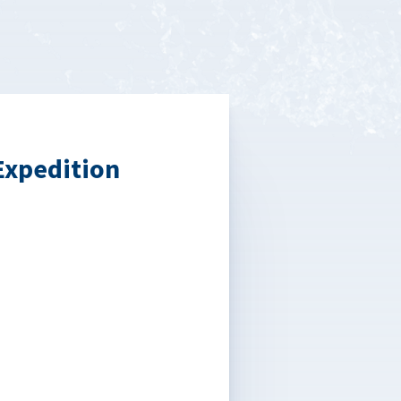
Expedition