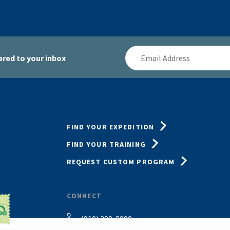
Email
red to your inbox
Address
FIND YOUR EXPEDITION
FIND YOUR TRAINING
REQUEST CUSTOM PROGRAM
CONNECT
(910) 399-8090