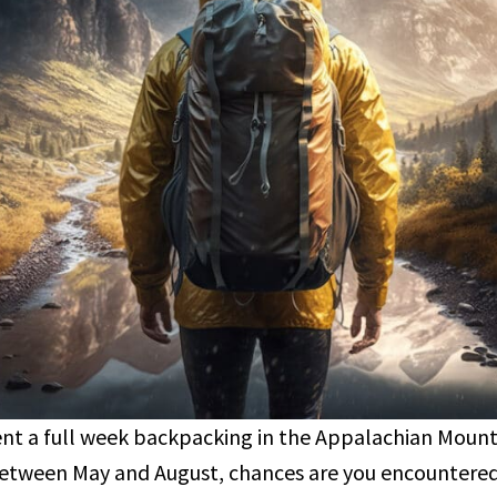
pent a full week backpacking in the Appalachian Mount
between May and August, chances are you encountered