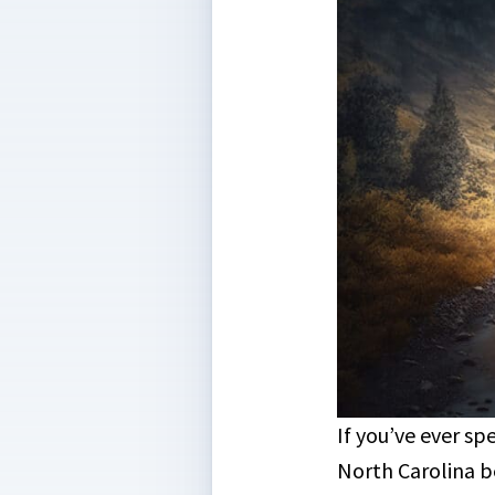
If you’ve ever s
North Carolina 