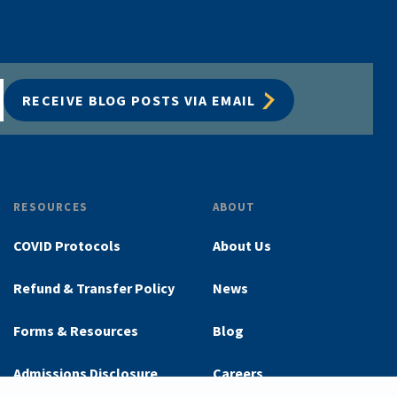
RECEIVE BLOG POSTS VIA EMAIL
RESOURCES
ABOUT
COVID Protocols
About Us
Refund & Transfer Policy
News
Forms & Resources
Blog
Admissions Disclosure
Careers