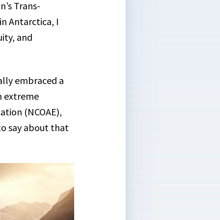
n’s Trans-
n Antarctica, I
uity, and
ally embraced a
in extreme
cation (NCOAE),
to say about that