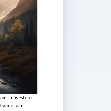
ains of western
 some rain