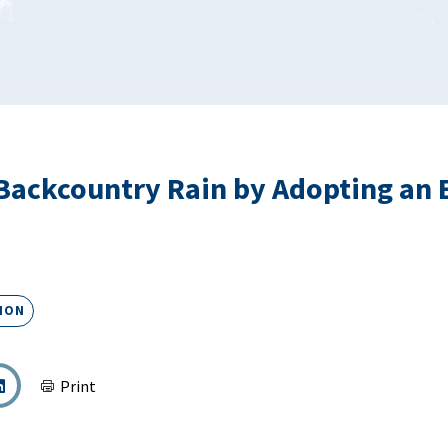
ackcountry Rain by Adopting an 
ION
Print