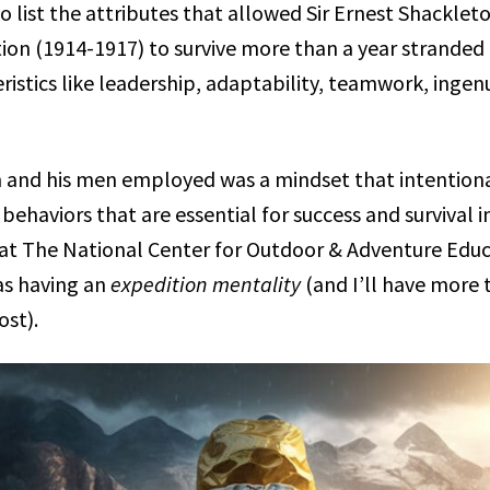
o list the attributes that allowed Sir Ernest Shackleto
ion (1914-1917) to survive more than a year stranded i
ristics like leadership, adaptability, teamwork, ingen
 and his men employed was a mindset that intention
 behaviors that are essential for success and survival 
 at The National Center for Outdoor & Adventure Edu
 as having an
expedition mentality
(and I’ll have more 
ost).