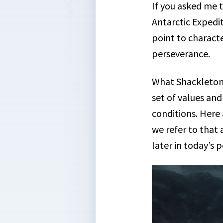
If you asked me t
Antarctic Expedit
point to characte
perseverance.
What Shackleton
set of values and
conditions. Here
we refer to that
later in today’s p