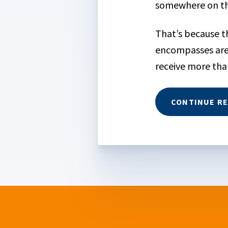
somewhere on the
That’s because th
encompasses are
receive more than 
CONTINUE R