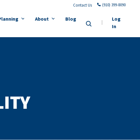
(910) 399-8090
Contact Us
Planning
About
Blog
Log
In
LITY