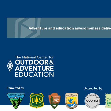
Adventure and education awesomeness delive
Permitted by
Accredited by