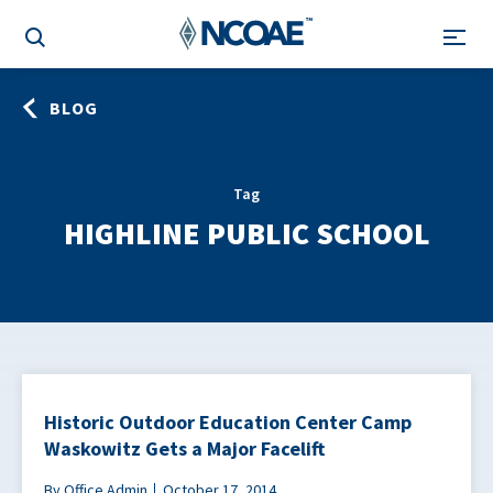
BLOG
Tag
HIGHLINE PUBLIC SCHOOL
Historic Outdoor Education Center Camp
Waskowitz Gets a Major Facelift
By Office Admin
October 17, 2014