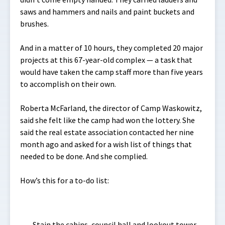
saws and hammers and nails and paint buckets and
brushes.
And in a matter of 10 hours, they completed 20 major
projects at this 67-year-old complex — a task that
would have taken the camp staff more than five years
to accomplish on their own.
Roberta McFarland, the director of Camp Waskowitz,
said she felt like the camp had won the lottery. She
said the real estate association contacted her nine
month ago and asked for a wish list of things that
needed to be done. And she complied.
How’s this for a to-do list:
Stain the cabins, council hall and lookout tower