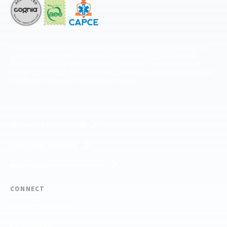
The National Center for Outdoor & Adventure Education operates under
special use permits with the National Park Service, U.S. Fish & Wildlife
Service, Bureau of Land Management, and United States Forest Service,
including the Pisgah, White Mountains, Willamette, and Umatilla National
Forests, and is an equal opportunity provider.
FIND YOUR EXPEDITION
FIND YOUR TRAINING
REQUEST CUSTOM PROGRAM
CONNECT
(910) 399-8090