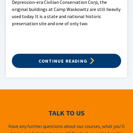
Depression-era Civilian Conservation Corp, the
original buildings at Camp Waskowitz are still heavily
used today. It is a state and national historic
preservation site and one of only two
CONTINUE READING
TALK TO US
Have any further questions about our courses, what you’ll