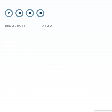
Email Us
RESOURCES
ABOUT
COVID Protocols
About Us
Refund & Transfer
News
Policy
Blog
Forms & Resources
Careers
Admissions
Disclosure
Diversity, Equity,
and Inclusion
Essential Eligibility
Criteria
© 2026 The National Center for Outdoor & Adventure Education (NCOAE). All
rights reserved.
Terms & Conditions
Privacy Policy
Supplemental Privacy Policy
Website by 829