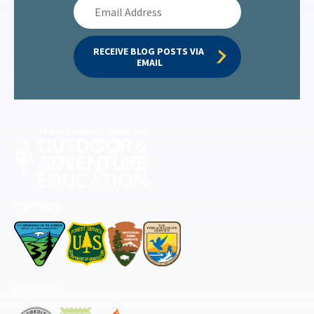
Email
Address
RECEIVE BLOG POSTS VIA 
EMAIL
Permitted by
Accredited by