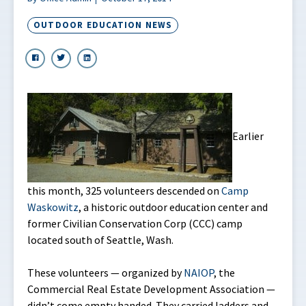
OUTDOOR EDUCATION NEWS
Earlier
this month, 325 volunteers descended on
Camp
Waskowitz
, a historic outdoor education center and
former Civilian Conservation Corp (CCC) camp
located south of Seattle, Wash.
These volunteers — organized by
NAIOP
, the
Commercial Real Estate Development Association —
didn’t come empty handed. They carried ladders and