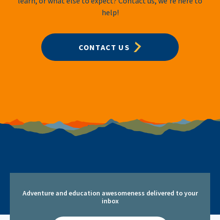
learn, or what else to expect? Contact us, we’re here to
help!
CONTACT US
Adventure and education awesomeness delivered to your
inbox