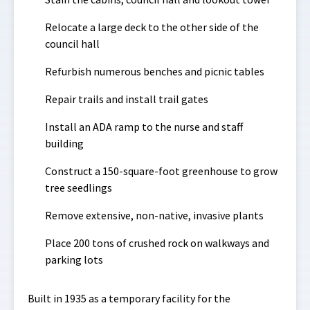
Relocate a large deck to the other side of the
council hall
Refurbish numerous benches and picnic tables
Repair trails and install trail gates
Install an ADA ramp to the nurse and staff
building
Construct a 150-square-foot greenhouse to grow
tree seedlings
Remove extensive, non-native, invasive plants
Place 200 tons of crushed rock on walkways and
parking lots
Built in 1935 as a temporary facility for the