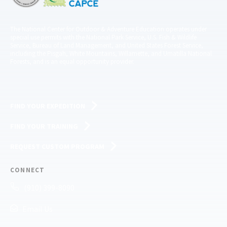
The National Center for Outdoor & Adventure Education operates under
special use permits with the National Park Service, U.S. Fish & Wildlife
Service, Bureau of Land Management, and United States Forest Service,
including the Pisgah, White Mountains, Willamette, and Umatilla National
Forests, and is an equal opportunity provider.
FIND YOUR EXPEDITION
FIND YOUR TRAINING
REQUEST CUSTOM PROGRAM
CONNECT
(910) 399-8090
Email Us