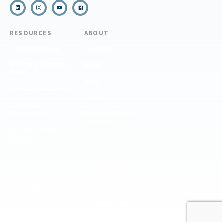
RESOURCES
ABOUT
COVID Protocols
About Us
Refund & Transfer
News
Policy
Blog
Forms & Resources
Careers
Admissions
Disclosure
Diversity, Equity,
and Inclusion
Essential Eligibility
Criteria
© 2026 The National Center for Outdoor & Adventure Education (NCOAE). All
rights reserved.
Terms & Conditions
Privacy Policy
Supplemental Privacy Policy
Website by 829