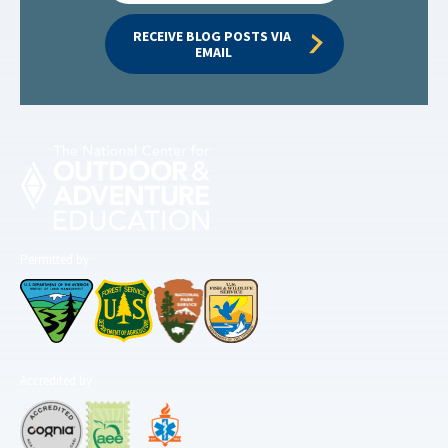
RECEIVE BLOG POSTS VIA 
EMAIL
Permitted by
Accredited by