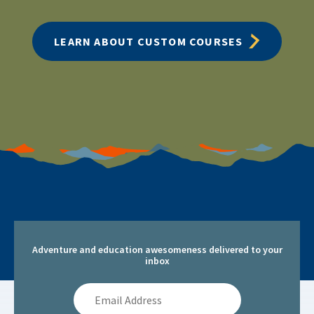
LEARN ABOUT CUSTOM COURSES
Adventure and education awesomeness delivered to your
inbox
Email
Address