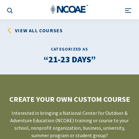
VIEW ALL COURSES
CATEGORIZED AS
21-23 DAYS
CREATE YOUR OWN CUSTOM COURSE
Interested in bringing a National Center for Outdoor &
Adventure Education (NCOAE) training or course to your
school, nonprofit organization, business, university,
summer program or student group?