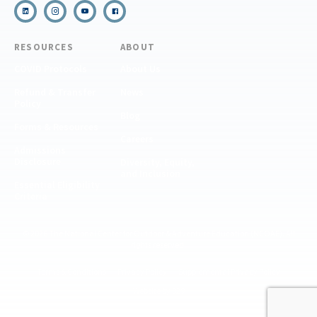
RESOURCES
ABOUT
COVID Protocols
About Us
Refund & Transfer
News
Policy
Blog
Forms & Resources
Careers
Admissions
Disclosure
Diversity, Equity,
and Inclusion
Essential Eligibility
Criteria
© 2026 The National Center for Outdoor & Adventure Education (NCOAE). All
rights reserved.
Terms & Conditions
Privacy Policy
Supplemental Privacy Policy
Website by 829