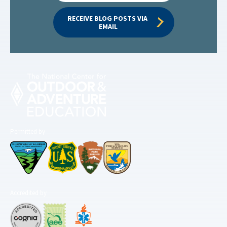
RECEIVE BLOG POSTS VIA 
EMAIL
Permitted by
Accredited by