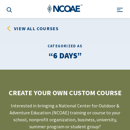
VIEW ALL COURSES
CATEGORIZED AS
6 DAYS
CREATE YOUR OWN CUSTOM COURSE
Interested in bringing a National Center for Outdoor &
Adventure Education (NCOAE) training or course to your
school, nonprofit organization, business, university,
summer program or student group?