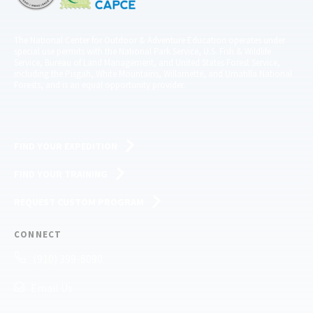
The National Center for Outdoor & Adventure Education operates under
special use permits with the National Park Service, U.S. Fish & Wildlife
Service, Bureau of Land Management, and United States Forest Service,
including the Pisgah, White Mountains, Willamette, and Umatilla National
Forests, and is an equal opportunity provider.
FIND YOUR EXPEDITION
FIND YOUR TRAINING
REQUEST CUSTOM PROGRAM
CONNECT
(910) 399-8090
Email Us