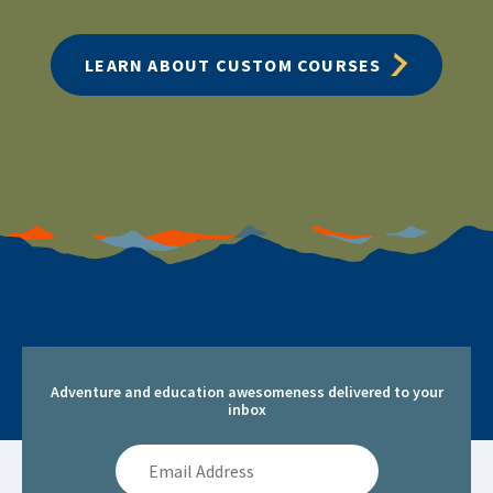
LEARN ABOUT CUSTOM COURSES
Adventure and education awesomeness delivered to your
inbox
Email
Address