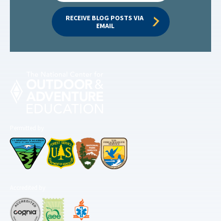
RECEIVE BLOG POSTS VIA 
EMAIL
Permitted by
Accredited by