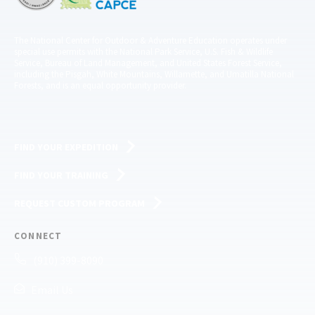
The National Center for Outdoor & Adventure Education operates under
special use permits with the National Park Service, U.S. Fish & Wildlife
Service, Bureau of Land Management, and United States Forest Service,
including the Pisgah, White Mountains, Willamette, and Umatilla National
Forests, and is an equal opportunity provider.
FIND YOUR EXPEDITION
FIND YOUR TRAINING
REQUEST CUSTOM PROGRAM
CONNECT
(910) 399-8090
Email Us