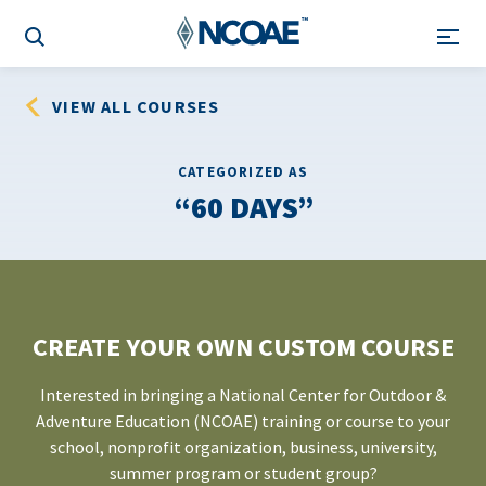
VIEW ALL COURSES
CATEGORIZED AS
60 DAYS
CREATE YOUR OWN CUSTOM COURSE
Interested in bringing a National Center for Outdoor &
Adventure Education (NCOAE) training or course to your
school, nonprofit organization, business, university,
summer program or student group?