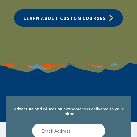
LEARN ABOUT CUSTOM COURSES
Adventure and education awesomeness delivered to your
inbox
Email
Address