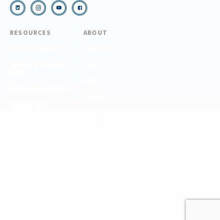
RESOURCES
ABOUT
COVID Protocols
About Us
Refund & Transfer
News
Policy
Blog
Forms & Resources
Careers
Admissions
Disclosure
Diversity, Equity,
and Inclusion
Essential Eligibility
Criteria
© 2026 The National Center for Outdoor & Adventure Education (NCOAE). All
rights reserved.
Terms & Conditions
Privacy Policy
Supplemental Privacy Policy
Website by 829