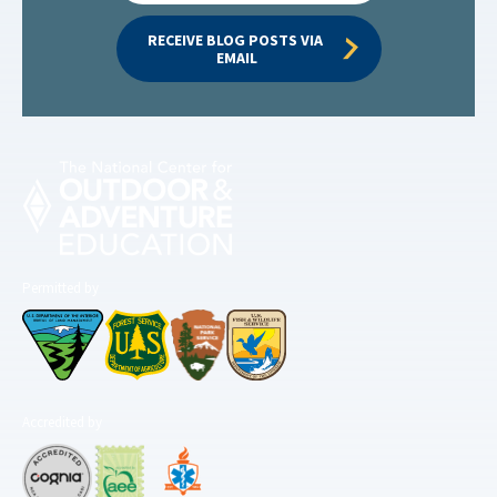
RECEIVE BLOG POSTS VIA 
EMAIL
Permitted by
Accredited by