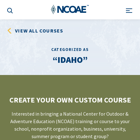
VIEW ALL COURSES
CATEGORIZED AS
IDAHO
CREATE YOUR OWN CUSTOM COURSE
Interested in bringing a National Center for Outdoor &
Adventure Education (NCOAE) training or course to your
school, nonprofit organization, business, university,
summer program or student group?