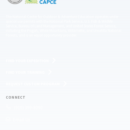
The National Center for Outdoor & Adventure Education operates under
special use permits with the National Park Service, U.S. Fish & Wildlife
Service, Bureau of Land Management, and United States Forest Service,
including the Pisgah, White Mountains, Willamette, and Umatilla National
Forests, and is an equal opportunity provider.
FIND YOUR EXPEDITION
FIND YOUR TRAINING
REQUEST CUSTOM PROGRAM
CONNECT
(910) 399-8090
Email Us