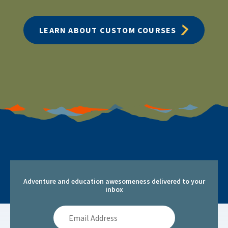
LEARN ABOUT CUSTOM COURSES
Adventure and education awesomeness delivered to your
inbox
Email
Address