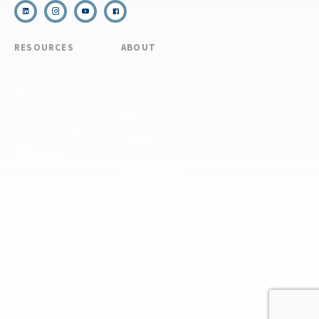
RESOURCES
ABOUT
COVID Protocols
About Us
Refund & Transfer
News
Policy
Blog
Forms & Resources
Careers
Admissions
Disclosure
Diversity, Equity,
and Inclusion
Essential Eligibility
Criteria
© 2026 The National Center for Outdoor & Adventure Education (NCOAE). All
rights reserved.
Terms & Conditions
Privacy Policy
Supplemental Privacy Policy
Website by 829