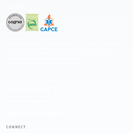
Accredited by
The National Center for Outdoor & Adventure Education operates under
special use permits with the National Park Service, U.S. Fish & Wildlife
Service, Bureau of Land Management, and United States Forest Service,
including the Pisgah, White Mountains, Willamette, and Umatilla National
Forests, and is an equal opportunity provider.
FIND YOUR EXPEDITION
FIND YOUR TRAINING
REQUEST CUSTOM PROGRAM
CONNECT