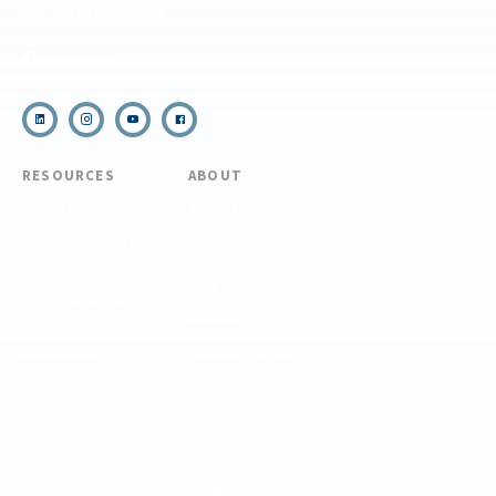
(910) 399-8090
Email Us
RESOURCES
ABOUT
COVID Protocols
About Us
Refund & Transfer
News
Policy
Blog
Forms & Resources
Careers
Admissions
Disclosure
Diversity, Equity,
and Inclusion
Essential Eligibility
Criteria
© 2026 The National Center for Outdoor & Adventure Education (NCOAE). All
rights reserved.