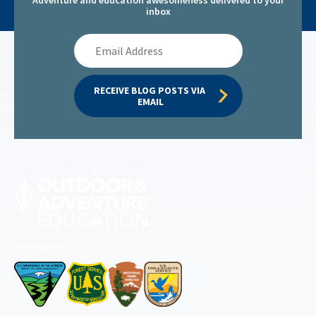
inbox
Email
Address
RECEIVE BLOG POSTS VIA 
EMAIL
Permitted by