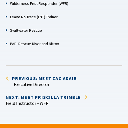
Wilderness First Responder (WFR)
Leave No Trace (LNT) Trainer
Swiftwater Rescue
PADI Rescue Diver and Nitrox
PREVIOUS: MEET ZAC ADAIR
Executive Director
NEXT: MEET PRISCILLA TRIMBLE
Field Instructor - WFR