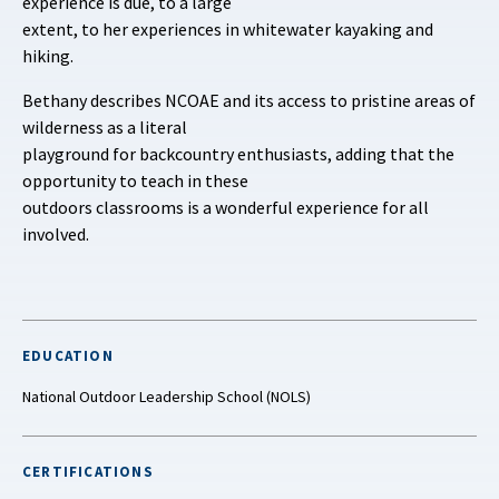
experience is due, to a large
extent, to her experiences in whitewater kayaking and
hiking.
Bethany describes NCOAE and its access to pristine areas of
wilderness as a literal
playground for backcountry enthusiasts, adding that the
opportunity to teach in these
outdoors classrooms is a wonderful experience for all
involved.
EDUCATION
National Outdoor Leadership School (NOLS)
CERTIFICATIONS