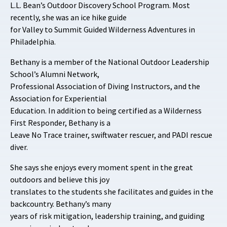
L.L. Bean’s Outdoor Discovery School Program. Most
recently, she was an ice hike guide
for Valley to Summit Guided Wilderness Adventures in
Philadelphia.
Bethany is a member of the National Outdoor Leadership
School’s Alumni Network,
Professional Association of Diving Instructors, and the
Association for Experiential
Education. In addition to being certified as a Wilderness
First Responder, Bethany is a
Leave No Trace trainer, swiftwater rescuer, and PADI rescue
diver.
She says she enjoys every moment spent in the great
outdoors and believe this joy
translates to the students she facilitates and guides in the
backcountry. Bethany’s many
years of risk mitigation, leadership training, and guiding