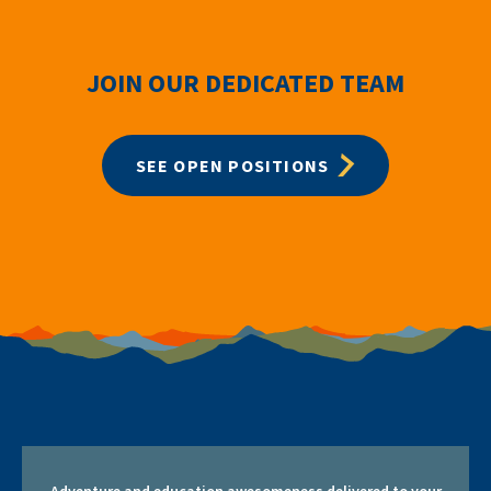
JOIN OUR DEDICATED TEAM
SEE OPEN POSITIONS
Adventure and education awesomeness delivered to your