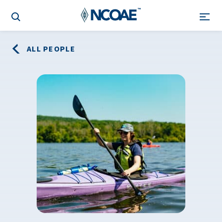
ALL PEOPLE