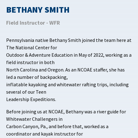
BETHANY SMITH
Field Instructor - WFR
Pennsylvania native Bethany Smith joined the team here at
The National Center for
Outdoor & Adventure Education in May of 2022, working as a
field instructor in both
North Carolina and Oregon. As an NCOAE staffer, she has
led a number of backpacking,
inflatable kayaking and whitewater rafting trips, including
several of our Teen
Leadership Expeditions.
Before joining us at NCOAE, Bethany was a river guide for
Whitewater Challengers in
Carbon Canyon, Pa., and before that, worked as a
coordinator and kayak instructor for