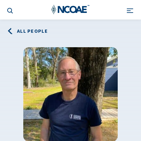
ALL PEOPLE