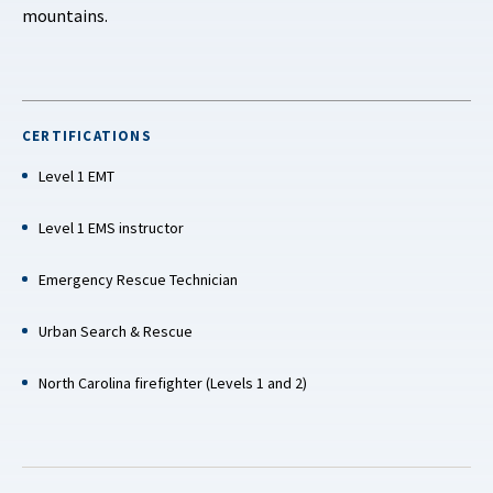
mountains.
CERTIFICATIONS
Level 1 EMT
Level 1 EMS instructor
Emergency Rescue Technician
Urban Search & Rescue
North Carolina firefighter (Levels 1 and 2)