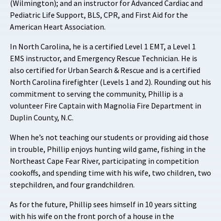
(Wilmington); and an instructor for Advanced Cardiac and
Pediatric Life Support, BLS, CPR, and First Aid for the
American Heart Association.
In North Carolina, he is a certified Level 1 EMT, a Level 1
EMS instructor, and Emergency Rescue Technician. He is
also certified for Urban Search & Rescue and is a certified
North Carolina firefighter (Levels 1 and 2). Rounding out his
commitment to serving the community, Phillip is a
volunteer Fire Captain with Magnolia Fire Department in
Duplin County, N.C.
When he’s not teaching our students or providing aid those
in trouble, Phillip enjoys hunting wild game, fishing in the
Northeast Cape Fear River, participating in competition
cookoffs, and spending time with his wife, two children, two
stepchildren, and four grandchildren.
As for the future, Phillip sees himself in 10 years sitting
with his wife on the front porch of a house in the