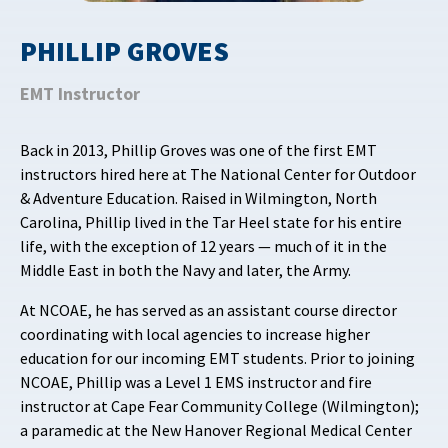
PHILLIP GROVES
EMT Instructor
Back in 2013, Phillip Groves was one of the first EMT
instructors hired here at The National Center for Outdoor
& Adventure Education. Raised in Wilmington, North
Carolina, Phillip lived in the Tar Heel state for his entire
life, with the exception of 12 years — much of it in the
Middle East in both the Navy and later, the Army.
At NCOAE, he has served as an assistant course director
coordinating with local agencies to increase higher
education for our incoming EMT students. Prior to joining
NCOAE, Phillip was a Level 1 EMS instructor and fire
instructor at Cape Fear Community College (Wilmington);
a paramedic at the New Hanover Regional Medical Center