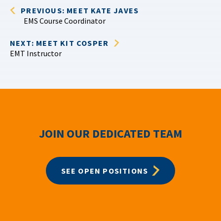
PREVIOUS: MEET KATE JAVES
EMS Course Coordinator
NEXT: MEET KIT COSPER
EMT Instructor
JOIN OUR DEDICATED TEAM
SEE OPEN POSITIONS