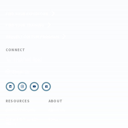
FIND YOUR EXPEDITION
FIND YOUR TRAINING
REQUEST CUSTOM PROGRAM
CONNECT
(910) 399-8090
Email Us
RESOURCES
ABOUT
COVID Protocols
About Us
Refund & Transfer
News
Policy