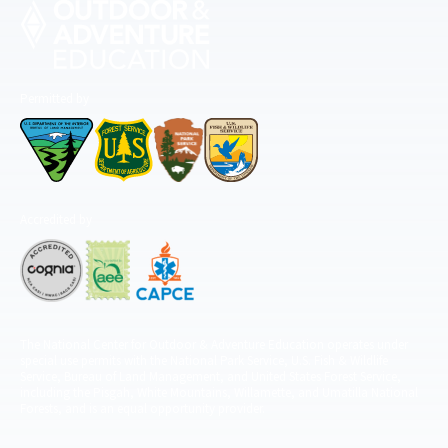
Permitted by
Accredited by
The National Center for Outdoor & Adventure Education operates under
special use permits with the National Park Service, U.S. Fish & Wildlife
Service, Bureau of Land Management, and United States Forest Service,
including the Pisgah, White Mountains, Willamette, and Umatilla National
Forests, and is an equal opportunity provider.