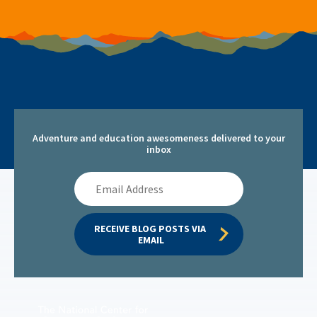
Adventure and education awesomeness delivered to your
inbox
Email
Address
RECEIVE BLOG POSTS VIA 
EMAIL