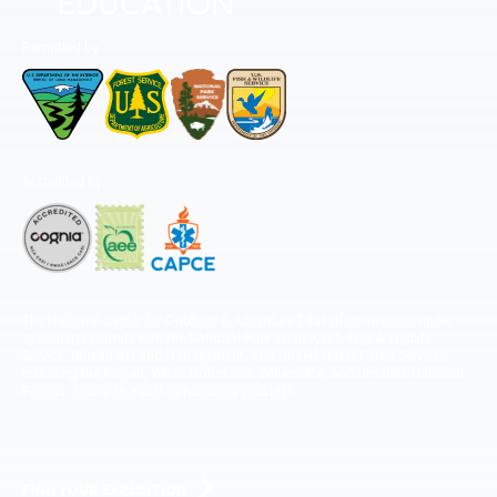
Permitted by
Accredited by
The National Center for Outdoor & Adventure Education operates under
special use permits with the National Park Service, U.S. Fish & Wildlife
Service, Bureau of Land Management, and United States Forest Service,
including the Pisgah, White Mountains, Willamette, and Umatilla National
Forests, and is an equal opportunity provider.
FIND YOUR EXPEDITION