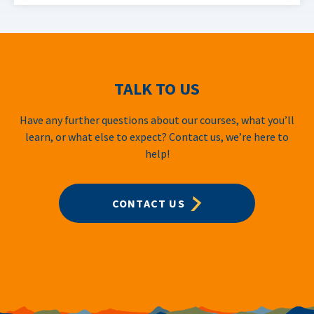
TALK TO US
Have any further questions about our courses, what you’ll
learn, or what else to expect? Contact us, we’re here to
help!
CONTACT US