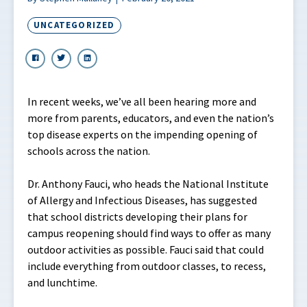
UNCATEGORIZED
In recent weeks, we’ve all been hearing more and
more from parents, educators, and even the nation’s
top disease experts on the impending opening of
schools across the nation.
Dr. Anthony Fauci, who heads the National Institute
of Allergy and Infectious Diseases, has suggested
that school districts developing their plans for
campus reopening should find ways to offer as many
outdoor activities as possible. Fauci said that could
include everything from outdoor classes, to recess,
and lunchtime.