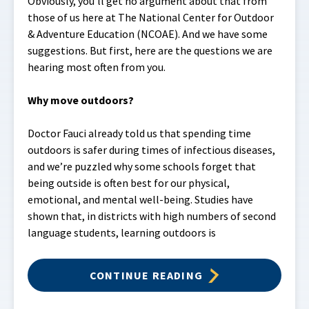
Obviously, you’ll get no argument about that from
those of us here at The National Center for Outdoor
& Adventure Education (NCOAE). And we have some
suggestions. But first, here are the questions we are
hearing most often from you.
Why move outdoors?
Doctor Fauci already told us that spending time
outdoors is safer during times of infectious diseases,
and we’re puzzled why some schools forget that
being outside is often best for our physical,
emotional, and mental well-being. Studies have
shown that, in districts with high numbers of second
language students, learning outdoors is
CONTINUE READING