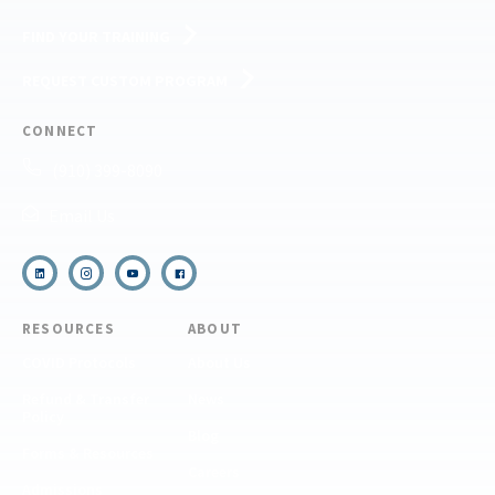
FIND YOUR TRAINING
REQUEST CUSTOM PROGRAM
CONNECT
(910) 399-8090
Email Us
RESOURCES
ABOUT
COVID Protocols
About Us
Refund & Transfer
News
Policy
Blog
Forms & Resources
Careers
Admissions