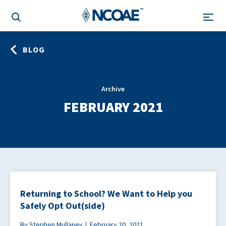
BLOG
Archive
FEBRUARY 2021
Returning to School? We Want to Help you
Safely Opt Out(side)
By Stephen Mullaney
February 20, 2021