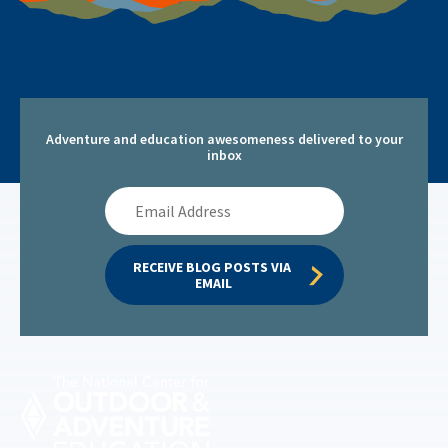
Adventure and education awesomeness delivered to your
inbox
Email
Address
RECEIVE BLOG POSTS VIA 
EMAIL