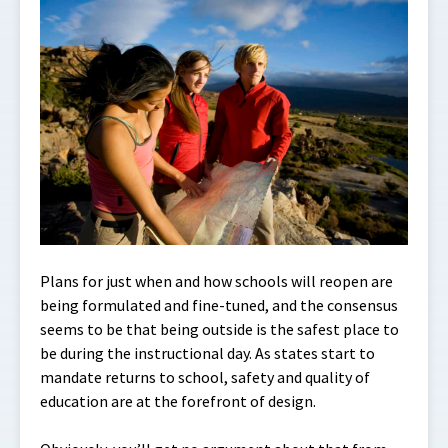
Plans for just when and how schools will reopen are
being formulated and fine-tuned, and the consensus
seems to be that being outside is the safest place to
be during the instructional day. As states start to
mandate returns to school, safety and quality of
education are at the forefront of design.