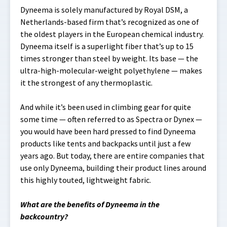
Dyneema is solely manufactured by Royal DSM, a
Netherlands-based firm that’s recognized as one of
the oldest players in the European chemical industry.
Dyneema itself is a superlight fiber that’s up to 15
times stronger than steel by weight. Its base — the
ultra-high-molecular-weight polyethylene — makes
it the strongest of any thermoplastic.
And while it’s been used in climbing gear for quite
some time — often referred to as Spectra or Dynex —
you would have been hard pressed to find Dyneema
products like tents and backpacks until just a few
years ago. But today, there are entire companies that
use only Dyneema, building their product lines around
this highly touted, lightweight fabric.
What are the benefits of Dyneema in the
backcountry?