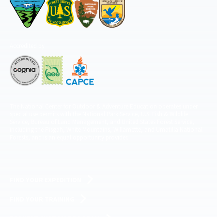
Accredited by
The National Center for Outdoor & Adventure Education operates under
special use permits with the National Park Service, U.S. Fish & Wildlife
Service, Bureau of Land Management, and United States Forest Service,
including the Pisgah, White Mountains, Willamette, and Umatilla National
Forests, and is an equal opportunity provider.
FIND YOUR EXPEDITION
FIND YOUR TRAINING