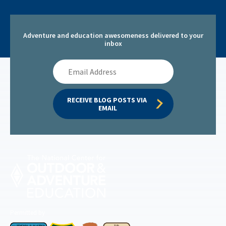
Adventure and education awesomeness delivered to your
inbox
Email
Address
RECEIVE BLOG POSTS VIA 
EMAIL
Permitted by