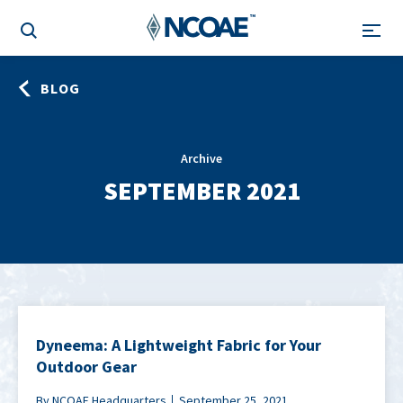
BLOG
Archive
SEPTEMBER 2021
Dyneema: A Lightweight Fabric for Your
Outdoor Gear
By NCOAE Headquarters
September 25, 2021