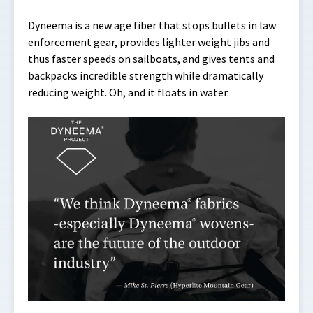
Dyneema is a new age fiber that stops bullets in law
enforcement gear, provides lighter weight jibs and
thus faster speeds on sailboats, and gives tents and
backpacks incredible strength while dramatically
reducing weight. Oh, and it floats in water.