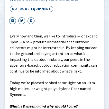
OUTDOOR EQUIPMENT
Every now and then, we like to introduce — or expand
upon — a new product or material that outdoor
educators might be interested in. By keeping our ear
to the ground and paying attention to what’s
impacting the outdoor industry, our peers in the
adventure-based, outdoor education community can
continue to be informed about what’s next.
Today, we’re pleased to shed some light on an ultra-
high molecular weight polyethylene fiber named
Dyneema.
What is Dyneema and why should I care?