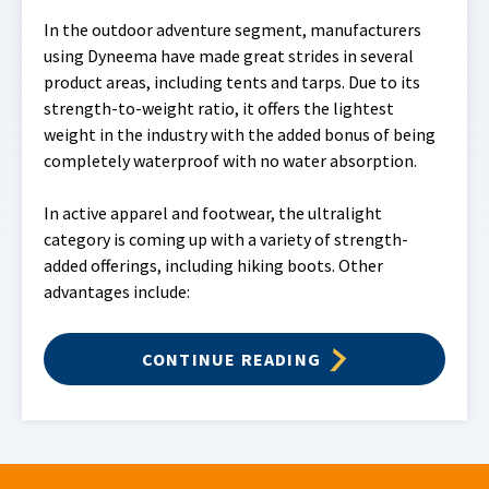
In the outdoor adventure segment, manufacturers
using Dyneema have made great strides in several
product areas, including tents and tarps. Due to its
strength-to-weight ratio, it offers the lightest
weight in the industry with the added bonus of being
completely waterproof with no water absorption.
In active apparel and footwear, the ultralight
category is coming up with a variety of strength-
added offerings, including hiking boots. Other
advantages include:
CONTINUE READING