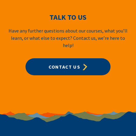
TALK TO US
Have any further questions about our courses, what you’ll
learn, or what else to expect? Contact us, we’re here to
help!
CONTACT US