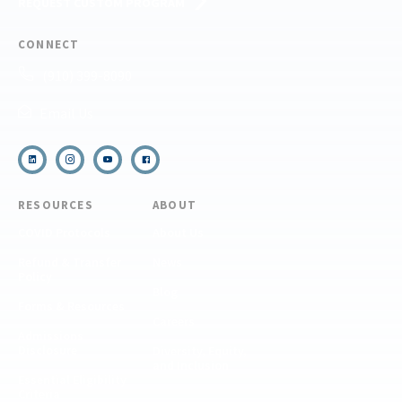
REQUEST CUSTOM PROGRAM
CONNECT
(910) 399-8090
Email Us
RESOURCES
ABOUT
COVID Protocols
About Us
Refund & Transfer
News
Policy
Blog
Forms & Resources
Careers
Admissions
Disclosure
Diversity, Equity,
and Inclusion
Essential Eligibility
Criteria