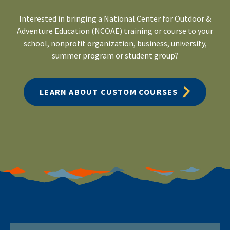
Interested in bringing a National Center for Outdoor &
Adventure Education (NCOAE) training or course to your
school, nonprofit organization, business, university,
summer program or student group?
LEARN ABOUT CUSTOM COURSES