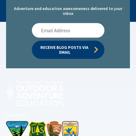
Adventure and education awesomeness delivered to your
inbox
Email
Address
RECEIVE BLOG POSTS VIA 
EMAIL
Permitted by