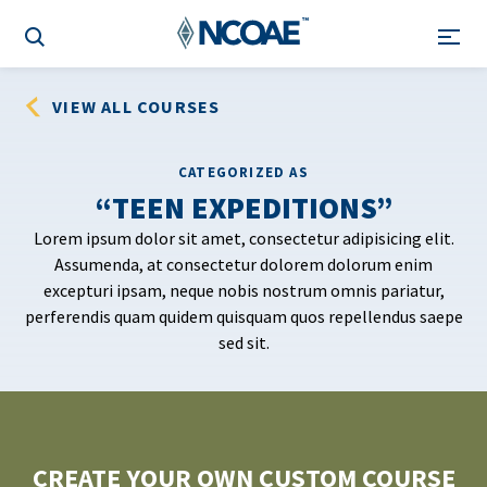
VIEW ALL COURSES
CATEGORIZED AS
TEEN EXPEDITIONS
Lorem ipsum dolor sit amet, consectetur adipisicing elit.
Assumenda, at consectetur dolorem dolorum enim
excepturi ipsam, neque nobis nostrum omnis pariatur,
perferendis quam quidem quisquam quos repellendus saepe
sed sit.
CREATE YOUR OWN CUSTOM COURSE