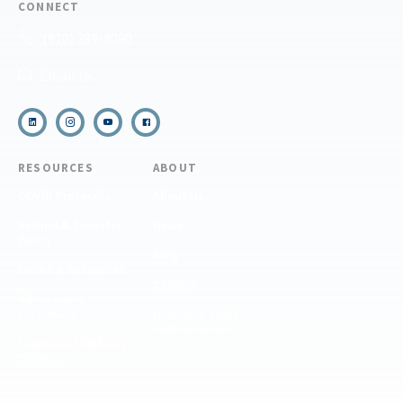
CONNECT
(910) 399-8090
Email Us
RESOURCES
ABOUT
COVID Protocols
About Us
Refund & Transfer
News
Policy
Blog
Forms & Resources
Careers
Admissions
Disclosure
Diversity, Equity,
and Inclusion
Essential Eligibility
Criteria