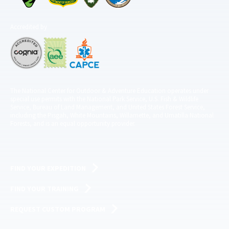
Accredited by
The National Center for Outdoor & Adventure Education operates under
special use permits with the National Park Service, U.S. Fish & Wildlife
Service, Bureau of Land Management, and United States Forest Service,
including the Pisgah, White Mountains, Willamette, and Umatilla National
Forests, and is an equal opportunity provider.
FIND YOUR EXPEDITION
FIND YOUR TRAINING
REQUEST CUSTOM PROGRAM