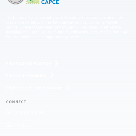
The National Center for Outdoor & Adventure Education operates under
special use permits with the National Park Service, U.S. Fish & Wildlife
Service, Bureau of Land Management, and United States Forest Service,
including the Pisgah, White Mountains, Willamette, and Umatilla National
Forests, and is an equal opportunity provider.
FIND YOUR EXPEDITION
FIND YOUR TRAINING
REQUEST CUSTOM PROGRAM
CONNECT
(910) 399-8090
Email Us