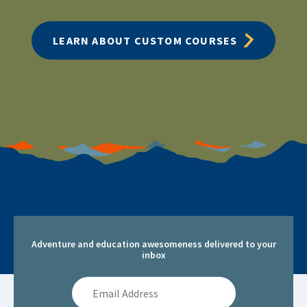
LEARN ABOUT CUSTOM COURSES
Adventure and education awesomeness delivered to your
inbox
Email
Address