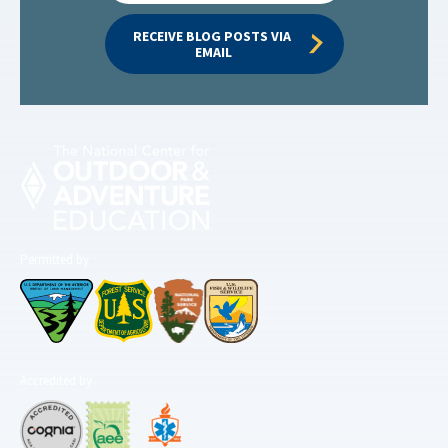
RECEIVE BLOG POSTS VIA 
EMAIL
Permitted by
Accredited by