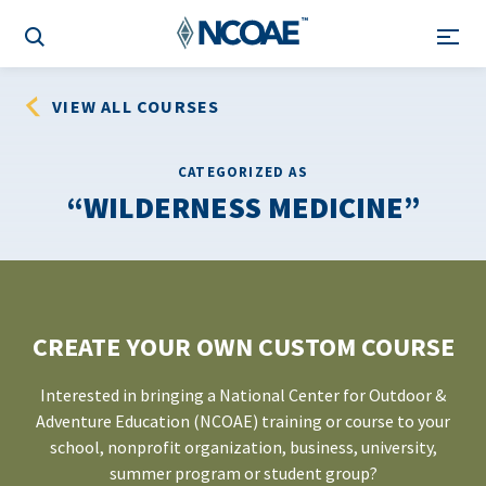
VIEW ALL COURSES
CATEGORIZED AS
WILDERNESS MEDICINE
CREATE YOUR OWN CUSTOM COURSE
Interested in bringing a National Center for Outdoor &
Adventure Education (NCOAE) training or course to your
school, nonprofit organization, business, university,
summer program or student group?