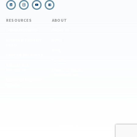
RESOURCES
ABOUT
COVID Protocols
About Us
Refund & Transfer
News
Policy
Blog
Forms & Resources
Careers
Admissions
Disclosure
Diversity, Equity,
and Inclusion
Essential Eligibility
Criteria
© 2026 The National Center for Outdoor & Adventure Education (NCOAE). All
rights reserved.
Terms & Conditions
Privacy Policy
Supplemental Privacy Policy
Website by 829