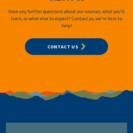
Have any further questions about our courses, what you’ll
learn, or what else to expect? Contact us, we’re here to
help!
CONTACT US