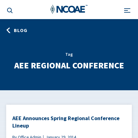
BLOG
Tag
AEE REGIONAL CONFERENCE
AEE Announces Spring Regional Conference
Lineup
By Office Admin
January 29, 2014