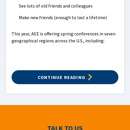
See lots of old friends and colleagues
Make new friends (enough to last a lifetime)
This year, AEE is offering spring conferences in seven
geographical regions across the U.S., including:
CONTINUE READING
TALK TO US