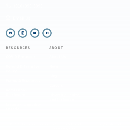
(910) 399-8090
Email Us
RESOURCES
ABOUT
COVID Protocols
About Us
Refund & Transfer
News
Policy
Blog
Forms & Resources
Careers
Admissions
Disclosure
Diversity, Equity,
and Inclusion
Essential Eligibility
Criteria
© 2026 The National Center for Outdoor & Adventure Education (NCOAE). All
rights reserved.