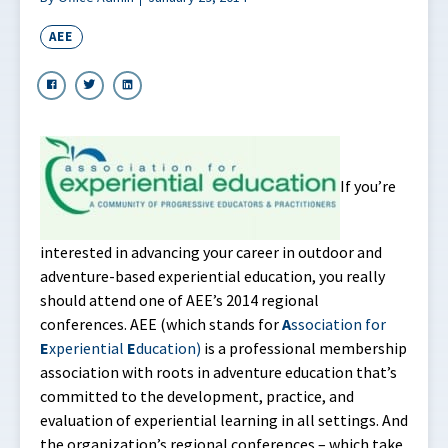
AEE
If you’re
interested in advancing your career in outdoor and
adventure-based experiential education, you really
should attend one of AEE’s 2014 regional
conferences. AEE (which stands for
A
ssociation for
E
xperiential
E
ducation)
is a professional membership
association with roots in adventure education that’s
committed to the development, practice, and
evaluation of experiential learning in all settings. And
the organization’s regional conferences – which take