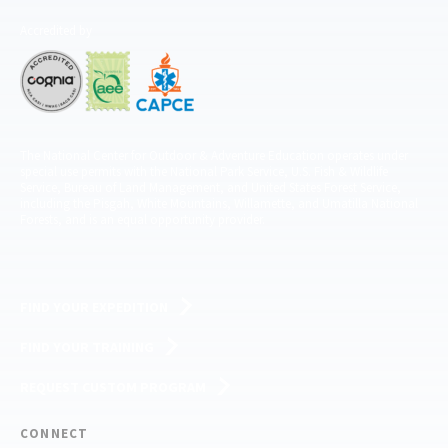
Accredited by
The National Center for Outdoor & Adventure Education operates under
special use permits with the National Park Service, U.S. Fish & Wildlife
Service, Bureau of Land Management, and United States Forest Service,
including the Pisgah, White Mountains, Willamette, and Umatilla National
Forests, and is an equal opportunity provider.
FIND YOUR EXPEDITION
FIND YOUR TRAINING
REQUEST CUSTOM PROGRAM
CONNECT