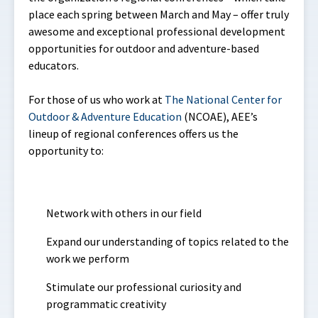
place each spring between March and May – offer truly
awesome and exceptional professional development
opportunities for outdoor and adventure-based
educators.
For those of us who work at
The National Center for
Outdoor & Adventure Education
(NCOAE), AEE’s
lineup of regional conferences offers us the
opportunity to:
Network with others in our field
Expand our understanding of topics related to the
work we perform
Stimulate our professional curiosity and
programmatic creativity