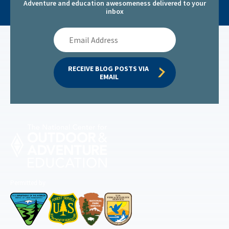
Adventure and education awesomeness delivered to your
inbox
Email
Address
RECEIVE BLOG POSTS VIA 
EMAIL
Permitted by