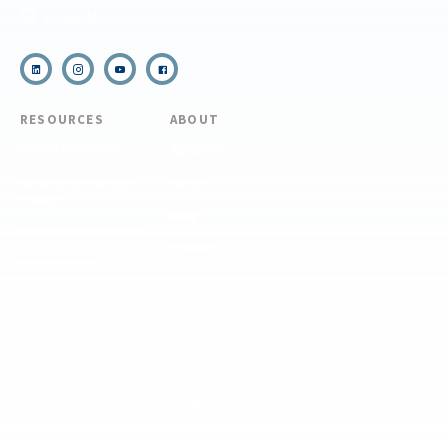
Email Us
RESOURCES
ABOUT
COVID Protocols
About Us
Refund & Transfer
News
Policy
Blog
Forms & Resources
Careers
Admissions
Disclosure
Diversity, Equity,
and Inclusion
Essential Eligibility
Criteria
© 2026 The National Center for Outdoor & Adventure Education (NCOAE). All
rights reserved.
Terms & Conditions
Privacy Policy
Supplemental Privacy Policy