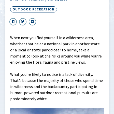
OUTDOOR RECREATION
When next you find yourself in a wilderness area,
whether that be at a national park in another state
or a local or state park closer to home, take a
moment to look at the folks around you while you’re
enjoying the flora, fauna and pristine views.
What you’re likely to notice is a lack of diversity.
That’s because the majority of those who spend time
in wilderness and the backcountry participating in
human-powered outdoor recreational pursuits are
predominately white.