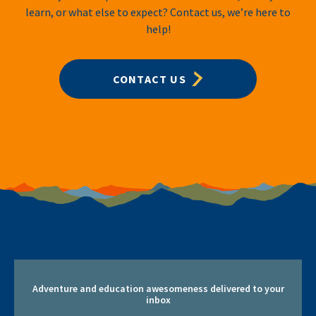
learn, or what else to expect? Contact us, we’re here to
help!
CONTACT US
Adventure and education awesomeness delivered to your
inbox