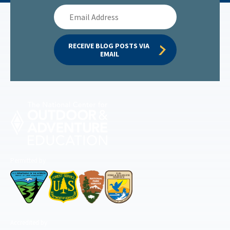
Email
Address
RECEIVE BLOG POSTS VIA 
EMAIL
Permitted by
Accredited by