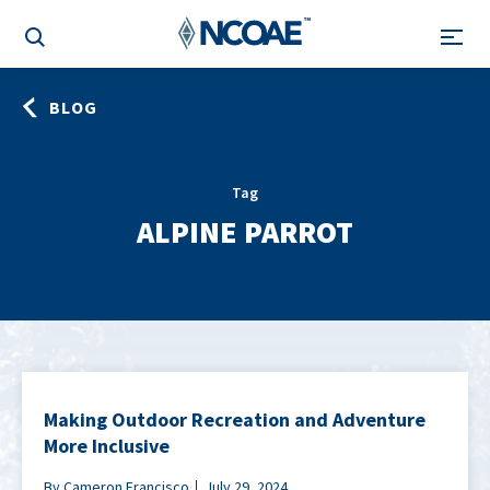
BLOG
Tag
ALPINE PARROT
Making Outdoor Recreation and Adventure
More Inclusive
By Cameron Francisco
July 29, 2024