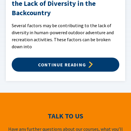
the Lack of Diversity in the
Backcountry
Several factors may be contributing to the lack of
diversity in human-powered outdoor adventure and
recreation activities. These factors can be broken
down into
CONTINUE READING
TALK TO US
Have any further questions about our courses, what you’ll