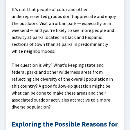
It’s not that people of color and other
underrepresented groups don’t appreciate and enjoy
the outdoors. Visit an urban park — especially on a
weekend — and you’re likely to see more people and
activity at parks located in black and Hispanic
sections of town than at parks in predominantly
white neighborhoods.
The question is why? What’s keeping state and
federal parks and other wilderness areas from
reflecting the diversity of the overall population in
this country? A good follow-up question might be
what can be done to make these areas and their
associated outdoor activities attractive to a more
diverse population?
Exploring the Possible Reasons for