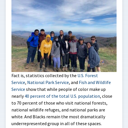
Fact is, statistics collected by the
U.S. Forest
Service
,
National Park Service
, and
Fish and Wildlife
Service
show that while people of color make up
nearly
40 percent of the total U.S. population
, close
to 70 percent of those who visit national forests,
national wildlife refuges, and national parks are
white. And Blacks remain the most dramatically
underrepresented group in all of these spaces.