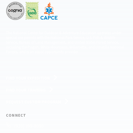
The National Center for Outdoor & Adventure Education operates under
special use permits with the National Park Service, U.S. Fish & Wildlife
Service, Bureau of Land Management, and United States Forest Service,
including the Pisgah, White Mountains, Willamette, and Umatilla National
Forests, and is an equal opportunity provider.
FIND YOUR EXPEDITION
FIND YOUR TRAINING
REQUEST CUSTOM PROGRAM
CONNECT
(910) 399-8090