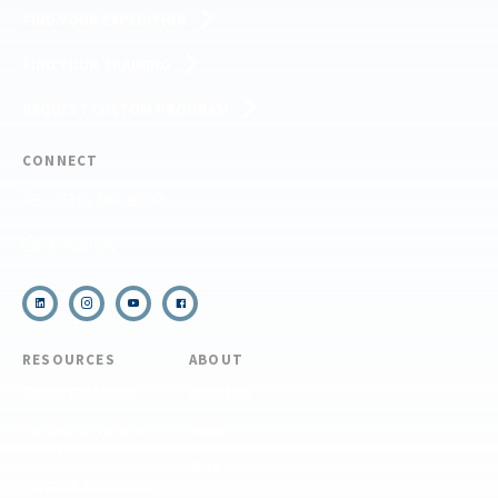
FIND YOUR EXPEDITION
FIND YOUR TRAINING
REQUEST CUSTOM PROGRAM
CONNECT
(910) 399-8090
Email Us
RESOURCES
ABOUT
COVID Protocols
About Us
Refund & Transfer
News
Policy
Blog
Forms & Resources