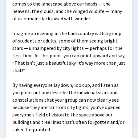
comes to the landscape above our heads — the
heavens, the clouds, and the winged wildlife — many
of us remain slack jawed with wonder.
Imagine an evening in the backcountry with a group
of students or adults, some of them seeing bright
stars — unhampered by city lights — perhaps for the
first time. At this point, you can point upward and say,
“That isn’t just a beautiful sky. It’s way more than just
that!”
By having everyone lay down, look up, and listen as
you point out and describe the individual stars and
constellations that your group can now clearly see
because they are far from city lights, you’ve opened
everyone’s field of vision to the space above our
buildings and tree lines that’s often forgotten and/or
taken for granted.