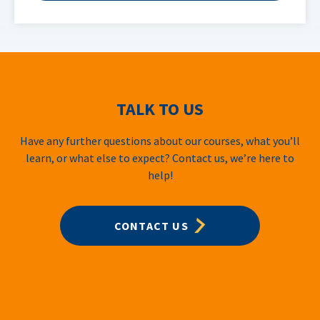
TALK TO US
Have any further questions about our courses, what you’ll
learn, or what else to expect? Contact us, we’re here to
help!
CONTACT US