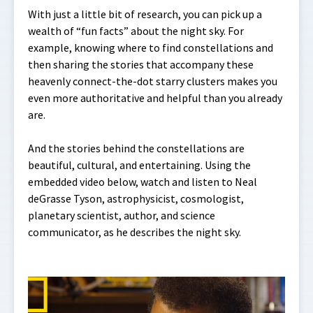
With just a little bit of research, you can pick up a
wealth of “fun facts” about the night sky. For
example, knowing where to find constellations and
then sharing the stories that accompany these
heavenly connect-the-dot starry clusters makes you
even more authoritative and helpful than you already
are.
And the stories behind the constellations are
beautiful, cultural, and entertaining. Using the
embedded video below, watch and listen to Neal
deGrasse Tyson, astrophysicist, cosmologist,
planetary scientist, author, and science
communicator, as he describes the night sky.