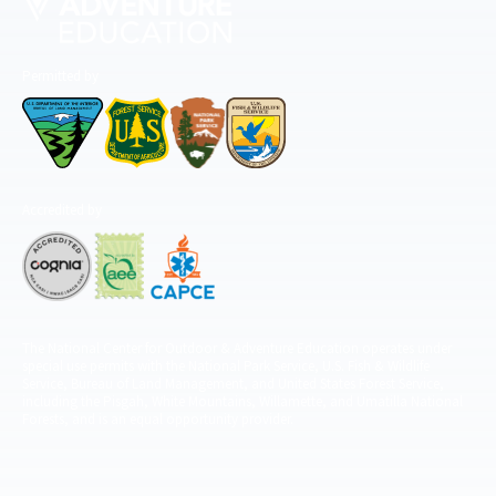
Permitted by
Accredited by
The National Center for Outdoor & Adventure Education operates under
special use permits with the National Park Service, U.S. Fish & Wildlife
Service, Bureau of Land Management, and United States Forest Service,
including the Pisgah, White Mountains, Willamette, and Umatilla National
Forests, and is an equal opportunity provider.