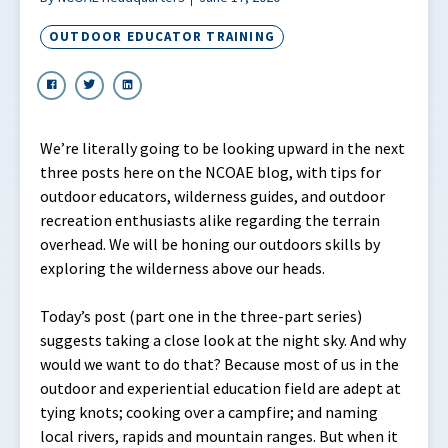
OUTDOOR EDUCATOR TRAINING
We’re literally going to be looking upward in the next
three posts here on the NCOAE blog, with tips for
outdoor educators, wilderness guides, and outdoor
recreation enthusiasts alike regarding the terrain
overhead. We will be honing our outdoors skills by
exploring the wilderness above our heads.
Today’s post (part one in the three-part series)
suggests taking a close look at the night sky. And why
would we want to do that? Because most of us in the
outdoor and experiential education field are adept at
tying knots; cooking over a campfire; and naming
local rivers, rapids and mountain ranges. But when it