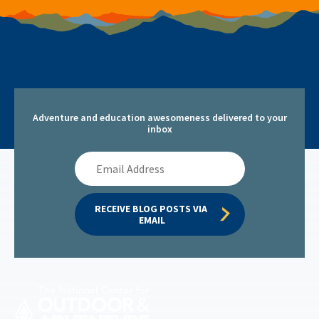
Adventure and education awesomeness delivered to your
inbox
Email
Address
RECEIVE BLOG POSTS VIA 
EMAIL