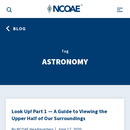
BLOG
Tag
ASTRONOMY
Look Up! Part 1 — A Guide to Viewing the
Upper Half of Our Surroundings
By NCOAE Headquarters
June 17, 2020