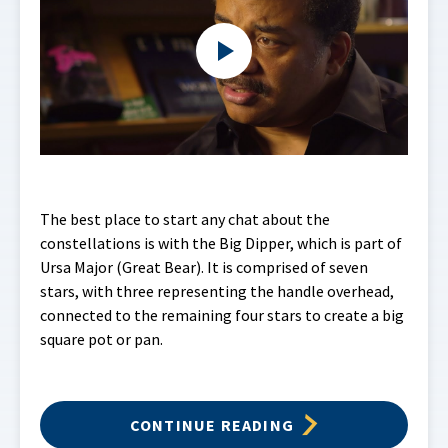
The best place to start any chat about the
constellations is with the Big Dipper, which is part of
Ursa Major (Great Bear). It is comprised of seven
stars, with three representing the handle overhead,
connected to the remaining four stars to create a big
square pot or pan.
CONTINUE READING