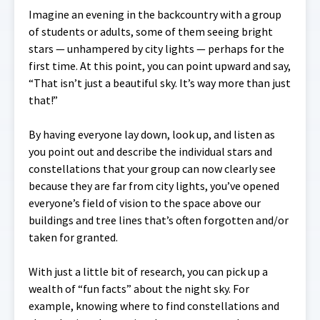
Imagine an evening in the backcountry with a group
of students or adults, some of them seeing bright
stars — unhampered by city lights — perhaps for the
first time. At this point, you can point upward and say,
“That isn’t just a beautiful sky. It’s way more than just
that!”
By having everyone lay down, look up, and listen as
you point out and describe the individual stars and
constellations that your group can now clearly see
because they are far from city lights, you’ve opened
everyone’s field of vision to the space above our
buildings and tree lines that’s often forgotten and/or
taken for granted.
With just a little bit of research, you can pick up a
wealth of “fun facts” about the night sky. For
example, knowing where to find constellations and