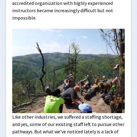
accredited organization with highly experienced
instructors became increasingly difficult but not
impossible.
Like other industries, we suffered a staffing shortage,
and yes, some of our existing staff left to pursue other
pathways. But what we’ve noticed lately is a lack of