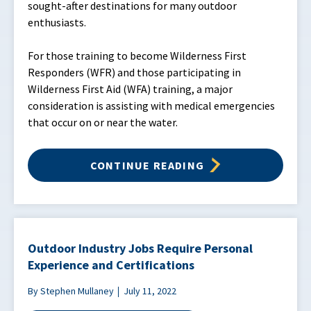
sought-after destinations for many outdoor
enthusiasts.
For those training to become Wilderness First
Responders (WFR) and those participating in
Wilderness First Aid (WFA) training, a major
consideration is assisting with medical emergencies
that occur on or near the water.
CONTINUE READING
Outdoor Industry Jobs Require Personal
Experience and Certifications
By Stephen Mullaney
July 11, 2022