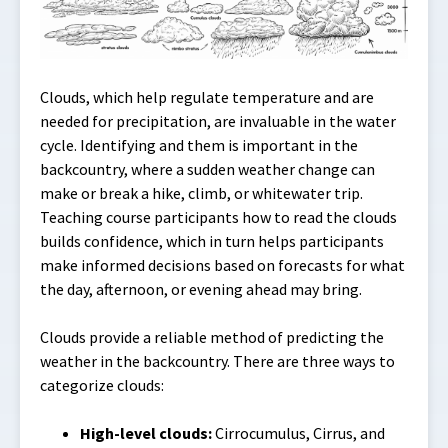
Clouds, which help regulate temperature and are
needed for precipitation, are invaluable in the water
cycle. Identifying and them is important in the
backcountry, where a sudden weather change can
make or break a hike, climb, or whitewater trip.
Teaching course participants how to read the clouds
builds confidence, which in turn helps participants
make informed decisions based on forecasts for what
the day, afternoon, or evening ahead may bring.
Clouds provide a reliable method of predicting the
weather in the backcountry. There are three ways to
categorize clouds:
High-level clouds:
Cirrocumulus, Cirrus, and