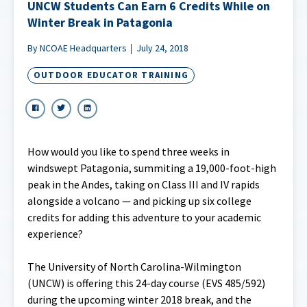
UNCW Students Can Earn 6 Credits While on
Winter Break in Patagonia
By NCOAE Headquarters
July 24, 2018
OUTDOOR EDUCATOR TRAINING
How would you like to spend three weeks in
windswept Patagonia, summiting a 19,000-foot-high
peak in the Andes, taking on Class III and IV rapids
alongside a volcano — and picking up six college
credits for adding this adventure to your academic
experience?
The University of North Carolina-Wilmington
(UNCW) is offering this 24-day course (EVS 485/592)
during the upcoming winter 2018 break, and the