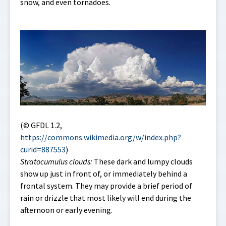
snow, and even tornadoes.
(© GFDL 1.2,
https://commons.wikimedia.org/w/index.php?
curid=887553
)
Stratocumulus clouds:
These dark and lumpy clouds
show up just in front of, or immediately behind a
frontal system. They may provide a brief period of
rain or drizzle that most likely will end during the
afternoon or early evening.