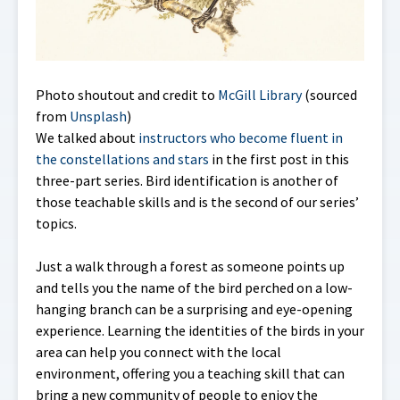
Photo shoutout and credit to
McGill Library
(sourced
from
Unsplash
)
We talked about
instructors who become fluent in
the constellations and stars
in the first post in this
three-part series. Bird identification is another of
those teachable skills and is the second of our series’
topics.
Just a walk through a forest as someone points up
and tells you the name of the bird perched on a low-
hanging branch can be a surprising and eye-opening
experience. Learning the identities of the birds in your
area can help you connect with the local
environment, offering you a teaching skill that can
bring a new community of people to enjoy the