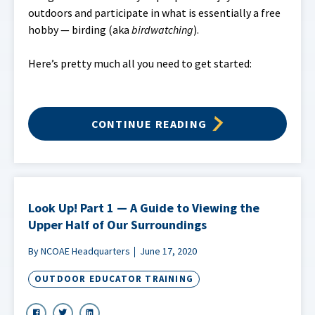
outdoors and participate in what is essentially a free
hobby — birding (aka
birdwatching
).
Here’s pretty much all you need to get started:
CONTINUE READING
Look Up! Part 1 — A Guide to Viewing the
Upper Half of Our Surroundings
By NCOAE Headquarters
June 17, 2020
OUTDOOR EDUCATOR TRAINING