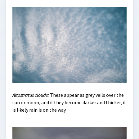
Altostratus clouds:
These appear as grey veils over the
sun or moon, and if they become darker and thicker, it
is likely rain is on the way.