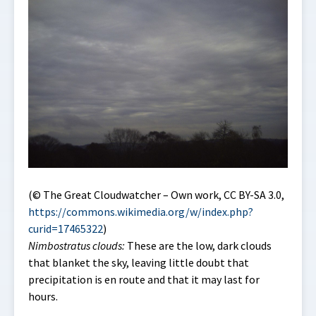
(© The Great Cloudwatcher – Own work, CC BY-SA 3.0,
https://commons.wikimedia.org/w/index.php?
curid=17465322
)
Nimbostratus clouds:
These are the low, dark clouds
that blanket the sky, leaving little doubt that
precipitation is en route and that it may last for
hours.