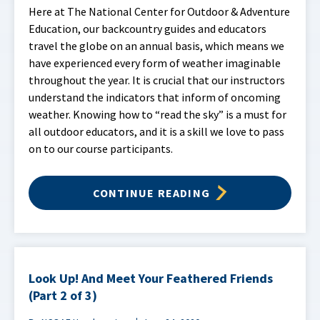
Here at The National Center for Outdoor & Adventure
Education, our backcountry guides and educators
travel the globe on an annual basis, which means we
have experienced every form of weather imaginable
throughout the year. It is crucial that our instructors
understand the indicators that inform of oncoming
weather. Knowing how to “read the sky” is a must for
all outdoor educators, and it is a skill we love to pass
on to our course participants.
CONTINUE READING
Look Up! And Meet Your Feathered Friends
(Part 2 of 3)