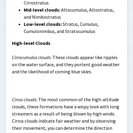
Cirrostratus
Mid-level clouds:
Altocumulus, Altostratus,
and Nimbostratus
Low-level clouds:
Stratus, Cumulus,
Cumulonimbus, and Stratocumulus
High-level Clouds
Cirrocumulus clouds:
These clouds appear like ripples
on the water surface, and they portent good weather
and the likelihood of coming blue skies.
Cirrus clouds:
The most common of the high-altitude
clouds, these formations have a wispy look with long
streamers as a result of being blown by high winds.
Cirrus clouds indicate fair weather and by observing
their movement, you can determine the direction