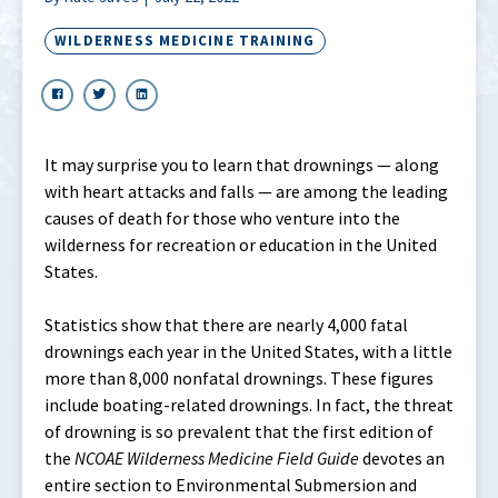
WILDERNESS MEDICINE TRAINING
It may surprise you to learn that drownings — along
with heart attacks and falls — are among the leading
causes of death for those who venture into the
wilderness for recreation or education in the United
States.
Statistics show that there are nearly 4,000 fatal
drownings each year in the United States, with a little
more than 8,000 nonfatal drownings. These figures
include boating-related drownings. In fact, the threat
of drowning is so prevalent that the first edition of
the
NCOAE Wilderness Medicine Field Guide
devotes an
entire section to Environmental Submersion and