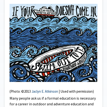
(Photo: ©2013
Jaclyn E. Atkinson
| Used with permission)
Many people ask us if a formal education is necessary
for a career in outdoor and adventure education and