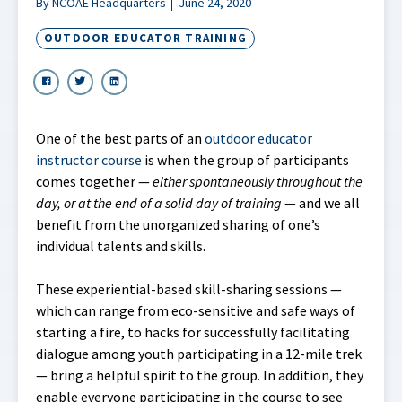
By NCOAE Headquarters
June 24, 2020
OUTDOOR EDUCATOR TRAINING
One of the best parts of an
outdoor educator
instructor course
is when the group of participants
comes together —
either spontaneously throughout the
day, or at the end of a solid day of training
— and we all
benefit from the unorganized sharing of one’s
individual talents and skills.
These experiential-based skill-sharing sessions —
which can range from eco-sensitive and safe ways of
starting a fire, to hacks for successfully facilitating
dialogue among youth participating in a 12-mile trek
— bring a helpful spirit to the group. In addition, they
enable everyone participating in the course to see