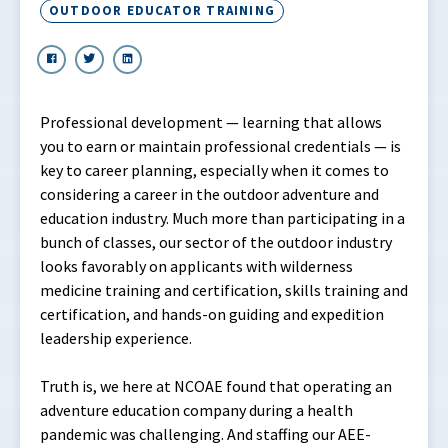
OUTDOOR EDUCATOR TRAINING
Professional development — learning that allows
you to earn or maintain professional credentials — is
key to career planning, especially when it comes to
considering a career in the outdoor adventure and
education industry. Much more than participating in a
bunch of classes, our sector of the outdoor industry
looks favorably on applicants with wilderness
medicine training and certification, skills training and
certification, and hands-on guiding and expedition
leadership experience.
Truth is, we here at NCOAE found that operating an
adventure education company during a health
pandemic was challenging. And staffing our AEE-