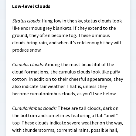
Low-level Clouds
Stratus clouds
: Hung low in the sky, status clouds look
like enormous grey blankets. If they extend to the
ground, they often become fog. These ominous
clouds bring rain, and when it’s cold enough they will
produce snow.
Cumulus clouds:
Among the most beautiful of the
cloud formations, the cumulus clouds look like puffy
cotton. In addition to their cheerful appearance, they
also indicate fair weather. That is, unless they
become cumulonimbus clouds, as you’ll see below.
Cumulonimbus clouds:
These are tall clouds, dark on
the bottom and sometimes featuring a flat “anvil”
top. These clouds indicate severe weather on the way,
with thunderstorms, torrential rains, possible hail,