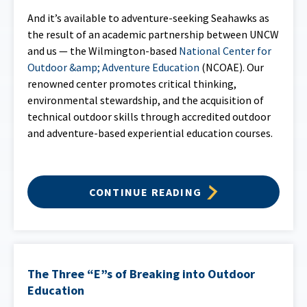
And it’s available to adventure-seeking Seahawks as
the result of an academic partnership between UNCW
and us — the Wilmington-based
National Center for
Outdoor &amp; Adventure Education
(NCOAE). Our
renowned center promotes critical thinking,
environmental stewardship, and the acquisition of
technical outdoor skills through accredited outdoor
and adventure-based experiential education courses.
CONTINUE READING
The Three “E”s of Breaking into Outdoor
Education