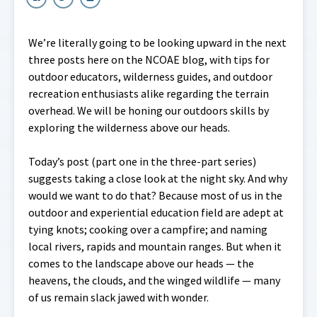
We’re literally going to be looking upward in the next
three posts here on the NCOAE blog, with tips for
outdoor educators, wilderness guides, and outdoor
recreation enthusiasts alike regarding the terrain
overhead. We will be honing our outdoors skills by
exploring the wilderness above our heads.
Today’s post (part one in the three-part series)
suggests taking a close look at the night sky. And why
would we want to do that? Because most of us in the
outdoor and experiential education field are adept at
tying knots; cooking over a campfire; and naming
local rivers, rapids and mountain ranges. But when it
comes to the landscape above our heads — the
heavens, the clouds, and the winged wildlife — many
of us remain slack jawed with wonder.