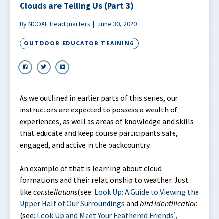
Clouds are Telling Us (Part 3)
By NCOAE Headquarters
June 30, 2020
OUTDOOR EDUCATOR TRAINING
As we outlined in earlier parts of this series, our
instructors are expected to possess a wealth of
experiences, as well as areas of knowledge and skills
that educate and keep course participants safe,
engaged, and active in the backcountry.
An example of that is learning about cloud
formations and their relationship to weather. Just
like
constellations
(see:
Look Up: A Guide to Viewing the
Upper Half of Our Surroundings
and
bird identification
(see:
Look Up and Meet Your Feathered Friends
),