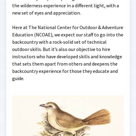
the wilderness experience in a different light, with a
new set of eyes and appreciation.
Here at The National Center for Outdoor & Adventure
Education (NCOAE)
,
we expect our staff to go into the
backcountry with a rock-solid set of technical
outdoor skills. But it’s also our objective to hire
instructors who have developed skills and knowledge
that sets them apart from others and deepens the
backcountry experience for those they educate and
guide.