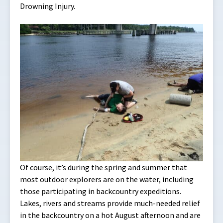
Drowning Injury.
Of course, it’s during the spring and summer that
most outdoor explorers are on the water, including
those participating in backcountry expeditions.
Lakes, rivers and streams provide much-needed relief
in the backcountry on a hot August afternoon and are