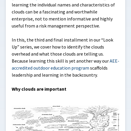
learning the individual names and characteristics of
clouds can be a fascinating and worthwhile
enterprise, not to mention informative and highly
useful from a risk management perspective.
In this, the third and final installment in our “Look
Up” series, we cover how to identify the clouds
overhead and what those clouds are telling us.
Because learning this skill is yet another way our
AEE-
accredited outdoor education program
scaffolds
leadership and learning in the backcountry.
Why clouds are important