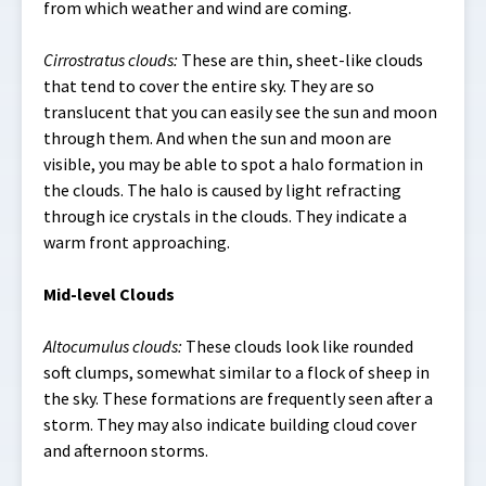
from which weather and wind are coming.
Cirrostratus clouds:
These are thin, sheet-like clouds
that tend to cover the entire sky. They are so
translucent that you can easily see the sun and moon
through them. And when the sun and moon are
visible, you may be able to spot a halo formation in
the clouds. The halo is caused by light refracting
through ice crystals in the clouds. They indicate a
warm front approaching.
Mid-level Clouds
Altocumulus clouds:
These clouds look like rounded
soft clumps, somewhat similar to a flock of sheep in
the sky. These formations are frequently seen after a
storm. They may also indicate building cloud cover
and afternoon storms.