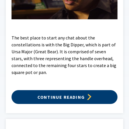
The best place to start any chat about the
constellations is with the Big Dipper, which is part of
Ursa Major (Great Bear). It is comprised of seven
stars, with three representing the handle overhead,
connected to the remaining four stars to create a big
square pot or pan.
CONTINUE READING