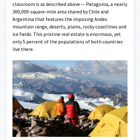
classroom is as described above — Patagonia, a nearly
300,000-square-mile area shared by Chile and
Argentina that features the imposing Andes
mountain range, deserts, plains, rocky coastlines and
ice fields. This pristine real estate is enormous, yet
only 5 percent of the populations of both countries
live there.