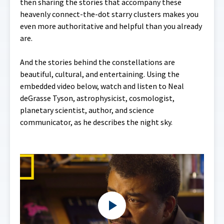
then sharing the stories that accompany these
heavenly connect-the-dot starry clusters makes you
even more authoritative and helpful than you already
are.
And the stories behind the constellations are
beautiful, cultural, and entertaining. Using the
embedded video below, watch and listen to Neal
deGrasse Tyson, astrophysicist, cosmologist,
planetary scientist, author, and science
communicator, as he describes the night sky.