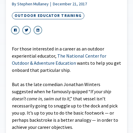
By Stephen Mullaney
December 21, 2017
OUTDOOR EDUCATOR TRAINING
For those interested in a career as an outdoor
experiential educator,
The National Center for
Outdoor & Adventure Education
wants to help you get
onboard that particular ship.
But as the late comedian Jonathan Winters
suggested when he famously quipped “
If your ship
doesn’t come in, swim out to it
,” that vessel isn’t
necessarily going to snuggle up to the dock and pick
you up. It’s up to you to do the basic footwork — or
perhaps backstroke is a better analogy — in order to
achieve your career objectives.