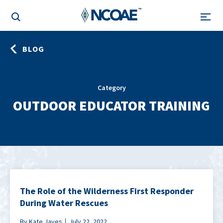
BLOG
Category
OUTDOOR EDUCATOR TRAINING
The Role of the Wilderness First Responder
During Water Rescues
By Kate Javes
July 22, 2022