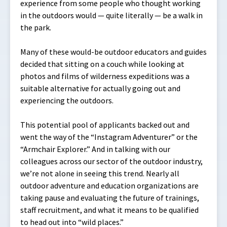
experience from some people who thought working
in the outdoors would — quite literally — be a walk in
the park.
Many of these would-be outdoor educators and guides
decided that sitting on a couch while looking at
photos and films of wilderness expeditions was a
suitable alternative for actually going out and
experiencing the outdoors.
This potential pool of applicants backed out and
went the way of the “Instagram Adventurer” or the
“Armchair Explorer.” And in talking with our
colleagues across our sector of the outdoor industry,
we’re not alone in seeing this trend. Nearly all
outdoor adventure and education organizations are
taking pause and evaluating the future of trainings,
staff recruitment, and what it means to be qualified
to head out into “wild places.”