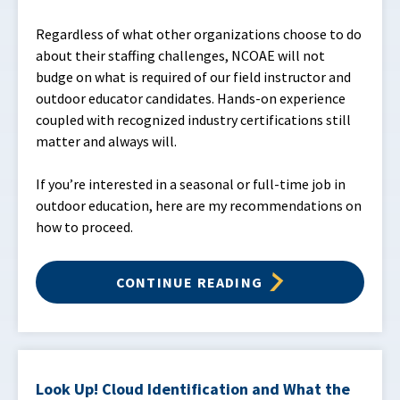
Regardless of what other organizations choose to do
about their staffing challenges, NCOAE will not
budge on what is required of our field instructor and
outdoor educator candidates. Hands-on experience
coupled with recognized industry certifications still
matter and always will.
If you’re interested in a seasonal or full-time job in
outdoor education, here are my recommendations on
how to proceed.
CONTINUE READING
Look Up! Cloud Identification and What the