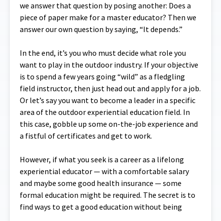
we answer that question by posing another: Does a
piece of paper make for a master educator? Then we
answer our own question by saying, “It depends.”
In the end, it’s you who must decide what role you
want to play in the outdoor industry. If your objective
is to spend a few years going “wild” as a fledgling
field instructor, then just head out and apply for a job.
Or let’s say you want to become a leader in a specific
area of the outdoor experiential education field. In
this case, gobble up some on-the-job experience and
a fistful of certificates and get to work.
However, if what you seek is a career as a lifelong
experiential educator — with a comfortable salary
and maybe some good health insurance — some
formal education might be required. The secret is to
find ways to get a good education without being