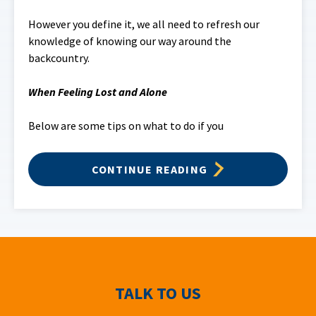
However you define it, we all need to refresh our
knowledge of knowing our way around the
backcountry.
When Feeling Lost and
Alone
Below are some tips on what to do if you
CONTINUE READING
TALK TO US