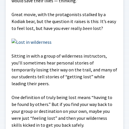
would save their lives — thinking.”
Great movie, with the protagonists stalked by a
Kodiak bear, but the question it raises is this: It’s easy
to feel lost, but have you ever really
been
lost?
Sitting in with a group of wilderness instructors,
you’ll sometimes hear personal stories of
temporarily losing their way on the trail, and many of
our students tell stories of “getting lost” while
leading their peers.
One definition of truly being lost means “having to
be found by others.” But if you find your way back to
your group or destination on your own, maybe you
were just “feeling lost” and then your wilderness
skills kicked in to get you back safely.