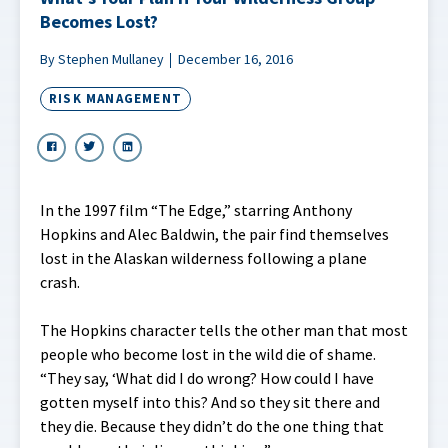
Becomes Lost?
By Stephen Mullaney
December 16, 2016
RISK MANAGEMENT
In the 1997 film “The Edge,” starring Anthony
Hopkins and Alec Baldwin, the pair find themselves
lost in the Alaskan wilderness following a plane
crash.
The Hopkins character tells the other man that most
people who become lost in the wild die of shame.
“They say, ‘What did I do wrong? How could I have
gotten myself into this? And so they sit there and
they die. Because they didn’t do the one thing that