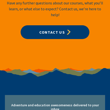
Have any further questions about our courses, what you’ll
learn, or what else to expect? Contact us, we’re here to
help!
CONTACT US
Adventure and education awesomeness delivered to your
inbox