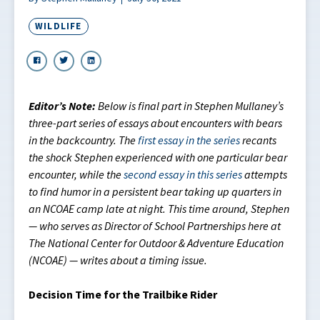
WILDLIFE
Editor’s Note:
Below is final part in Stephen Mullaney’s
three-part series of essays about encounters with bears
in the backcountry. The
first essay in the series
recants
the shock Stephen experienced with one particular bear
encounter, while the
second essay in this series
attempts
to find humor in a persistent bear taking up quarters in
an NCOAE camp late at night. This time around, Stephen
— who serves as Director of School Partnerships here at
The National Center for Outdoor & Adventure Education
(NCOAE) — writes about a timing issue.
Decision Time for the Trailbike Rider