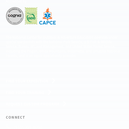
Accredited by
The National Center for Outdoor & Adventure Education operates under
special use permits with the National Park Service, U.S. Fish & Wildlife
Service, Bureau of Land Management, and United States Forest Service,
including the Pisgah, White Mountains, Willamette, and Umatilla National
Forests, and is an equal opportunity provider.
FIND YOUR EXPEDITION
FIND YOUR TRAINING
REQUEST CUSTOM PROGRAM
CONNECT
(910) 399-8090