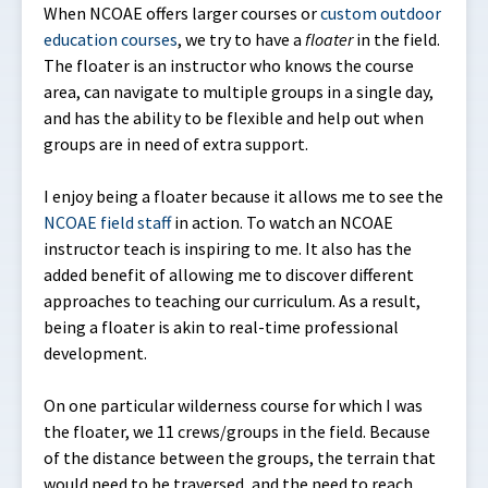
When NCOAE offers larger courses or
custom outdoor
education courses
, we try to have a
floater
in the field.
The floater is an instructor who knows the course
area, can navigate to multiple groups in a single day,
and has the ability to be flexible and help out when
groups are in need of extra support.
I enjoy being a floater because it allows me to see the
NCOAE field staff
in action. To watch an NCOAE
instructor teach is inspiring to me. It also has the
added benefit of allowing me to discover different
approaches to teaching our curriculum. As a result,
being a floater is akin to real-time professional
development.
On one particular wilderness course for which I was
the floater, we 11 crews/groups in the field. Because
of the distance between the groups, the terrain that
would need to be traversed, and the need to reach