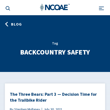
BLOG
Tag
BACKCOUNTRY SAFETY
The Three Bears: Part 3 — Decision Time for
the Trailbike Rider
By Stephen Mullaney
July 30, 2021