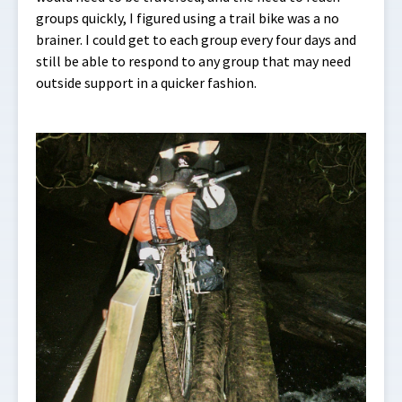
groups quickly, I figured using a trail bike was a no
brainer. I could get to each group every four days and
still be able to respond to any group that may need
outside support in a quicker fashion.