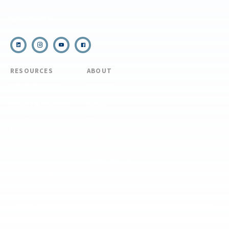
Email Us
RESOURCES
ABOUT
COVID Protocols
About Us
Refund & Transfer
News
Policy
Blog
Forms & Resources
Careers
Admissions
Disclosure
Diversity, Equity,
and Inclusion
Essential Eligibility
Criteria
© 2026 The National Center for Outdoor & Adventure Education (NCOAE). All
rights reserved.