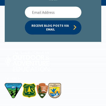
Email
Address
RECEIVE BLOG POSTS VIA 
EMAIL
Permitted by