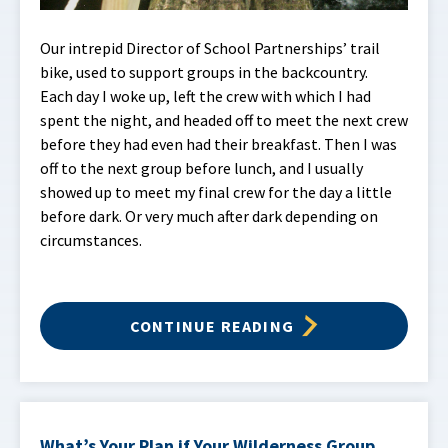
Our intrepid Director of School Partnerships’ trail
bike, used to support groups in the backcountry.
Each day I woke up, left the crew with which I had
spent the night, and headed off to meet the next crew
before they had even had their breakfast. Then I was
off to the next group before lunch, and I usually
showed up to meet my final crew for the day a little
before dark. Or very much after dark depending on
circumstances.
CONTINUE READING
What’s Your Plan if Your Wilderness Group