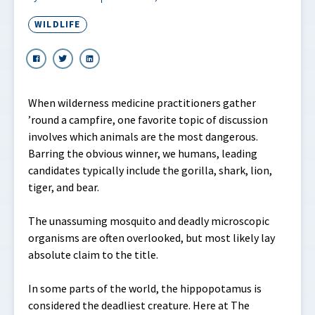
WILDLIFE
When wilderness medicine practitioners gather
’round a campfire, one favorite topic of discussion
involves which animals are the most dangerous.
Barring the obvious winner, we humans, leading
candidates typically include the gorilla, shark, lion,
tiger, and bear.
The unassuming mosquito and deadly microscopic
organisms are often overlooked, but most likely lay
absolute claim to the title.
In some parts of the world, the hippopotamus is
considered the deadliest creature. Here at The