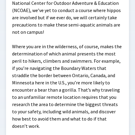
National Center for Outdoor Adventure & Education
(NCOAE), we’ve yet to conduct a course where hippos
are involved but if we ever do, we will certainly take
precautions to make these semi-aquatic animals are
not on campus!
Where you are in the wilderness, of course, makes the
determination of which animal presents the most
peril to hikers, climbers and swimmers. For example,
if you’re navigating the Boundary Waters that
straddle the border between Ontario, Canada, and
Minnesota here in the U.S., you’re more likely to
encounter a bear than a gorilla. That’s why traveling
to an unfamiliar remote location requires that you
research the area to determine the biggest threats
to your safety, including wild animals, and discover
how best to avoid them and what to do if that
doesn’t work.