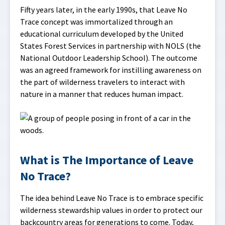
Fifty years later, in the early 1990s, that Leave No
Trace concept was immortalized through an
educational curriculum developed by the United
States Forest Services in partnership with NOLS (the
National Outdoor Leadership School). The outcome
was an agreed framework for instilling awareness on
the part of wilderness travelers to interact with
nature in a manner that reduces human impact.
What is The Importance of Leave
No Trace?
The idea behind Leave No Trace is to embrace specific
wilderness stewardship values in order to protect our
backcountry areas for generations to come. Today,