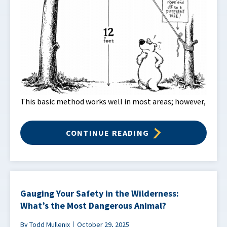
This basic method works well in most areas; however,
CONTINUE READING
Gauging Your Safety in the Wilderness:
What’s the Most Dangerous Animal?
By Todd Mullenix
October 29, 2025