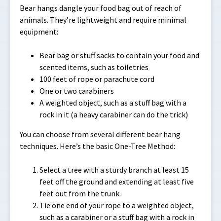
Bear hangs dangle your food bag out of reach of
animals. They’re lightweight and require minimal
equipment:
Bear bag or stuff sacks to contain your food and
scented items, such as toiletries
100 feet of rope or parachute cord
One or two carabiners
A weighted object, such as a stuff bag with a
rock in it (a heavy carabiner can do the trick)
You can choose from several different bear hang
techniques. Here’s the basic One-Tree Method:
Select a tree with a sturdy branch at least 15
feet off the ground and extending at least five
feet out from the trunk.
Tie one end of your rope to a weighted object,
such as a carabiner or a stuff bag with a rock in