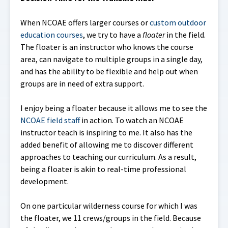
When NCOAE offers larger courses or
custom outdoor
education courses
, we try to have a
floater
in the field.
The floater is an instructor who knows the course
area, can navigate to multiple groups in a single day,
and has the ability to be flexible and help out when
groups are in need of extra support.
I enjoy being a floater because it allows me to see the
NCOAE field staff
in action. To watch an NCOAE
instructor teach is inspiring to me. It also has the
added benefit of allowing me to discover different
approaches to teaching our curriculum. As a result,
being a floater is akin to real-time professional
development.
On one particular wilderness course for which I was
the floater, we 11 crews/groups in the field. Because