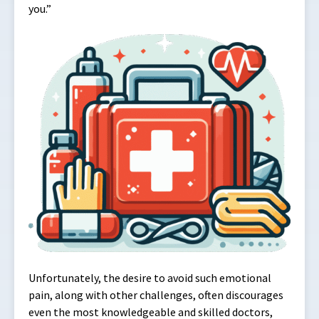
you.”
Unfortunately, the desire to avoid such emotional
pain, along with other challenges, often discourages
even the most knowledgeable and skilled doctors,