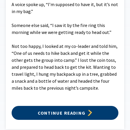
A voice spoke up, “I’m supposed to have it, but it’s not
in my bag.”
Someone else said, “I saw it by the fire ring this
morning while we were getting ready to head out.”
Not too happy, I looked at my co-leader and told him,
“One of us needs to hike back and get it while the
other gets the group into camp.” I lost the coin toss,
and prepared to head back to get the kit. Wanting to
travel light, I hung my backpack up in a tree, grabbed
a snack and a bottle of water and headed the four
miles back to the previous night’s campsite.
CONTINUE READING