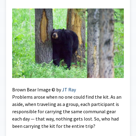
Brown Bear Image © by
JT Ray
Problems arose when no one could find the kit. As an
aside, when traveling as a group, each participant is
responsible for carrying the same communal gear
each day — that way, nothing gets lost. So, who had
been carrying the kit for the entire trip?