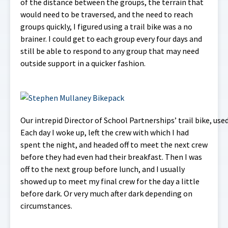
of the distance between the groups, the terrain that
would need to be traversed, and the need to reach
groups quickly, I figured using a trail bike was a no
brainer. I could get to each group every four days and
still be able to respond to any group that may need
outside support in a quicker fashion.
Our intrepid Director of School Partnerships’ trail bike, us
Each day I woke up, left the crew with which I had
spent the night, and headed off to meet the next crew
before they had even had their breakfast. Then I was
off to the next group before lunch, and I usually
showed up to meet my final crew for the day a little
before dark. Or very much after dark depending on
circumstances.