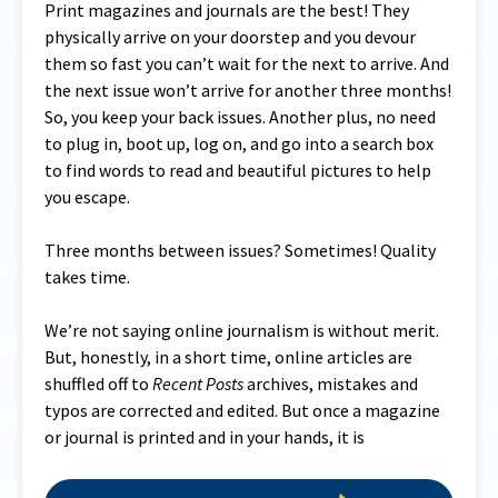
Print magazines and journals are the best! They
physically arrive on your doorstep and you devour
them so fast you can’t wait for the next to arrive. And
the next issue won’t arrive for another three months!
So, you keep your back issues. Another plus, no need
to plug in, boot up, log on, and go into a search box
to find words to read and beautiful pictures to help
you escape.
Three months between issues? Sometimes! Quality
takes time.
We’re not saying online journalism is without merit.
But, honestly, in a short time, online articles are
shuffled off to
Recent Posts
archives, mistakes and
typos are corrected and edited. But once a magazine
or journal is printed and in your hands, it is