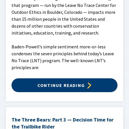
that program — run by the Leave No Trace Center for
Outdoor Ethics in Boulder, Colorado — impacts more
than 15 million people in the United States and
dozens of other countries with conservation
initiatives, education, training, and research.
Baden-Powell’s simple sentiment more-or-less
condenses the seven principles behind today’s Leave
No Trace (LNT) program. The well-known LNT’s
principles are:
CONTINUE READING
The Three Bears: Part 3 — Decision Time for
the Trailbike Rider