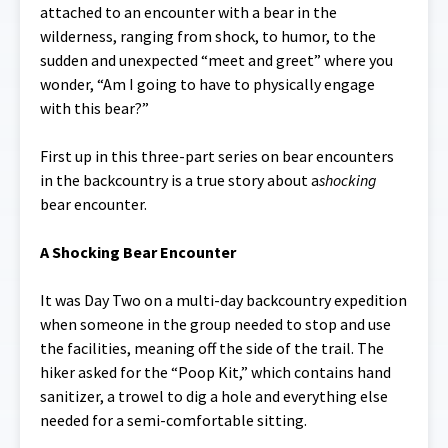
attached to an encounter with a bear in the
wilderness, ranging from shock, to humor, to the
sudden and unexpected “meet and greet” where you
wonder, “Am I going to have to physically engage
with this bear?”
First up in this three-part series on bear encounters
in the backcountry is a true story about a
shocking
bear encounter.
A Shocking Bear Encounter
It was Day Two on a multi-day backcountry expedition
when someone in the group needed to stop and use
the facilities, meaning off the side of the trail. The
hiker asked for the “Poop Kit,” which contains hand
sanitizer, a trowel to dig a hole and everything else
needed for a semi-comfortable sitting.