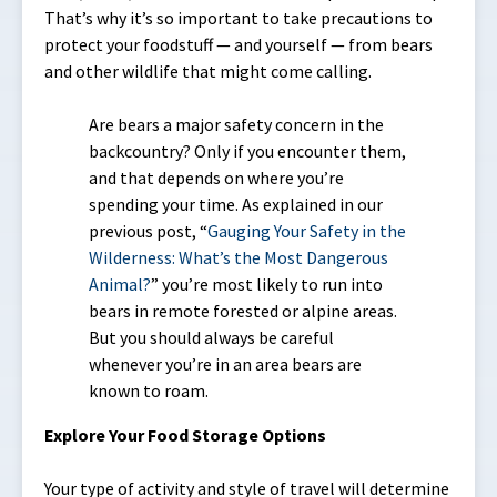
That’s why it’s so important to take precautions to
protect your foodstuff — and yourself — from bears
and other wildlife that might come calling.
Are bears a major safety concern in the
backcountry? Only if you encounter them,
and that depends on where you’re
spending your time. As explained in our
previous post, “
Gauging Your Safety in the
Wilderness: What’s the Most Dangerous
Animal?
” you’re most likely to run into
bears in remote forested or alpine areas.
But you should always be careful
whenever you’re in an area bears are
known to roam.
Explore Your Food Storage Options
Your type of activity and style of travel will determine