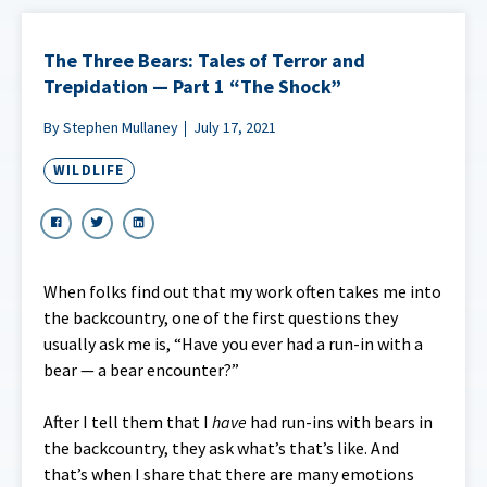
The Three Bears: Tales of Terror and
Trepidation — Part 1 “The Shock”
By Stephen Mullaney
July 17, 2021
WILDLIFE
When folks find out that my work often takes me into
the backcountry, one of the first questions they
usually ask me is, “Have you ever had a run-in with a
bear — a bear encounter?”
After I tell them that I
have
had run-ins with bears in
the backcountry, they ask what’s that’s like. And
that’s when I share that there are many emotions