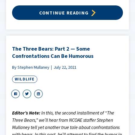
CONTINUE READING
The Three Bears: Part 2 — Some
Confrontations Can Be Humorous
By Stephen Mullaney
July 22, 2021
WILDLIFE
Editor’s Note:
In this, the second installment of “The
Three Bears,” we’ll hear from NCOAE staffer Stephen
Mullaney tell yet another true tale about confrontations
with bears. In this post, he’ll attempt to find the humor in