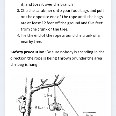
it, and toss it over the branch.
Clip the carabiner onto your food bags and pull
on the opposite end of the rope until the bags
are at least 12 feet off the ground and five feet
from the trunk of the tree.
Tie the end of the rope around the trunk of a
nearby tree.
Safety precaution:
Be sure nobody is standing in the
direction the rope is being thrown or under the area
the bag is hung.