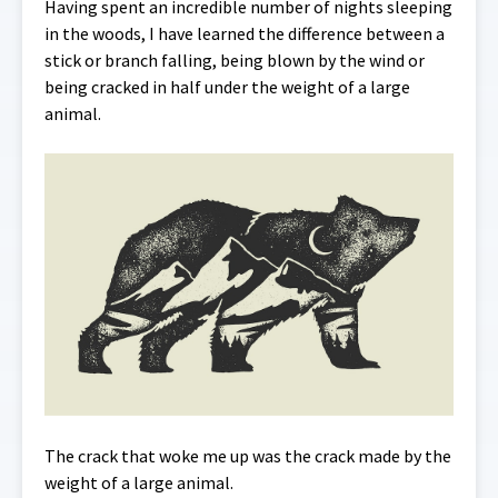
Having spent an incredible number of nights sleeping
in the woods, I have learned the difference between a
stick or branch falling, being blown by the wind or
being cracked in half under the weight of a large
animal.
The crack that woke me up was the crack made by the
weight of a large animal.