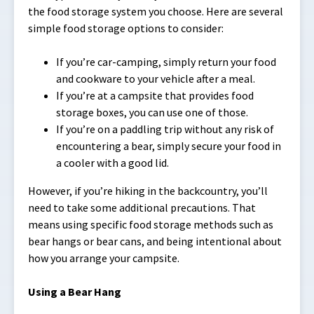
the food storage system you choose. Here are several
simple food storage options to consider:
If you’re car-camping, simply return your food
and cookware to your vehicle after a meal.
If you’re at a campsite that provides food
storage boxes, you can use one of those.
If you’re on a paddling trip without any risk of
encountering a bear, simply secure your food in
a cooler with a good lid.
However, if you’re hiking in the backcountry, you’ll
need to take some additional precautions. That
means using specific food storage methods such as
bear hangs or bear cans, and being intentional about
how you arrange your campsite.
Using a Bear Hang