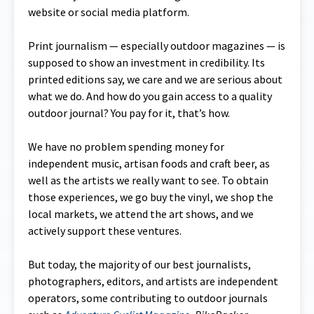
website or social media platform.
Print journalism — especially outdoor magazines — is
supposed to show an investment in credibility. Its
printed editions say, we care and we are serious about
what we do. And how do you gain access to a quality
outdoor journal? You pay for it, that’s how.
We have no problem spending money for
independent music, artisan foods and craft beer, as
well as the artists we really want to see. To obtain
those experiences, we go buy the vinyl, we shop the
local markets, we attend the art shows, and we
actively support these ventures.
But today, the majority of our best journalists,
photographers, editors, and artists are independent
operators, some contributing to outdoor journals