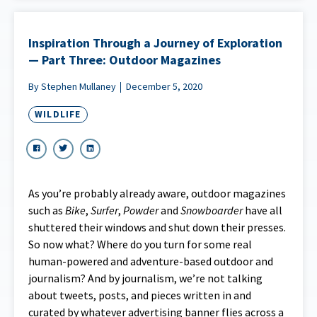
Inspiration Through a Journey of Exploration
— Part Three: Outdoor Magazines
By Stephen Mullaney
December 5, 2020
WILDLIFE
As you’re probably already aware, outdoor magazines
such as
Bike
,
Surfer
,
Powder
and
Snowboarder
have all
shuttered their windows and shut down their presses.
So now what? Where do you turn for some real
human-powered and adventure-based outdoor and
journalism? And by journalism, we’re not talking
about tweets, posts, and pieces written in and
curated by whatever advertising banner flies across a