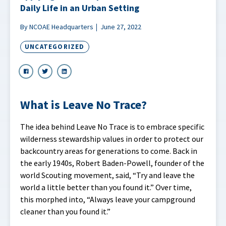
Daily Life in an Urban Setting
By NCOAE Headquarters
June 27, 2022
UNCATEGORIZED
What is Leave No Trace?
The idea behind Leave No Trace is to embrace specific
wilderness stewardship values in order to protect our
backcountry areas for generations to come. Back in
the early 1940s, Robert Baden-Powell, founder of the
world Scouting movement, said, “Try and leave the
world a little better than you found it.” Over time,
this morphed into, “Always leave your campground
cleaner than you found it.”