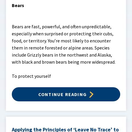
Bears
Bears are fast, powerful, and often unpredictable,
especially when surprised or protecting their cubs,
food, or territory. You’re most likely to encounter
them in remote forested or alpine areas. Species
include Grizzly bears in the northwest and Alaska,
with black and brown bears being more widespread.
To protect yourself
CONTINUE READING
Applying the Principles of ‘Leave No Trace’ to