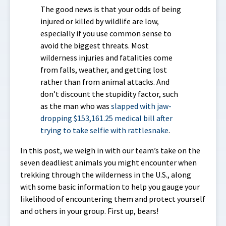
The good news is that your odds of being
injured or killed by wildlife are low,
especially if you use common sense to
avoid the biggest threats. Most
wilderness injuries and fatalities come
from falls, weather, and getting lost
rather than from animal attacks. And
don’t discount the stupidity factor, such
as the man who was
slapped with jaw-
dropping $153,161.25 medical bill after
trying to take selfie with rattlesnake
.
In this post, we weigh in with our team’s take on the
seven deadliest animals you might encounter when
trekking through the wilderness in the U.S., along
with some basic information to help you gauge your
likelihood of encountering them and protect yourself
and others in your group. First up, bears!