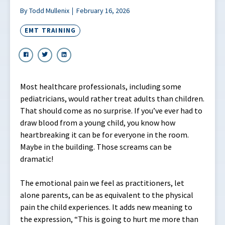
By Todd Mullenix
February 16, 2026
EMT TRAINING
Most healthcare professionals, including some
pediatricians, would rather treat adults than children.
That should come as no surprise. If you’ve ever had to
draw blood from a young child, you know how
heartbreaking it can be for everyone in the room.
Maybe in the building. Those screams can be
dramatic!
The emotional pain we feel as practitioners, let
alone parents, can be as equivalent to the physical
pain the child experiences. It adds new meaning to
the expression, “This is going to hurt me more than