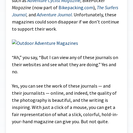
such as
Adventure Cyclist Magazine
,
BikePacker
Magazine
(now part of
Bikepacking.com
),
The
Surfers
Journal
,
and
Adventure Journal
. Unfortunately, these
magazines could soon disappear if we don’t continue
to support their work.
“Ah,” you say, “But I can view any of these journals on
their websites and see what they are doing.” Yes and
no.
Yes, you can see the work of these journals — and
their journalists — online, and indeed, the quality of
the photography is beautiful, and the writing is
inspiring. With just a click of a mouse, you can get a
fair representation of what a slick, colorful, hold-in-
your-hand magazine can give you. But not quite.