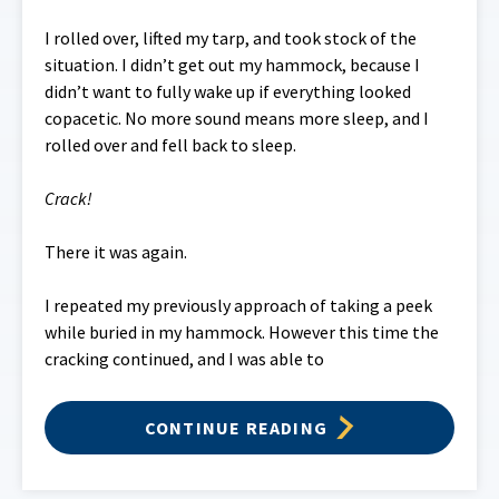
I rolled over, lifted my tarp, and took stock of the
situation. I didn’t get out my hammock, because I
didn’t want to fully wake up if everything looked
copacetic. No more sound means more sleep, and I
rolled over and fell back to sleep.
Crack!
There it was again.
I repeated my previously approach of taking a peek
while buried in my hammock. However this time the
cracking continued, and I was able to
CONTINUE READING