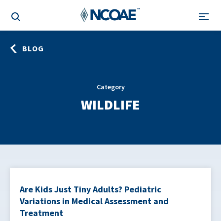
BLOG
Category
WILDLIFE
Are Kids Just Tiny Adults? Pediatric
Variations in Medical Assessment and
Treatment