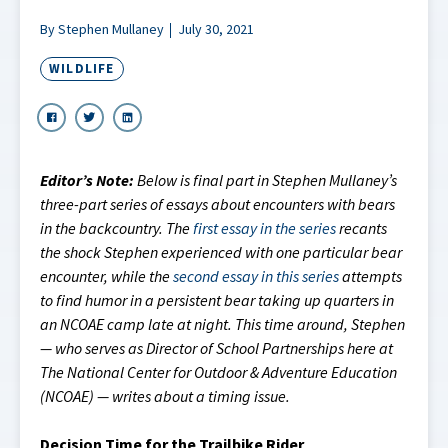
By Stephen Mullaney
July 30, 2021
WILDLIFE
Editor’s Note:
Below is final part in Stephen Mullaney’s
three-part series of essays about encounters with bears
in the backcountry. The
first essay in the series
recants
the shock Stephen experienced with one particular bear
encounter, while the
second essay in this series
attempts
to find humor in a persistent bear taking up quarters in
an NCOAE camp late at night. This time around, Stephen
— who serves as Director of School Partnerships here at
The National Center for Outdoor & Adventure Education
(NCOAE) — writes about a timing issue.
Decision Time for the Trailbike Rider