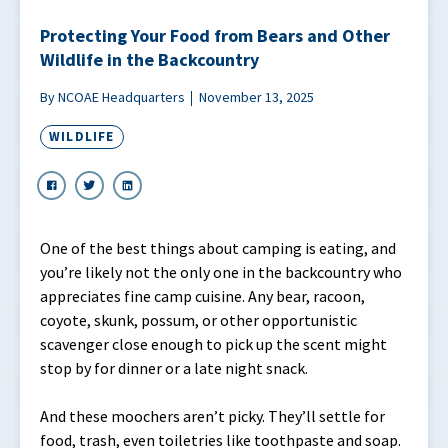
Protecting Your Food from Bears and Other
Wildlife in the Backcountry
By NCOAE Headquarters
November 13, 2025
WILDLIFE
One of the best things about camping is eating, and
you’re likely not the only one in the backcountry who
appreciates fine camp cuisine. Any bear, racoon,
coyote, skunk, possum, or other opportunistic
scavenger close enough to pick up the scent might
stop by for dinner or a late night snack.
And these moochers aren’t picky. They’ll settle for
food, trash, even toiletries like toothpaste and soap.