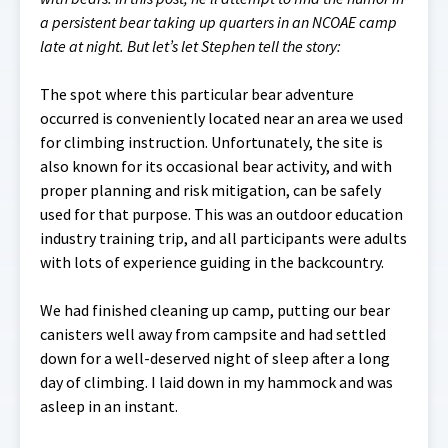
a persistent bear taking up quarters in an NCOAE camp
late at night. But let’s let Stephen tell the story:
The spot where this particular bear adventure
occurred is conveniently located near an area we used
for climbing instruction. Unfortunately, the site is
also known for its occasional bear activity, and with
proper planning and risk mitigation, can be safely
used for that purpose. This was an outdoor education
industry training trip, and all participants were adults
with lots of experience guiding in the backcountry.
We had finished cleaning up camp, putting our bear
canisters well away from campsite and had settled
down for a well-deserved night of sleep after a long
day of climbing. I laid down in my hammock and was
asleep in an instant.