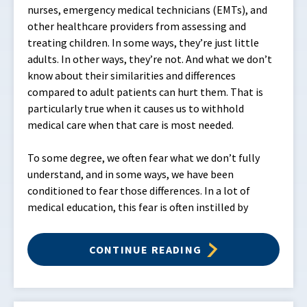
nurses, emergency medical technicians (EMTs), and
other healthcare providers from assessing and
treating children. In some ways, they’re just little
adults. In other ways, they’re not. And what we don’t
know about their similarities and differences
compared to adult patients can hurt them. That is
particularly true when it causes us to withhold
medical care when that care is most needed.
To some degree, we often fear what we don’t fully
understand, and in some ways, we have been
conditioned to fear those differences. In a lot of
medical education, this fear is often instilled by
CONTINUE READING