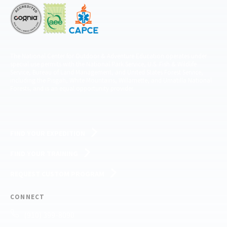
The National Center for Outdoor & Adventure Education operates under
special use permits with the National Park Service, U.S. Fish & Wildlife
Service, Bureau of Land Management, and United States Forest Service,
including the Pisgah, White Mountains, Willamette, and Umatilla National
Forests, and is an equal opportunity provider.
FIND YOUR EXPEDITION
FIND YOUR TRAINING
REQUEST CUSTOM PROGRAM
CONNECT
(910) 399-8090