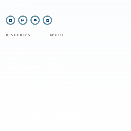
Email Us
RESOURCES
ABOUT
COVID Protocols
About Us
Refund & Transfer
News
Policy
Blog
Forms & Resources
Careers
Admissions
Disclosure
Diversity, Equity,
and Inclusion
Essential Eligibility
Criteria
© 2026 The National Center for Outdoor & Adventure Education (NCOAE). All
rights reserved.
Terms & Conditions
Privacy Policy
Supplemental Privacy Policy