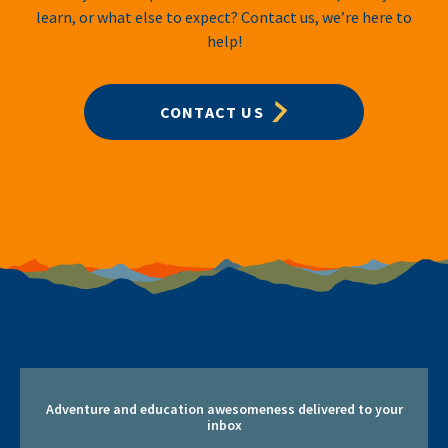
learn, or what else to expect? Contact us, we’re here to
help!
CONTACT US
Adventure and education awesomeness delivered to your
inbox