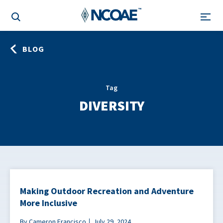
BLOG
Tag
DIVERSITY
Making Outdoor Recreation and Adventure
More Inclusive
By Cameron Francisco
July 29, 2024