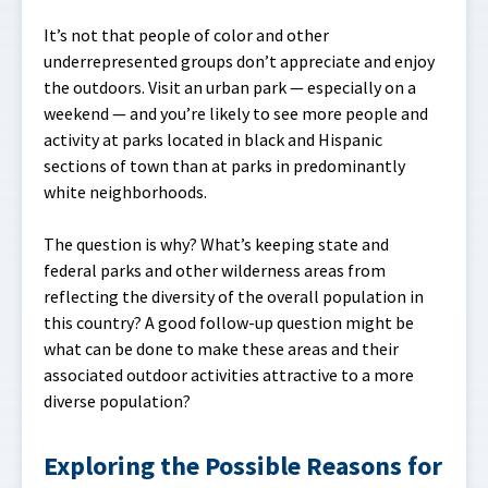
It’s not that people of color and other
underrepresented groups don’t appreciate and enjoy
the outdoors. Visit an urban park — especially on a
weekend — and you’re likely to see more people and
activity at parks located in black and Hispanic
sections of town than at parks in predominantly
white neighborhoods.
The question is why? What’s keeping state and
federal parks and other wilderness areas from
reflecting the diversity of the overall population in
this country? A good follow-up question might be
what can be done to make these areas and their
associated outdoor activities attractive to a more
diverse population?
Exploring the Possible Reasons for