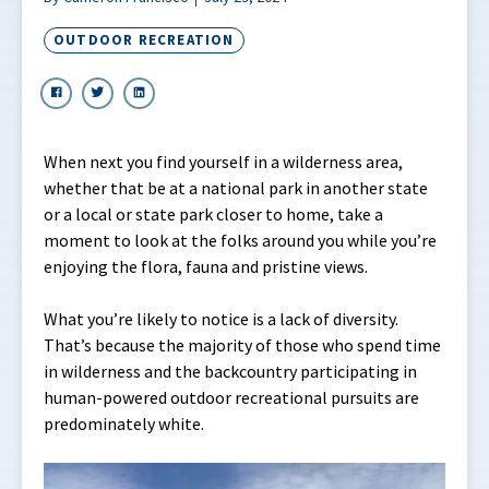
OUTDOOR RECREATION
When next you find yourself in a wilderness area,
whether that be at a national park in another state
or a local or state park closer to home, take a
moment to look at the folks around you while you’re
enjoying the flora, fauna and pristine views.
What you’re likely to notice is a lack of diversity.
That’s because the majority of those who spend time
in wilderness and the backcountry participating in
human-powered outdoor recreational pursuits are
predominately white.