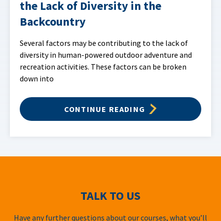
the Lack of Diversity in the
Backcountry
Several factors may be contributing to the lack of
diversity in human-powered outdoor adventure and
recreation activities. These factors can be broken
down into
CONTINUE READING
TALK TO US
Have any further questions about our courses, what you’ll