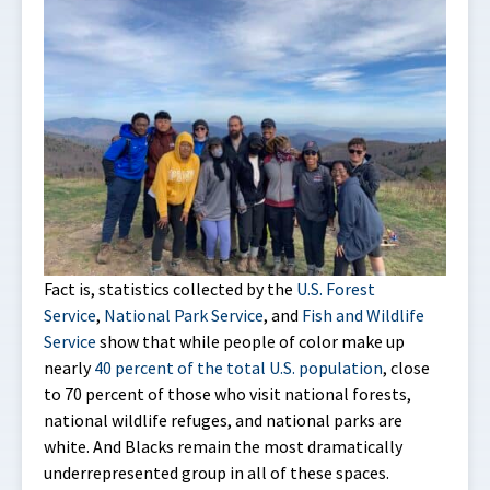
Fact is, statistics collected by the
U.S. Forest
Service
,
National Park Service
, and
Fish and Wildlife
Service
show that while people of color make up
nearly
40 percent of the total U.S. population
, close
to 70 percent of those who visit national forests,
national wildlife refuges, and national parks are
white. And Blacks remain the most dramatically
underrepresented group in all of these spaces.