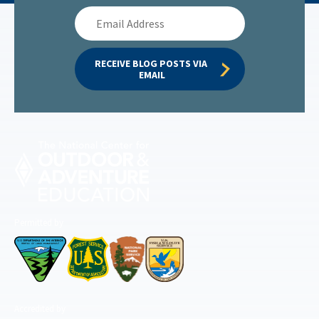
Email
Address
RECEIVE BLOG POSTS VIA 
EMAIL
Permitted by
Accredited by