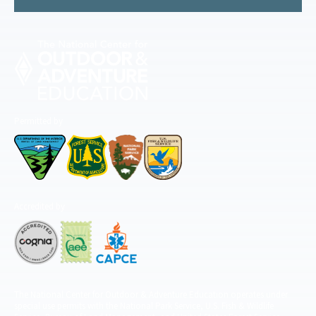
Permitted by
Accredited by
The National Center for Outdoor & Adventure Education operates under
special use permits with the National Park Service, U.S. Fish & Wildlife