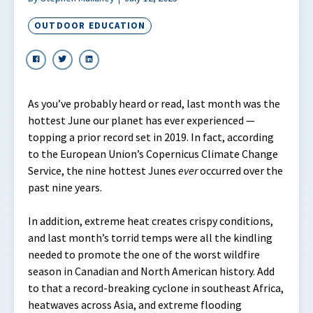
OUTDOOR EDUCATION
As you’ve probably heard or read, last month was the
hottest June our planet has ever experienced —
topping a prior record set in 2019. In fact, according
to the European Union’s Copernicus Climate Change
Service, the nine hottest Junes
ever
occurred over the
past nine years.
In addition, extreme heat creates crispy conditions,
and last month’s torrid temps were all the kindling
needed to promote the one of the worst wildfire
season in Canadian and North American history. Add
to that a record-breaking cyclone in southeast Africa,
heatwaves across Asia, and extreme flooding