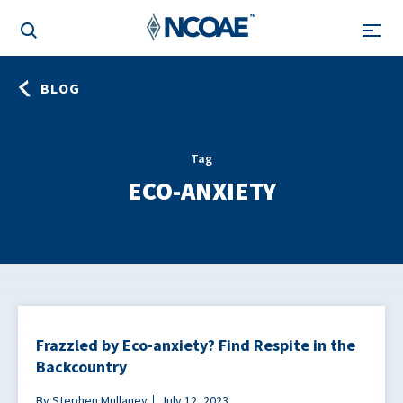
BLOG
Tag
ECO-ANXIETY
Frazzled by Eco-anxiety? Find Respite in the
Backcountry
By Stephen Mullaney
July 12, 2023