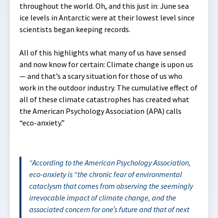
throughout the world. Oh, and this just in: June sea
ice levels in Antarctic were at their lowest level since
scientists began keeping records.
All of this highlights what many of us have sensed
and now know for certain: Climate change is upon us
— and that’s a scary situation for those of us who
work in the outdoor industry. The cumulative effect of
all of these climate catastrophes has created what
the American Psychology Association (APA) calls
“eco-anxiety.”
According to the American Psychology Association,
eco-anxiety is “
the chronic fear of environmental
cataclysm that comes from observing the seemingly
irrevocable impact of climate change, and the
associated concern for one’s future and that of next