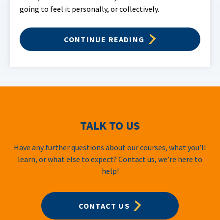
going to feel it personally, or collectively.
CONTINUE READING
TALK TO US
Have any further questions about our courses, what you’ll
learn, or what else to expect? Contact us, we’re here to
help!
CONTACT US