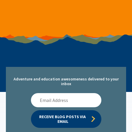
Adventure and education awesomeness delivered to your
inbox
Email
Address
RECEIVE BLOG POSTS VIA 
EMAIL