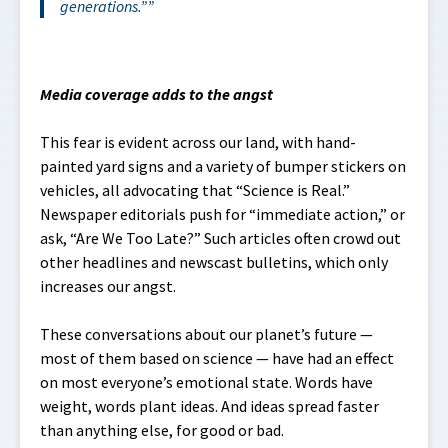
generations
.”
Media coverage adds to the angst
This fear is evident across our land, with hand-
painted yard signs and a variety of bumper stickers on
vehicles, all advocating that “Science is Real.”
Newspaper editorials push for “immediate action,” or
ask, “Are We Too Late?” Such articles often crowd out
other headlines and newscast bulletins, which only
increases our angst.
These conversations about our planet’s future —
most of them based on science — have had an effect
on most everyone’s emotional state. Words have
weight, words plant ideas. And ideas spread faster
than anything else, for good or bad.