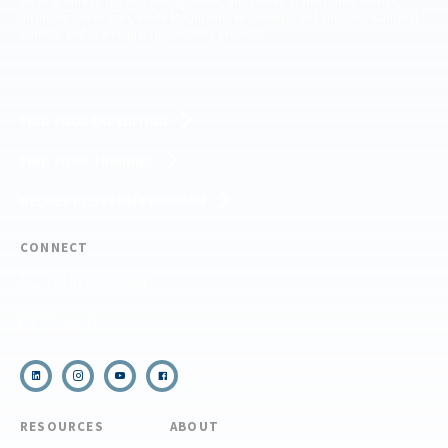
Service, Bureau of Land Management, and United States Forest Service,
including the Pisgah, White Mountains, Willamette, and Umatilla National
Forests, and is an equal opportunity provider.
FIND YOUR EXPEDITION
FIND YOUR TRAINING
REQUEST CUSTOM PROGRAM
CONNECT
(910) 399-8090
Email Us
RESOURCES
ABOUT