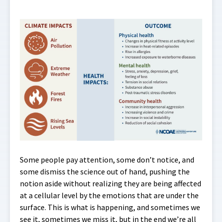
Some people pay attention, some don’t notice, and
some dismiss the science out of hand, pushing the
notion aside without realizing they are being affected
at a cellular level by the emotions that are under the
surface. This is what is happening, and sometimes we
see it, sometimes we miss it, but in the end we’re all