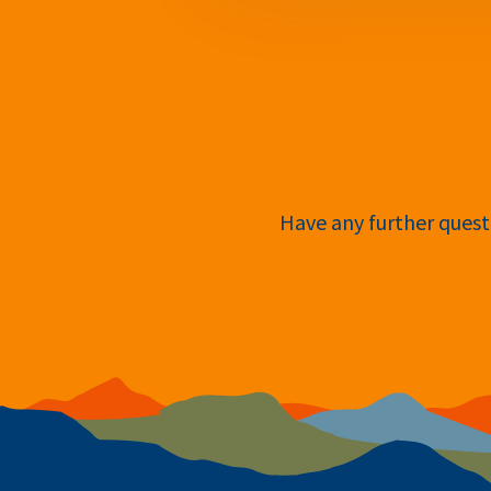
Have any further questi