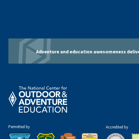
Adventure and education awesomeness delive
Permitted by
Accredited by