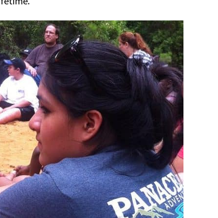
ifetime.