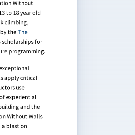
ation Without
3 to 18 year old
ck climbing,
 by the
The
 scholarships for
nture programming.
 exceptional
 apply critical
uctors use
of experiential
building and the
tion Without Walls
g a blast on