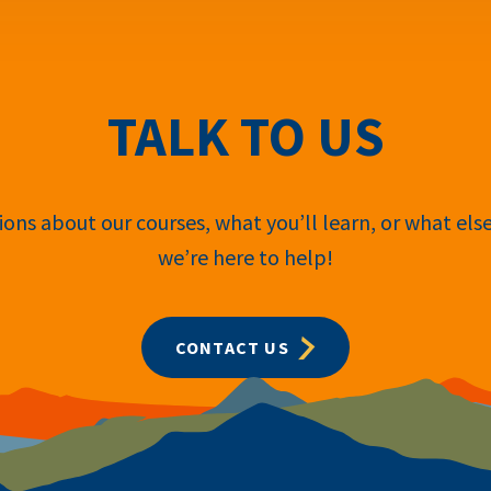
TALK TO US
ons about our courses, what you’ll learn, or what els
we’re here to help!
CONTACT US