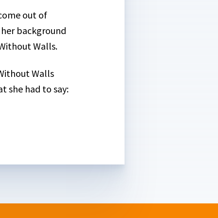
 come out of
t her background
Without Walls.
 Without Walls
t she had to say: