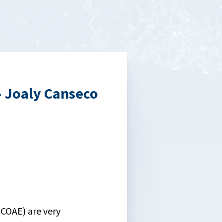
— Joaly Canseco
COAE) are very