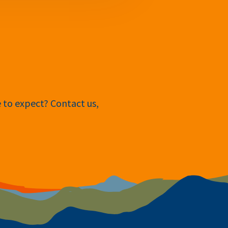
e to expect? Contact us,