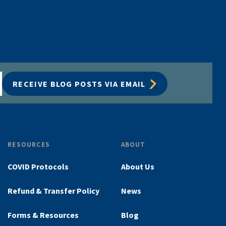
RECEIVE BLOG POSTS VIA EMAIL
RESOURCES
ABOUT
COVID Protocols
About Us
Refund & Transfer Policy
News
Forms & Resources
Blog