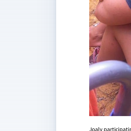
Joaly participati