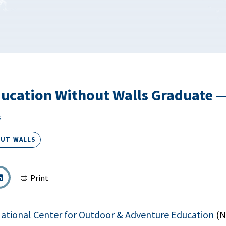
ucation Without Walls Graduate 
s
OUT WALLS
Print
ational Center for Outdoor & Adventure Education
(N