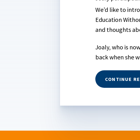
We’d like to intr
Education Withou
and thoughts abo
Joaly, who is now
back when she wa
CONTINUE R