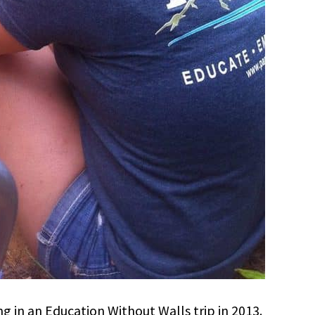
ng in an Education Without Walls trip in 2013.