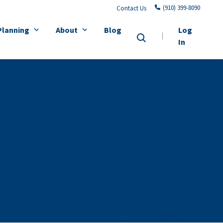
(910) 399-8090
Contact Us
Planning
About
Blog
Log
In