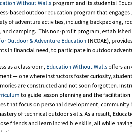
cation Without Walls
program and its students! Educ
rness-based outdoor education program that engages 1
iety of adventure activities, including backpacking, ro
g, and camping. This non-profit program, established
for Outdoor & Adventure Education
(NCOAE), provides
ts in financial need, to participate in outdoor adve
ess as a classroom,
Education Without Walls
offers an
ent — one where instructors foster curiosity, students
mories are constructed and not soon forgotten. Instr
rriculum
to guide lesson planning and the facilitation 
ties that focus on personal development, community 
astery of technical outdoor skills. As a result, Educa
se friends and learn incredible skills, all while havin