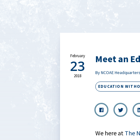
Meet an Ed
February
23
By NCOAE Headquarter
2018
EDUCATION WITH
We here at
The N