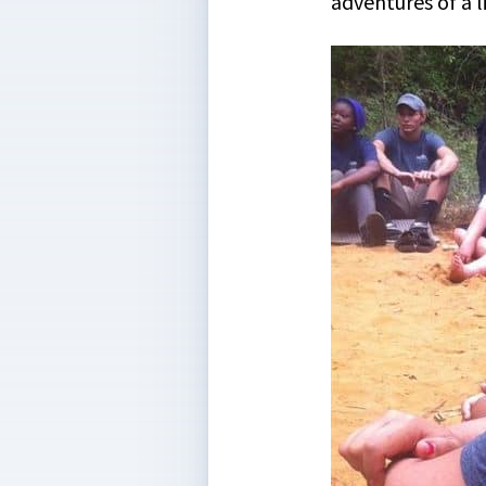
adventures of a l