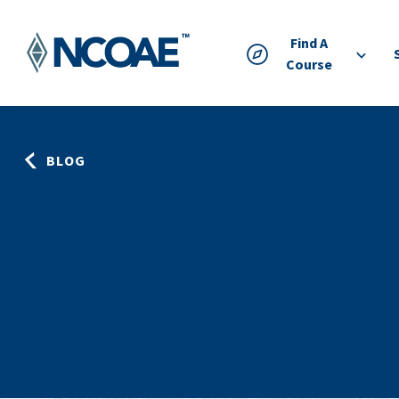
Find A
Course
BLOG