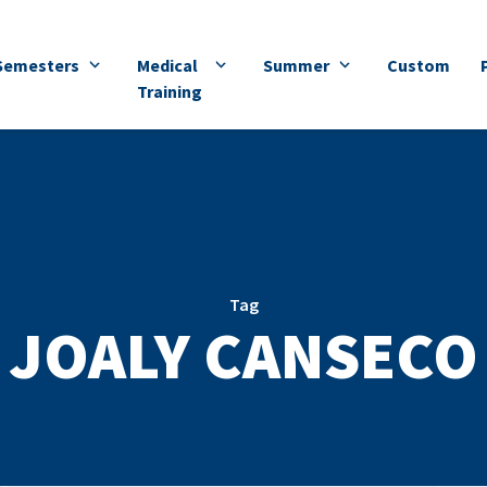
Semesters
Medical
Summer
Custom
Training
Tag
JOALY CANSECO