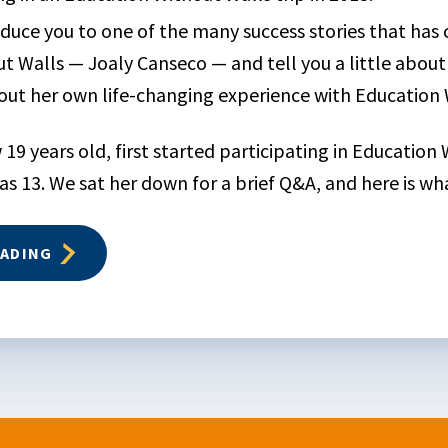
oduce you to one of the many success stories that has
t Walls — Joaly Canseco — and tell you a little abou
ut her own life-changing experience with Education 
 19 years old, first started participating in Education
s 13. We sat her down for a brief Q&A, and here is wha
EADING