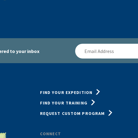
Email
red to your inbox
Address
FIND YOUR EXPEDITION
FIND YOUR TRAINING
REQUEST CUSTOM PROGRAM
CONNECT