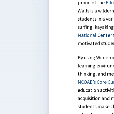
proud of the
Edu
Walls is a wilde
students in a var
surfing, kayakin
National Center 
motivated studen
By using Wildern
learning environm
thinking, and me
NCOAE’s Core Cu
education activi
acquisition and m
students make clo