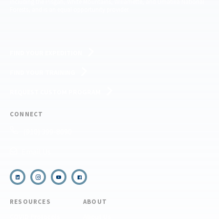
including the Pisgah, White Mountains, Willamette, and Umatilla National
Forests, and is an equal opportunity provider.
FIND YOUR EXPEDITION
FIND YOUR TRAINING
REQUEST CUSTOM PROGRAM
CONNECT
(910) 399-8090
Email Us
RESOURCES
ABOUT
COVID Protocols
About Us