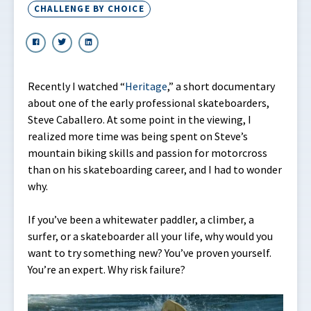
CHALLENGE BY CHOICE
Recently I watched “
Heritage
,” a short documentary
about one of the early professional skateboarders,
Steve Caballero. At some point in the viewing, I
realized more time was being spent on Steve’s
mountain biking skills and passion for motorcross
than on his skateboarding career, and I had to wonder
why.
If you’ve been a whitewater paddler, a climber, a
surfer, or a skateboarder all your life, why would you
want to try something new? You’ve proven yourself.
You’re an expert. Why risk failure?