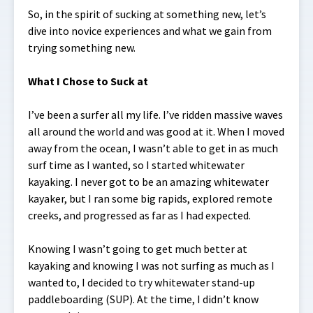
So, in the spirit of sucking at something new, let’s
dive into novice experiences and what we gain from
trying something new.
What I Chose to Suck at
I’ve been a surfer all my life. I’ve ridden massive waves
all around the world and was good at it. When I moved
away from the ocean, I wasn’t able to get in as much
surf time as I wanted, so I started whitewater
kayaking. I never got to be an amazing whitewater
kayaker, but I ran some big rapids, explored remote
creeks, and progressed as far as I had expected.
Knowing I wasn’t going to get much better at
kayaking and knowing I was not surfing as much as I
wanted to, I decided to try whitewater stand-up
paddleboarding (SUP). At the time, I didn’t know