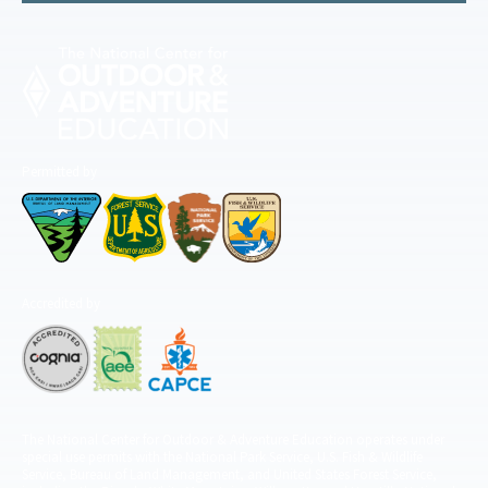
Permitted by
Accredited by
The National Center for Outdoor & Adventure Education operates under
special use permits with the National Park Service, U.S. Fish & Wildlife
Service, Bureau of Land Management, and United States Forest Service,