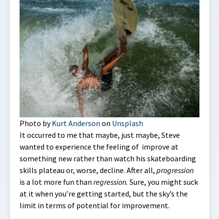
Photo by
Kurt Anderson
on
Unsplash
It occurred to me that maybe, just maybe, Steve
wanted to experience the feeling of improve at
something new rather than watch his skateboarding
skills plateau or, worse, decline. After all,
progression
is a lot more fun than
regression.
Sure, you might suck
at it when you’re getting started, but the sky’s the
limit in terms of potential for improvement.