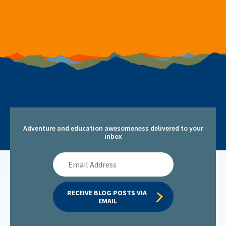
Adventure and education awesomeness delivered to your
inbox
Email
Address
RECEIVE BLOG POSTS VIA 
EMAIL