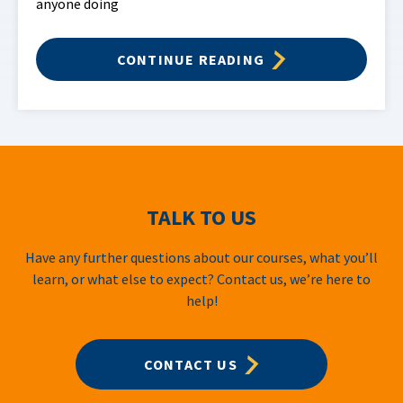
anyone doing
CONTINUE READING
TALK TO US
Have any further questions about our courses, what you’ll
learn, or what else to expect? Contact us, we’re here to
help!
CONTACT US