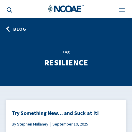
BLOG
Tag
RESILIENCE
Try Something New… and Suck at It!
By Stephen Mullaney
September 10, 2025