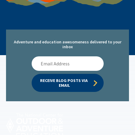
Adventure and education awesomeness delivered to your
inbox
Email
Address
RECEIVE BLOG POSTS VIA 
EMAIL