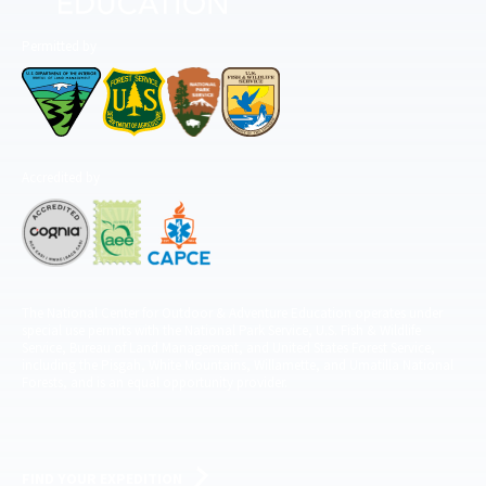
Permitted by
Accredited by
The National Center for Outdoor & Adventure Education operates under
special use permits with the National Park Service, U.S. Fish & Wildlife
Service, Bureau of Land Management, and United States Forest Service,
including the Pisgah, White Mountains, Willamette, and Umatilla National
Forests, and is an equal opportunity provider.
FIND YOUR EXPEDITION