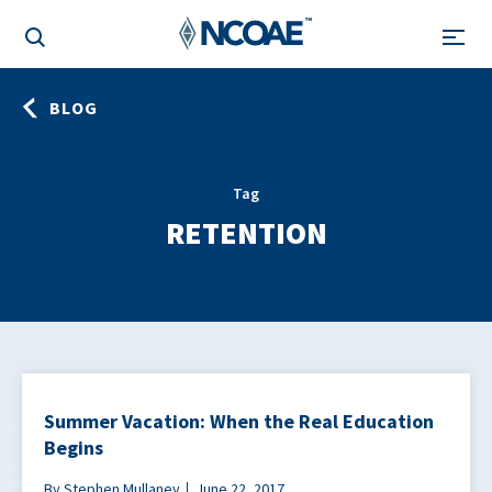
BLOG
Tag
RETENTION
Summer Vacation: When the Real Education
Begins
By Stephen Mullaney
June 22, 2017