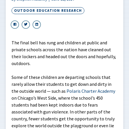
OUTDOOR EDUCATION RESEARCH
The final bell has rung and children at public and
private schools across the nation have cleaned out
their lockers and headed out the doors and hopefully,
outdoors.
Some of these children are departing schools that
rarely allow their students to get down and dirty in
the outside world — such as
Polaris Charter Academy
on Chicago’s West Side, where the school’s 450
students had been kept indoors due to fears
associated with gun violence. In other parts of the
country, fewer students get the opportunity to truly
explore the world outside the playground or even lie