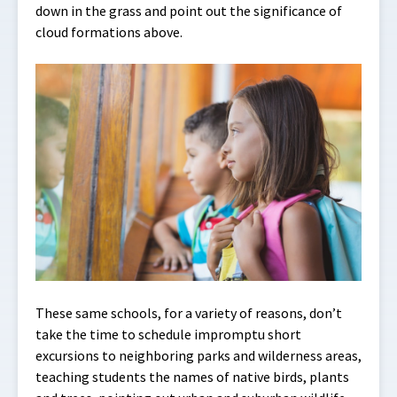
down in the grass and point out the significance of
cloud formations above.
These same schools, for a variety of reasons, don’t
take the time to schedule impromptu short
excursions to neighboring parks and wilderness areas,
teaching students the names of native birds, plants