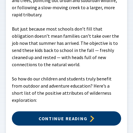
and trees, pointing out urban and suburban wildlife,
or following a slow-moving creek to a larger, more
rapid tributary.
But just because most schools don’t fill that
obligation doesn’t mean families can’t take over the
job now that summer has arrived. The objective is to
send these kids back to school in the fall — freshly
cleaned up and rested — with heads full of new
connections to the natural world.
So how do our children and students truly benefit
from outdoor and adventure education? Here’s a
short list of the positive attributes of wilderness
exploration:
CONTINUE READING