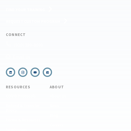
FIND YOUR TRAINING
REQUEST CUSTOM PROGRAM
CONNECT
(910) 399-8090
Email Us
RESOURCES
ABOUT
COVID Protocols
About Us
Refund & Transfer
News
Policy
Blog
Forms & Resources
Careers
Admissions