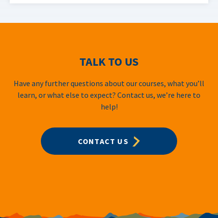
TALK TO US
Have any further questions about our courses, what you’ll
learn, or what else to expect? Contact us, we’re here to
help!
CONTACT US