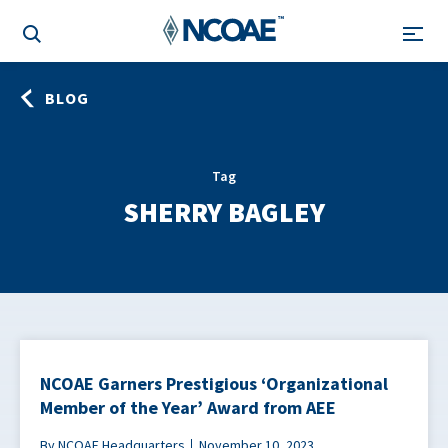
BLOG
Tag
SHERRY BAGLEY
NCOAE Garners Prestigious ‘Organizational
Member of the Year’ Award from AEE
By NCOAE Headquarters
November 10, 2023