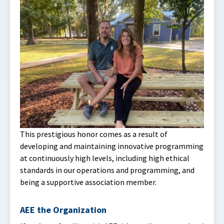
This prestigious honor comes as a result of
developing and maintaining innovative programming
at continuously high levels, including high ethical
standards in our operations and programming, and
being a supportive association member.
AEE the Organization