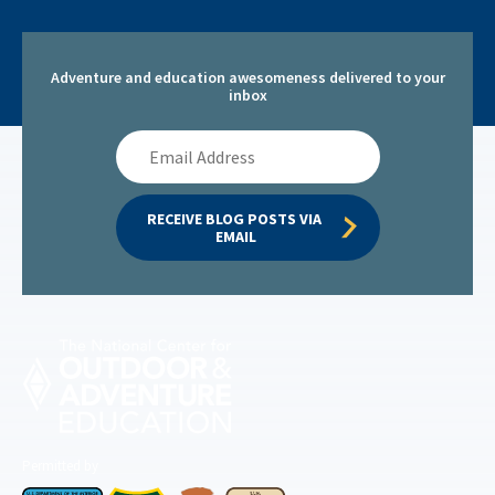
Adventure and education awesomeness delivered to your
inbox
Email
Address
RECEIVE BLOG POSTS VIA 
EMAIL
Permitted by