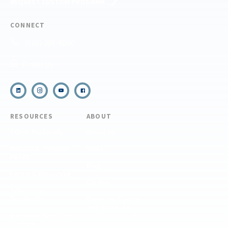
REQUEST CUSTOM PROGRAM
CONNECT
(910) 399-8090
Email Us
RESOURCES
ABOUT
COVID Protocols
About Us
Refund & Transfer
News
Policy
Blog
Forms & Resources
Careers
Admissions
Disclosure
Diversity, Equity,
and Inclusion
Essential Eligibility
Criteria