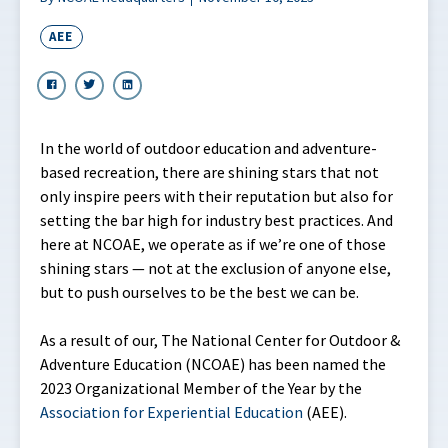
AEE
In the world of outdoor education and adventure-
based recreation, there are shining stars that not
only inspire peers with their reputation but also for
setting the bar high for industry best practices. And
here at NCOAE, we operate as if we’re one of those
shining stars — not at the exclusion of anyone else,
but to push ourselves to be the best we can be.
As a result of our, The National Center for Outdoor &
Adventure Education (NCOAE) has been named the
2023 Organizational Member of the Year by the
Association
for
Experiential Education
(AEE).