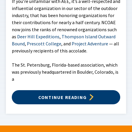
If you’re unfamiliar with AEE, it’s a well-respected and
influential organization in our sector of the outdoor
industry, that has been honoring organizations for
their contributions for nearly a half century. NCOAE
now joins the ranks of renowned organizations such
as
Deer Hill Expeditions
,
Thompson Island Outward
Bound
,
Prescott College
, and
Project Adventure
— all
previously recipients of this accolade.
The St. Petersburg, Florida-based association, which
was previously headquartered in Boulder, Colorado, is
a
CONTINUE READING