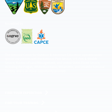
Accredited by
The National Center for Outdoor & Adventure Education operates under
special use permits with the National Park Service, U.S. Fish & Wildlife
Service, Bureau of Land Management, and United States Forest Service,
including the Pisgah, White Mountains, Willamette, and Umatilla National
Forests, and is an equal opportunity provider.
FIND YOUR EXPEDITION
FIND YOUR TRAINING