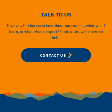
TALK TO US
Have any further questions about our courses, what you’ll
learn, or what else to expect? Contact us, we’re here to
help!
CONTACT US