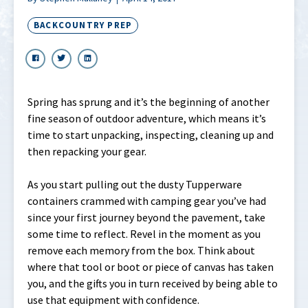
BACKCOUNTRY PREP
Spring has sprung and it’s the beginning of another
fine season of outdoor adventure, which means it’s
time to start unpacking, inspecting, cleaning up and
then repacking your gear.
As you start pulling out the dusty Tupperware
containers crammed with camping gear you’ve had
since your first journey beyond the pavement, take
some time to reflect. Revel in the moment as you
remove each memory from the box. Think about
where that tool or boot or piece of canvas has taken
you, and the gifts you in turn received by being able to
use that equipment with confidence.