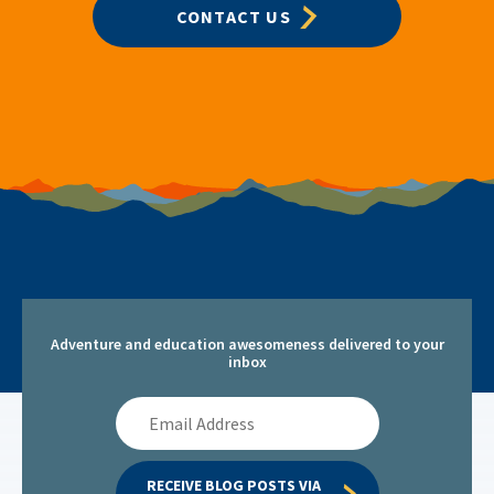
CONTACT US
Adventure and education awesomeness delivered to your
inbox
Email
Address
RECEIVE BLOG POSTS VIA 