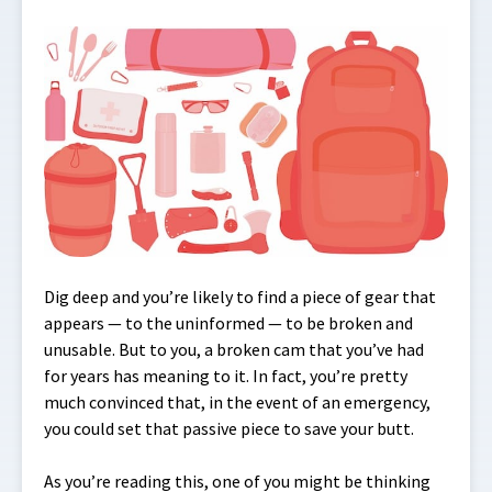
Dig deep and you’re likely to find a piece of gear that
appears — to the uninformed — to be broken and
unusable. But to you, a broken cam that you’ve had
for years has meaning to it. In fact, you’re pretty
much convinced that, in the event of an emergency,
you could set that passive piece to save your butt.
As you’re reading this, one of you might be thinking