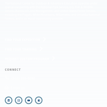
The National Center for Outdoor & Adventure Education operates under
special use permits with the National Park Service, U.S. Fish & Wildlife
Service, Bureau of Land Management, and United States Forest Service,
including the Pisgah, White Mountains, Willamette, and Umatilla National
Forests, and is an equal opportunity provider.
FIND YOUR EXPEDITION
FIND YOUR TRAINING
REQUEST CUSTOM PROGRAM
CONNECT
(910) 399-8090
Email Us