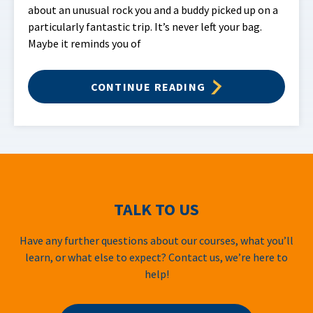
about an unusual rock you and a buddy picked up on a
particularly fantastic trip. It’s never left your bag.
Maybe it reminds you of
CONTINUE READING
TALK TO US
Have any further questions about our courses, what you’ll
learn, or what else to expect? Contact us, we’re here to
help!