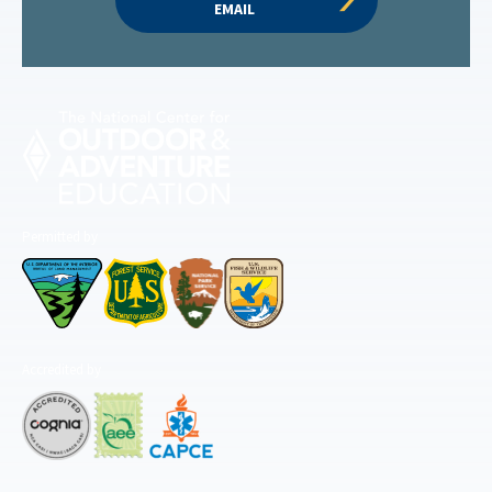
EMAIL
Permitted by
Accredited by