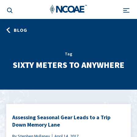
BLOG
Tag
SIXTY METERS TO ANYWHERE
Assessing Seasonal Gear Leads to a Trip
Down Memory Lane
By Stephen Mullaney
April 14, 2017