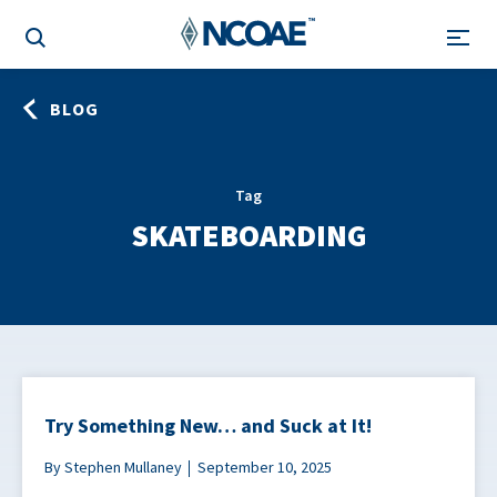
BLOG
Tag
SKATEBOARDING
Try Something New… and Suck at It!
By Stephen Mullaney
September 10, 2025