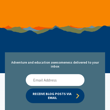
Adventure and education awesomeness delivered to your
inbox
Email
Address
RECEIVE BLOG POSTS VIA 
EMAIL