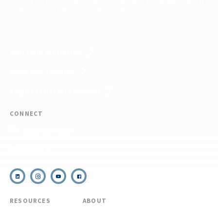
including the Pisgah, White Mountains, Willamette, and Umatilla National
Forests, and is an equal opportunity provider.
FIND YOUR EXPEDITION
FIND YOUR TRAINING
REQUEST CUSTOM PROGRAM
CONNECT
(910) 399-8090
Email Us
RESOURCES
ABOUT
COVID Protocols
About Us