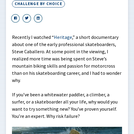
CHALLENGE BY CHOICE
Recently I watched “
Heritage
,” a short documentary
about one of the early professional skateboarders,
Steve Caballero. At some point in the viewing, I
realized more time was being spent on Steve’s
mountain biking skills and passion for motorcross
than on his skateboarding career, and I had to wonder
why.
If you’ve been a whitewater paddler, a climber, a
surfer, or a skateboarder all your life, why would you
want to try something new? You’ve proven yourself.
You’re an expert. Why risk failure?