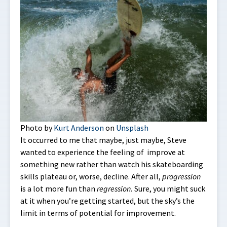
Photo by
Kurt Anderson
on
Unsplash
It occurred to me that maybe, just maybe, Steve
wanted to experience the feeling of improve at
something new rather than watch his skateboarding
skills plateau or, worse, decline. After all,
progression
is a lot more fun than
regression.
Sure, you might suck
at it when you’re getting started, but the sky’s the
limit in terms of potential for improvement.