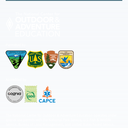
Permitted by
Accredited by
The National Center for Outdoor & Adventure Education operates under
special use permits with the National Park Service, U.S. Fish & Wildlife
Service, Bureau of Land Management, and United States Forest Service,