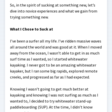
So, in the spirit of sucking at something new, let’s
dive into novice experiences and what we gain from
trying something new.
What I Chose to Suck at
I’ve been a surfer all my life. I’ve ridden massive waves
all around the world and was good at it. When I moved
away from the ocean, I wasn’t able to get in as much
surf time as I wanted, so I started whitewater
kayaking. I never got to be an amazing whitewater
kayaker, but I ran some big rapids, explored remote
creeks, and progressed as far as I had expected.
Knowing I wasn’t going to get much better at
kayaking and knowing I was not surfing as much as I
wanted to, I decided to try whitewater stand-up
paddleboarding (SUP). At the time, I didn’t know