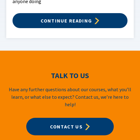
anyone doing
CONTINUE READING
TALK TO US
Have any further questions about our courses, what you’ll
learn, or what else to expect? Contact us, we’re here to
help!
CONTACT US