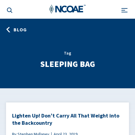
BLOG
Tag
SLEEPING BAG
Lighten Up! Don’t Carry All That Weight into
the Backcountry
By Stephen Mullaney
April 23, 2019