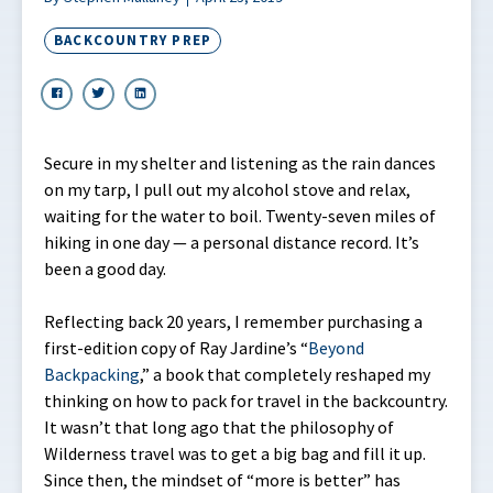
BACKCOUNTRY PREP
Secure in my shelter and listening as the rain dances
on my tarp, I pull out my alcohol stove and relax,
waiting for the water to boil. Twenty-seven miles of
hiking in one day — a personal distance record. It’s
been a good day.
Reflecting back 20 years, I remember purchasing a
first-edition copy of Ray Jardine’s “
Beyond
Backpacking
,” a book that completely reshaped my
thinking on how to pack for travel in the backcountry.
It wasn’t that long ago that the philosophy of
Wilderness travel was to get a big bag and fill it up.
Since then, the mindset of “more is better” has