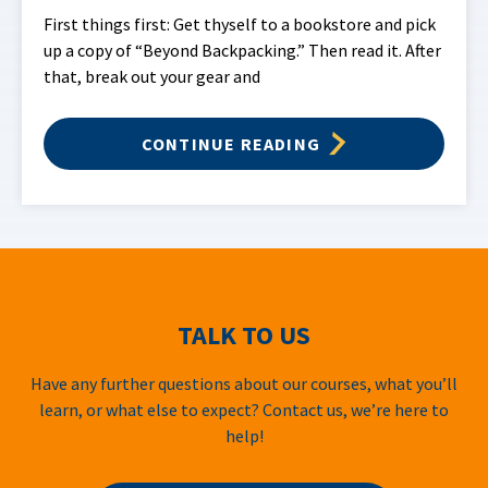
First things first: Get thyself to a bookstore and pick
up a copy of “Beyond Backpacking.” Then read it. After
that, break out your gear and
CONTINUE READING
TALK TO US
Have any further questions about our courses, what you’ll
learn, or what else to expect? Contact us, we’re here to
help!