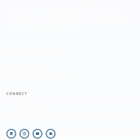
The National Center for Outdoor & Adventure Education operates under
special use permits with the National Park Service, U.S. Fish & Wildlife
Service, Bureau of Land Management, and United States Forest Service,
including the Pisgah, White Mountains, Willamette, and Umatilla National
Forests, and is an equal opportunity provider.
FIND YOUR EXPEDITION
FIND YOUR TRAINING
REQUEST CUSTOM PROGRAM
CONNECT
(910) 399-8090
Email Us