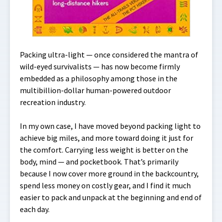
Packing ultra-light — once considered the mantra of
wild-eyed survivalists — has now become firmly
embedded as a philosophy among those in the
multibillion-dollar human-powered outdoor
recreation industry.
In my own case, I have moved beyond packing light to
achieve big miles, and more toward doing it just for
the comfort. Carrying less weight is better on the
body, mind — and pocketbook. That’s primarily
because I now cover more ground in the backcountry,
spend less money on costly gear, and I find it much
easier to pack and unpack at the beginning and end of
each day.