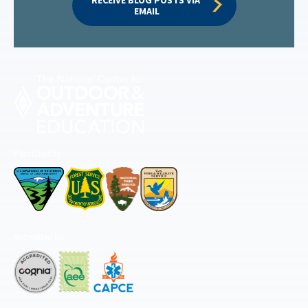
EMAIL
Permitted by
Accredited by