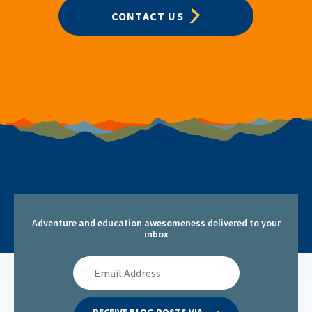
CONTACT US
Adventure and education awesomeness delivered to your
inbox
Email
Address
RECEIVE BLOG POSTS VIA 