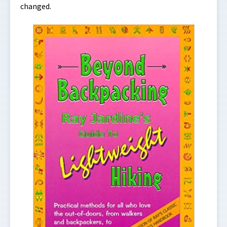
changed.