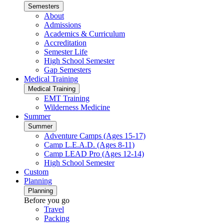
Semesters
About
Admissions
Academics & Curriculum
Accreditation
Semester Life
High School Semester
Gap Semesters
Medical Training
Medical Training
EMT Training
Wilderness Medicine
Summer
Summer
Adventure Camps (Ages 15-17)
Camp L.E.A.D. (Ages 8-11)
Camp LEAD Pro (Ages 12-14)
High School Semester
Custom
Planning
Planning
Before you go
Travel
Packing