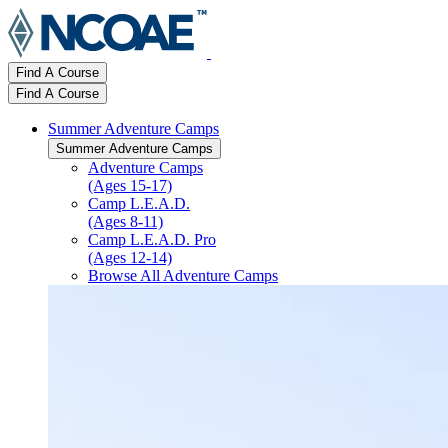
Find A Course
Find A Course
Summer Adventure Camps
Summer Adventure Camps
Adventure Camps
(Ages 15-17)
Camp L.E.A.D.
(Ages 8-11)
Camp L.E.A.D. Pro
(Ages 12-14)
Browse All Adventure Camps