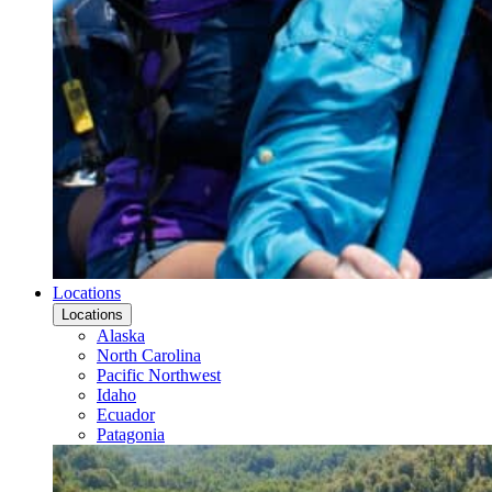
Locations
Locations
Alaska
North Carolina
Pacific Northwest
Idaho
Ecuador
Patagonia