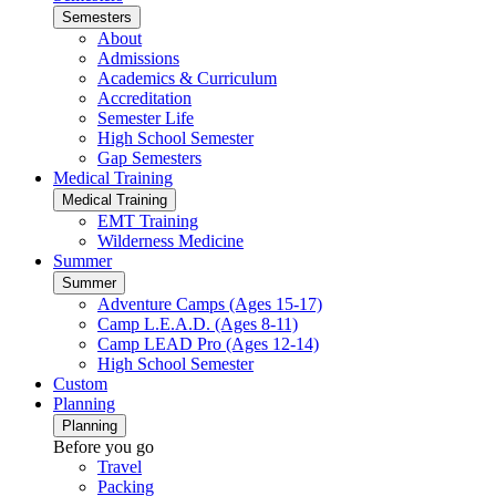
Semesters
About
Admissions
Academics & Curriculum
Accreditation
Semester Life
High School Semester
Gap Semesters
Medical Training
Medical Training
EMT Training
Wilderness Medicine
Summer
Summer
Adventure Camps (Ages 15-17)
Camp L.E.A.D. (Ages 8-11)
Camp LEAD Pro (Ages 12-14)
High School Semester
Custom
Planning
Planning
Before you go
Travel
Packing