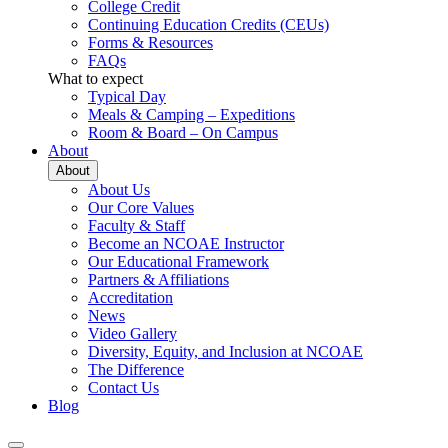
College Credit
Continuing Education Credits (CEUs)
Forms & Resources
FAQs
What to expect
Typical Day
Meals & Camping – Expeditions
Room & Board – On Campus
About
About
About Us
Our Core Values
Faculty & Staff
Become an NCOAE Instructor
Our Educational Framework
Partners & Affiliations
Accreditation
News
Video Gallery
Diversity, Equity, and Inclusion at NCOAE
The Difference
Contact Us
Blog