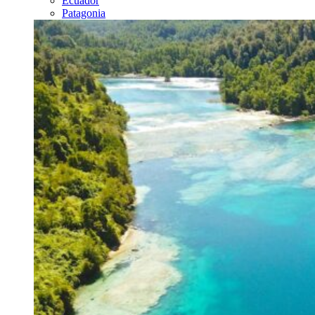
Ecuador
Patagonia