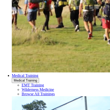
Medical Training
Medical Training
EMT Training
Wilderness Medicine
Browse All Trainings