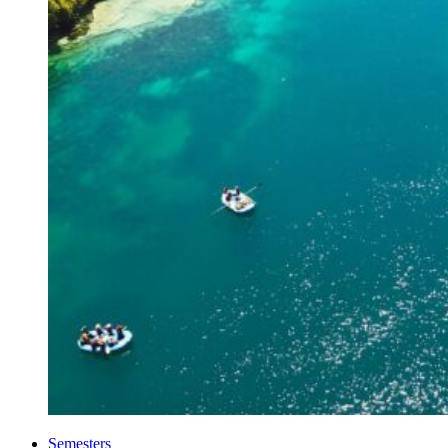
Semesters