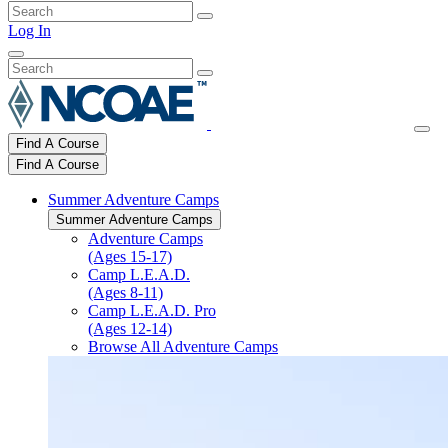
Log In
Find A Course
Find A Course
Summer Adventure Camps
Summer Adventure Camps
Adventure Camps
(Ages 15-17)
Camp L.E.A.D.
(Ages 8-11)
Camp L.E.A.D. Pro
(Ages 12-14)
Browse All Adventure Camps