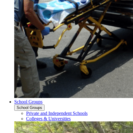
School Groups
School Groups
Private and Independent Schools
Colleges & Universities