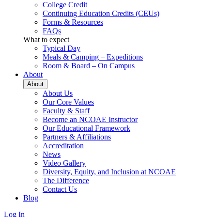
College Credit
Continuing Education Credits (CEUs)
Forms & Resources
FAQs
What to expect
Typical Day
Meals & Camping – Expeditions
Room & Board – On Campus
About
About
About Us
Our Core Values
Faculty & Staff
Become an NCOAE Instructor
Our Educational Framework
Partners & Affiliations
Accreditation
News
Video Gallery
Diversity, Equity, and Inclusion at NCOAE
The Difference
Contact Us
Blog
Log In