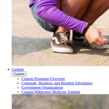
Custom
Custom
Custom Programs Overview
Corporate, Business, and Branded Adventures
Government Organizations
Custom Wilderness Medicine Training