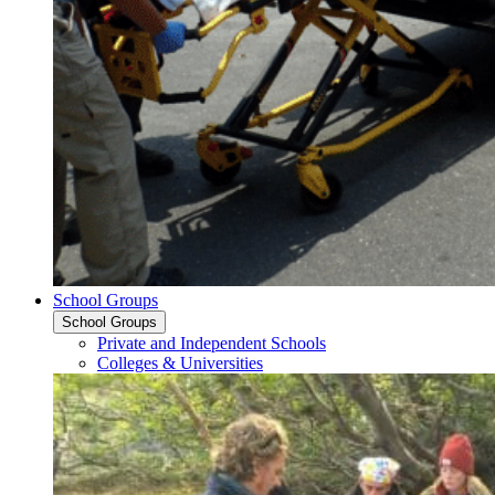
School Groups
School Groups
Private and Independent Schools
Colleges & Universities