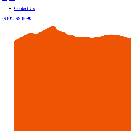
Contact Us
(910) 399-8090