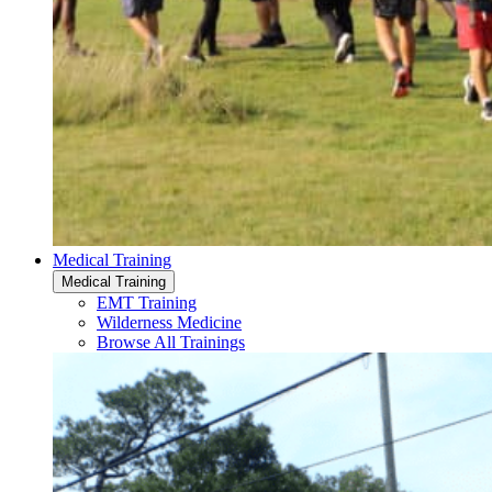
Medical Training
Medical Training
EMT Training
Wilderness Medicine
Browse All Trainings