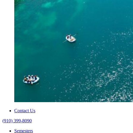
Contact Us
(910) 399-8090
Semesters