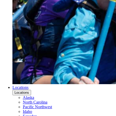
Locations
Locations
Alaska
North Carolina
Pacific Northwest
Idaho