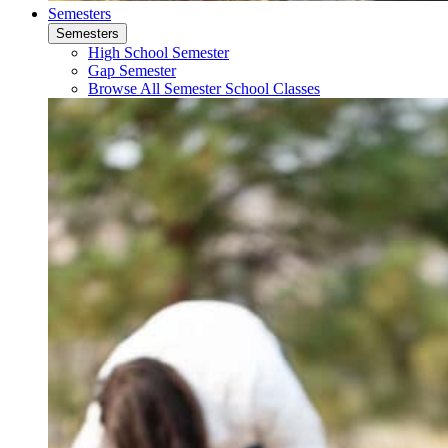
Semesters
Semesters
High School Semester
Gap Semester
Browse All Semester School Classes