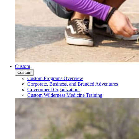
Custom
Custom
Custom Programs Overview
Corporate, Business, and Branded Adventures
Government Organizations
Custom Wilderness Medicine Training