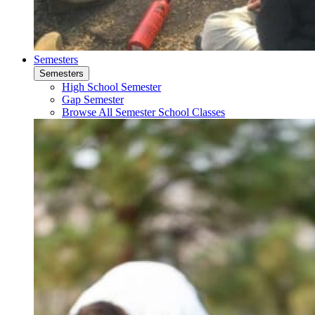
Semesters
Semesters
High School Semester
Gap Semester
Browse All Semester School Classes