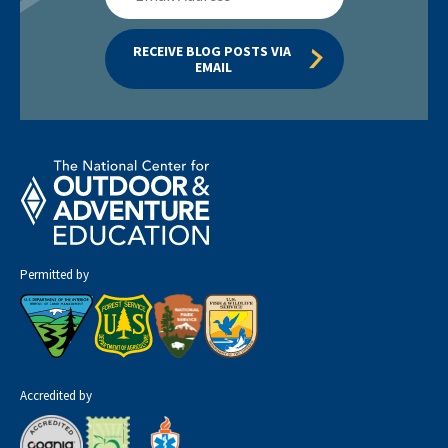
Address
RECEIVE BLOG POSTS VIA 
EMAIL
Permitted by
Accredited by