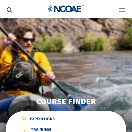
COURSE FINDER
EXPEDITIONS
TRAININGS