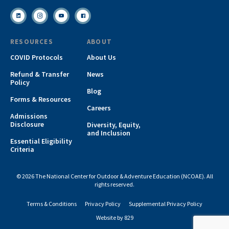
RESOURCES
ABOUT
COVID Protocols
About Us
Refund & Transfer
News
Policy
Blog
Forms & Resources
Careers
Admissions
Disclosure
Diversity, Equity,
and Inclusion
Essential Eligibility
Criteria
© 2026 The National Center for Outdoor & Adventure Education (NCOAE). All
rights reserved.
Terms & Conditions
Privacy Policy
Supplemental Privacy Policy
Website by 829