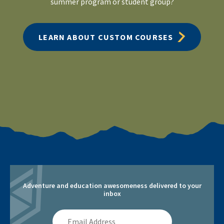
summer program or student group?
LEARN ABOUT CUSTOM COURSES
Adventure and education awesomeness delivered to your
inbox
Email