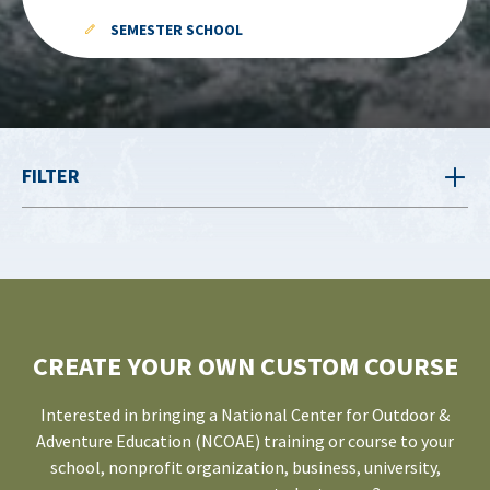
SEMESTER SCHOOL
FILTER
CREATE YOUR OWN CUSTOM COURSE
Interested in bringing a National Center for Outdoor &
Adventure Education (NCOAE) training or course to your
school, nonprofit organization, business, university,