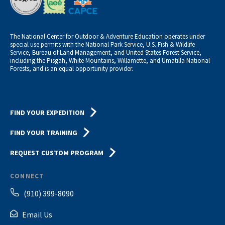
The National Center for Outdoor & Adventure Education operates under
special use permits with the National Park Service, U.S. Fish & Wildlife
Service, Bureau of Land Management, and United States Forest Service,
including the Pisgah, White Mountains, Willamette, and Umatilla National
Forests, and is an equal opportunity provider.
FIND YOUR EXPEDITION
FIND YOUR TRAINING
REQUEST CUSTOM PROGRAM
CONNECT
(910) 399-8090
Email Us