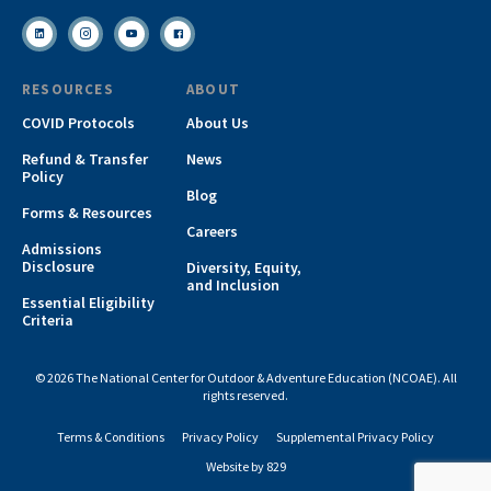
RESOURCES
ABOUT
COVID Protocols
About Us
Refund & Transfer
News
Policy
Blog
Forms & Resources
Careers
Admissions
Disclosure
Diversity, Equity,
and Inclusion
Essential Eligibility
Criteria
© 2026 The National Center for Outdoor & Adventure Education (NCOAE). All
rights reserved.
Terms & Conditions
Privacy Policy
Supplemental Privacy Policy
Website by 829