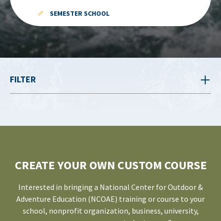
SEMESTER SCHOOL
FILTER
CREATE YOUR OWN CUSTOM COURSE
Interested in bringing a National Center for Outdoor &
Adventure Education (NCOAE) training or course to your
school, nonprofit organization, business, university,