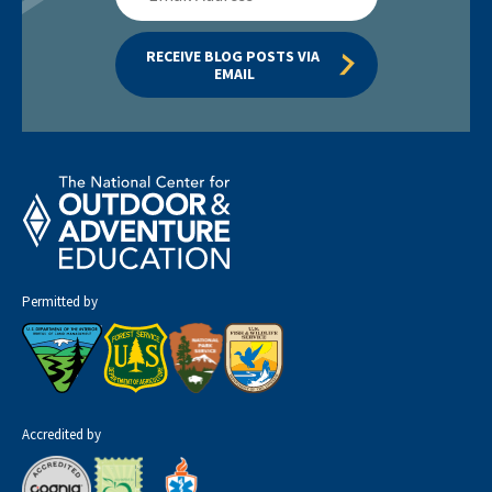
Address
RECEIVE BLOG POSTS VIA 
EMAIL
Permitted by
Accredited by