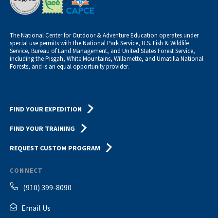
The National Center for Outdoor & Adventure Education operates under
special use permits with the National Park Service, U.S. Fish & Wildlife
Service, Bureau of Land Management, and United States Forest Service,
including the Pisgah, White Mountains, Willamette, and Umatilla National
Forests, and is an equal opportunity provider.
FIND YOUR EXPEDITION
FIND YOUR TRAINING
REQUEST CUSTOM PROGRAM
CONNECT
(910) 399-8090
Email Us