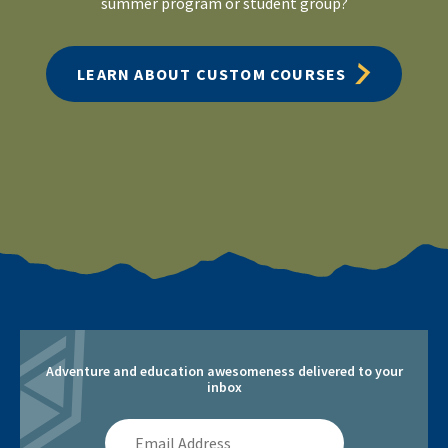
summer program or student group?
LEARN ABOUT CUSTOM COURSES
Adventure and education awesomeness delivered to your
inbox
Email