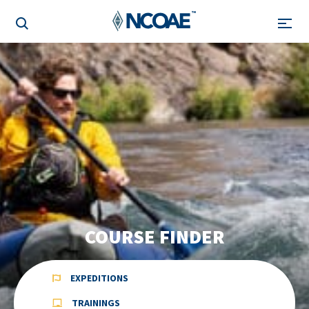
COURSE FINDER
EXPEDITIONS
TRAININGS