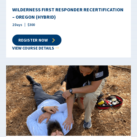
WILDERNESS FIRST RESPONDER RECERTIFICATION
– OREGON (HYBRID)
2
Days
$
300
REGISTER NOW
VIEW COURSE DETAILS