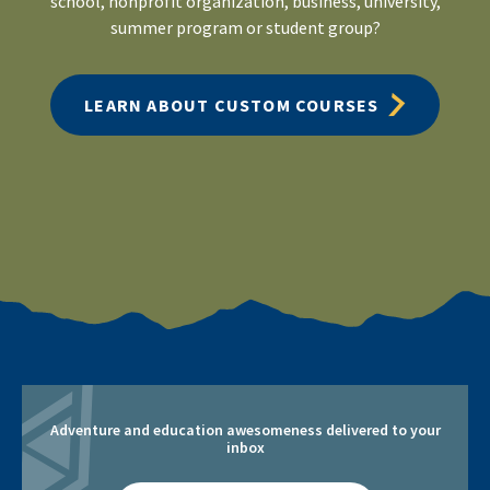
school, nonprofit organization, business, university,
summer program or student group?
LEARN ABOUT CUSTOM COURSES
Adventure and education awesomeness delivered to your
inbox