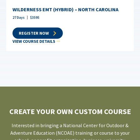
WILDERNESS EMT (HYBRID) – NORTH CAROLINA
27
Days
$
3595
REGISTER NOW
VIEW COURSE DETAILS
CREATE YOUR OWN CUSTOM COURSE
Interested in bringing a National Center for Outdoor &
Adventure Education (NCOAE) training or course to your