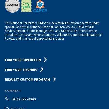
The National Center for Outdoor & Adventure Education operates under
special use permits with the National Park Service, U.S. Fish & Wildlife
Service, Bureau of Land Management, and United States Forest Service,
including the Pisgah, White Mountains, Willamette, and Umatilla National
Forests, and is an equal opportunity provider.
FIND YOUR EXPEDITION
FIND YOUR TRAINING
REQUEST CUSTOM PROGRAM
CONNECT
(910) 399-8090