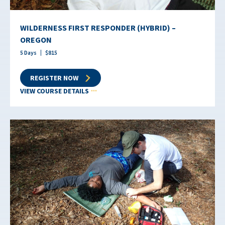
WILDERNESS FIRST RESPONDER (HYBRID) –
OREGON
5
Days
$
815
REGISTER NOW
VIEW COURSE DETAILS