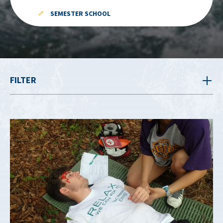
SEMESTER SCHOOL
FILTER