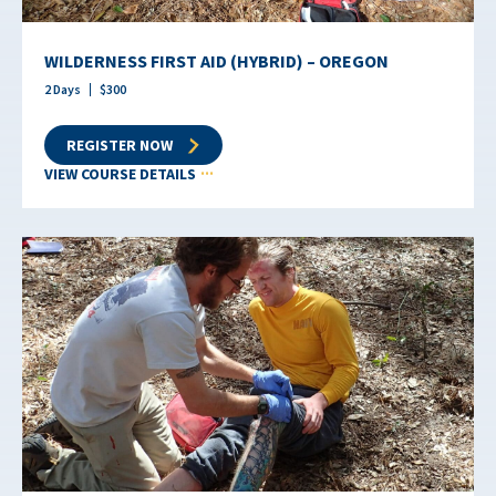
WILDERNESS FIRST AID (HYBRID) – OREGON
2
Days
$
300
REGISTER NOW
VIEW COURSE DETAILS