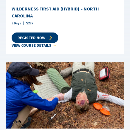
WILDERNESS FIRST AID (HYBRID) – NORTH
CAROLINA
2
Days
$
285
REGISTER NOW
VIEW COURSE DETAILS