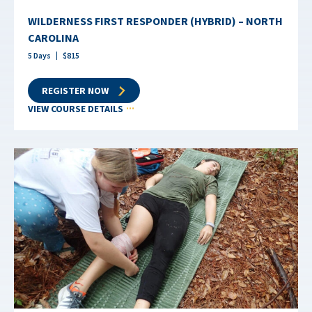
WILDERNESS FIRST RESPONDER (HYBRID) – NORTH
CAROLINA
5
Days
$
815
REGISTER NOW
VIEW COURSE DETAILS