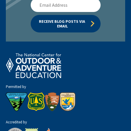
Email
Address
RECEIVE BLOG POSTS VIA 
EMAIL
Permitted by
Accredited by