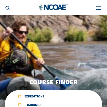
COURSE FINDER
EXPEDITIONS
TRAININGS