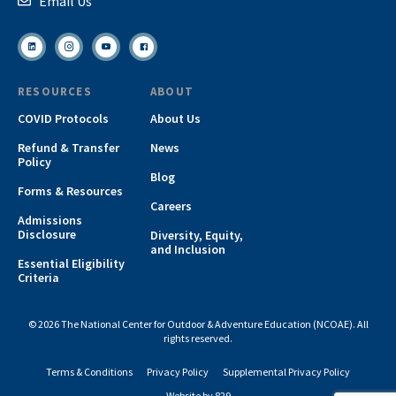
Email Us
RESOURCES
ABOUT
COVID Protocols
About Us
Refund & Transfer
News
Policy
Blog
Forms & Resources
Careers
Admissions
Disclosure
Diversity, Equity,
and Inclusion
Essential Eligibility
Criteria
© 2026 The National Center for Outdoor & Adventure Education (NCOAE). All
rights reserved.
Terms & Conditions
Privacy Policy
Supplemental Privacy Policy
Website by 829