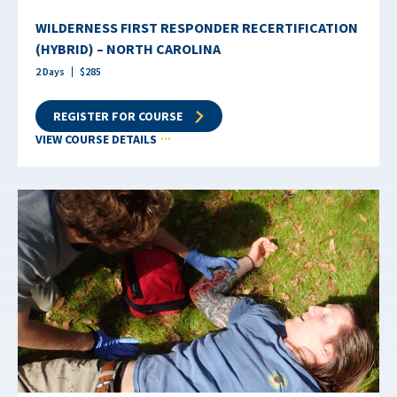
WILDERNESS FIRST RESPONDER RECERTIFICATION
(HYBRID) – NORTH CAROLINA
2
Days
$
285
REGISTER FOR COURSE
VIEW COURSE DETAILS