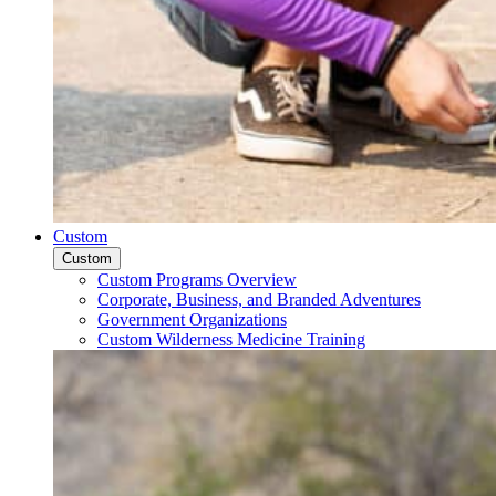
Custom
Custom
Custom Programs Overview
Corporate, Business, and Branded Adventures
Government Organizations
Custom Wilderness Medicine Training