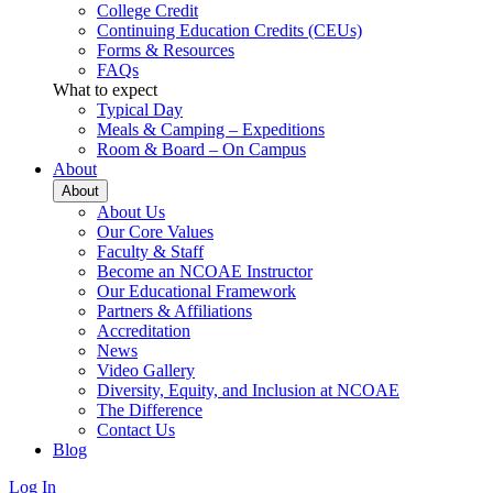
College Credit
Continuing Education Credits (CEUs)
Forms & Resources
FAQs
What to expect
Typical Day
Meals & Camping – Expeditions
Room & Board – On Campus
About
About
About Us
Our Core Values
Faculty & Staff
Become an NCOAE Instructor
Our Educational Framework
Partners & Affiliations
Accreditation
News
Video Gallery
Diversity, Equity, and Inclusion at NCOAE
The Difference
Contact Us
Blog
Log In