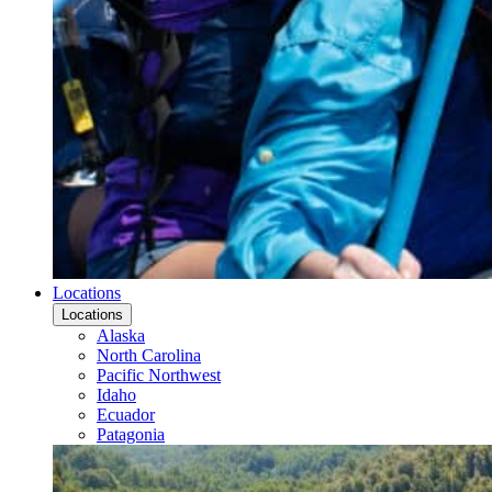
Locations
Locations
Alaska
North Carolina
Pacific Northwest
Idaho
Ecuador
Patagonia