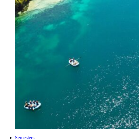
Semesters