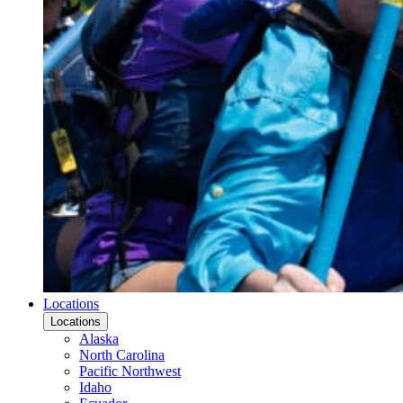
Locations
Locations
Alaska
North Carolina
Pacific Northwest
Idaho