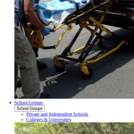
School Groups
School Groups
Private and Independent Schools
Colleges & Universities