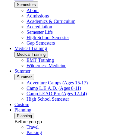
Semesters
About
Admissions
Academics & Curriculum
Accreditation
Semester Life
High School Semester
Gap Semesters
Medical Training
Medical Training
EMT Training
Wilderness Medicine
Summer
Summer
Adventure Camps (Ages 15-17)
Camp L.E.A.D. (Ages 8-11)
Camp LEAD Pro (Ages 12-14)
High School Semester
Custom
Planning
Planning
Before you go
Travel
Packing