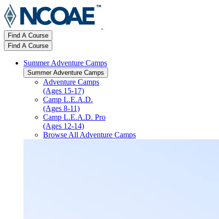
Find A Course
Find A Course
Summer Adventure Camps
Summer Adventure Camps
Adventure Camps
(Ages 15-17)
Camp L.E.A.D.
(Ages 8-11)
Camp L.E.A.D. Pro
(Ages 12-14)
Browse All Adventure Camps