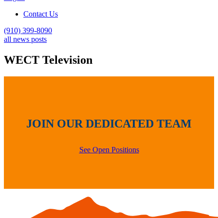
Contact Us
(910) 399-8090
all news posts
WECT Television
JOIN OUR DEDICATED TEAM
See Open Positions