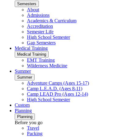
Semesters
About
Admissions
Academics & Curriculum
Accreditation
Semester Life
High School Semester
Gap Semesters
Medical Training
Medical Training
EMT Training
Wilderness Medicine
Summer
Summer
Adventure Camps (Ages 15-17)
Camp L.E.A.D. (Ages 8-11)
Camp LEAD Pro (Ages 12-14)
High School Semester
Custom
Planning
Planning
Before you go
Travel
Packing