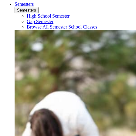
Semesters
Semesters
High School Semester
Gap Semester
Browse All Semester School Classes