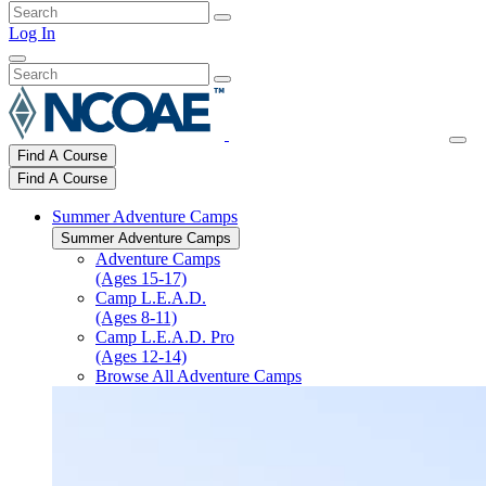
Log In
Find A Course
Find A Course
Summer Adventure Camps
Summer Adventure Camps
Adventure Camps
(Ages 15-17)
Camp L.E.A.D.
(Ages 8-11)
Camp L.E.A.D. Pro
(Ages 12-14)
Browse All Adventure Camps