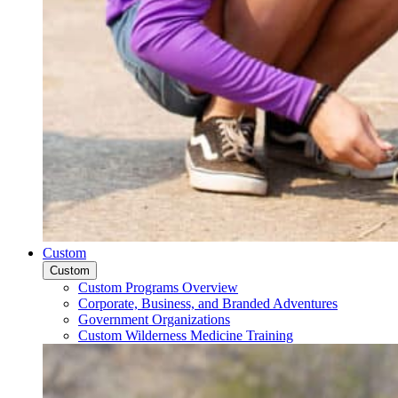
Custom
Custom
Custom Programs Overview
Corporate, Business, and Branded Adventures
Government Organizations
Custom Wilderness Medicine Training