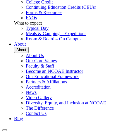
College Credit
Continuing Education Credits (CEUs)
Forms & Resources
FAQs
What to expect
Typical Day
Meals & Camping – Expeditions
Room & Board – On Campus
About
About
About Us
Our Core Values
Faculty & Staff
Become an NCOAE Instructor
Our Educational Framework
Partners & Affiliations
Accreditation
News
Video Gallery
Diversity, Equity, and Inclusion at NCOAE
The Difference
Contact Us
Blog