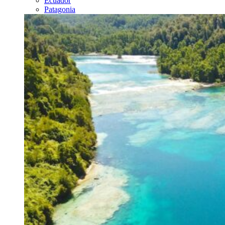
Ecuador
Patagonia