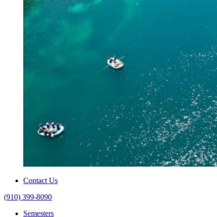
Contact Us
(910) 399-8090
Semesters