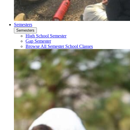
Semesters
Semesters
High School Semester
Gap Semester
Browse All Semester School Classes