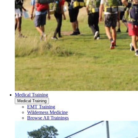
Medical Training
Medical Training
EMT Training
Wilderness Medicine
Browse All Trainings