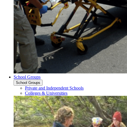
School Groups
School Groups
Private and Independent Schools
Colleges & Universities