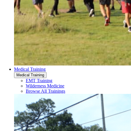
Medical Training
Medical Training
EMT Training
Wilderness Medicine
Browse All Trainings