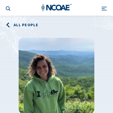
ALL PEOPLE