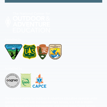
Permitted by
Accredited by
The National Center for Outdoor & Adventure Education operates under
special use permits with the National Park Service, U.S. Fish & Wildlife
Service, Bureau of Land Management, and United States Forest Service,