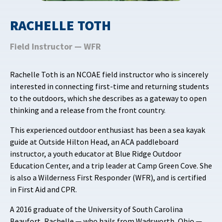
RACHELLE TOTH
Field Instructor — WFR
Rachelle Toth is an NCOAE field instructor who is sincerely
interested in connecting first-time and returning students
to the outdoors, which she describes as a gateway to open
thinking and a release from the front country.
This experienced outdoor enthusiast has been a sea kayak
guide at Outside Hilton Head, an ACA paddleboard
instructor, a youth educator at Blue Ridge Outdoor
Education Center, and a trip leader at Camp Green Cove. She
is also a Wilderness First Responder (WFR), and is certified
in First Aid and CPR.
A 2016 graduate of the University of South Carolina
Beaufort, Rachelle — who hails from Wadsworth, Ohio —