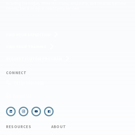
including the Pisgah, White Mountains, Willamette, and Umatilla National
Forests, and is an equal opportunity provider.
FIND YOUR EXPEDITION
FIND YOUR TRAINING
REQUEST CUSTOM PROGRAM
CONNECT
(910) 399-8090
Email Us
RESOURCES
ABOUT