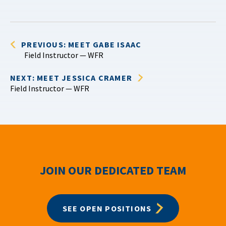
PREVIOUS: MEET GABE ISAAC
Field Instructor — WFR
NEXT: MEET JESSICA CRAMER
Field Instructor — WFR
JOIN OUR DEDICATED TEAM
SEE OPEN POSITIONS