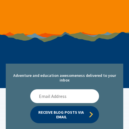
Adventure and education awesomeness delivered to your
inbox
Email
Address
RECEIVE BLOG POSTS VIA 
EMAIL