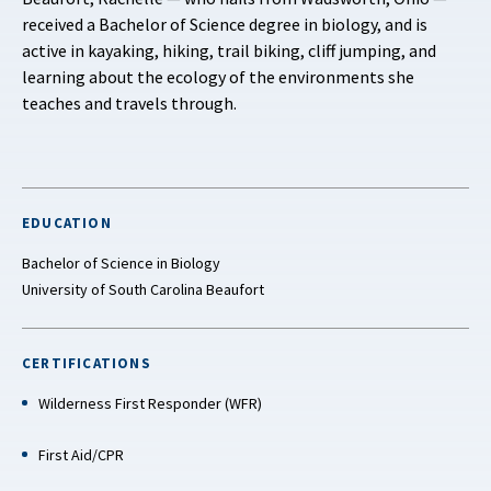
received a Bachelor of Science degree in biology, and is
active in kayaking, hiking, trail biking, cliff jumping, and
learning about the ecology of the environments she
teaches and travels through.
EDUCATION
Bachelor of Science in Biology
University of South Carolina Beaufort
CERTIFICATIONS
Wilderness First Responder (WFR)
First Aid/CPR