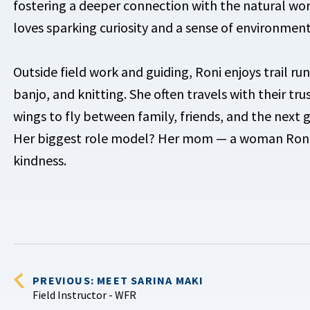
fostering a deeper connection with the natural worl
loves sparking curiosity and a sense of environment
Outside field work and guiding, Roni enjoys trail ru
banjo, and knitting. She often travels with their tr
wings to fly between family, friends, and the next gr
Her biggest role model? Her mom — a woman Ronia 
kindness.
PREVIOUS: MEET SARINA MAKI
Field Instructor - WFR