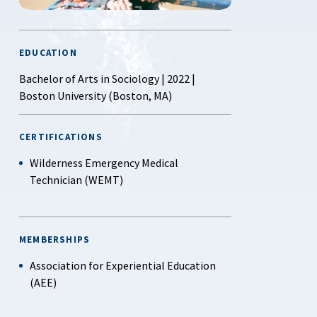
EDUCATION
Bachelor of Arts in Sociology | 2022 |
Boston University (Boston, MA)
CERTIFICATIONS
Wilderness Emergency Medical
Technician (WEMT)
MEMBERSHIPS
Association for Experiential Education
(AEE)