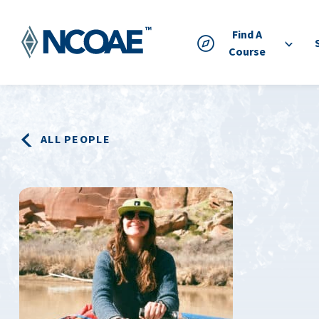
Find A
Course
ALL PEOPLE