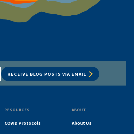
RECEIVE BLOG POSTS VIA EMAIL
RESOURCES
ABOUT
COVID Protocols
About Us