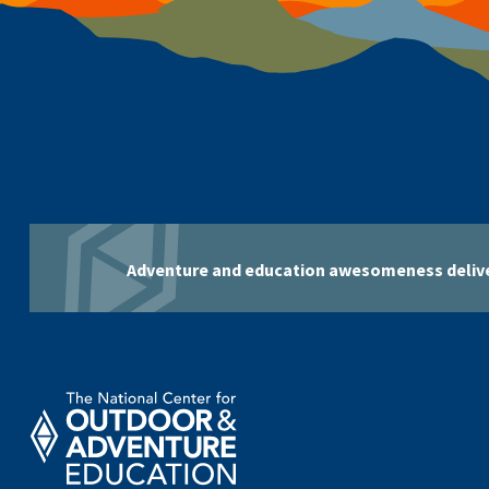
Adventure and education awesomeness delive