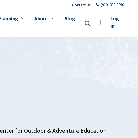
(910) 399-8090
Contact Us
Planning
About
Blog
Log
In
 Center for Outdoor & Adventure Education