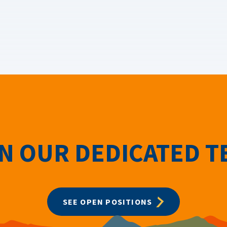
N OUR DEDICATED 
SEE OPEN POSITIONS