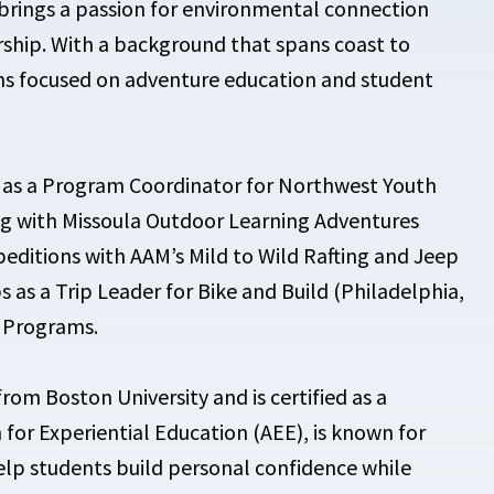
brings a passion for environmental connection
rship. With a background that spans coast to
ons focused on adventure education and student
d as a Program Coordinator for Northwest Youth
ng with Missoula Outdoor Learning Adventures
xpeditions with AAM’s Mild to Wild Rafting and Jeep
ps as a Trip Leader for Bike and Build (Philadelphia,
r Programs.
rom Boston University and is certified as a
for Experiential Education (AEE), is known for
elp students build personal confidence while