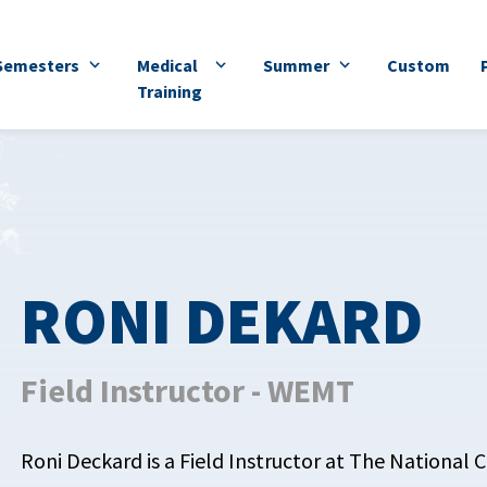
Semesters
Medical
Summer
Custom
Training
RONI DEKARD
Field Instructor - WEMT
Roni Deckard is a Field Instructor at The National