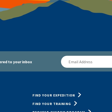
Email
red to your inbox
Address
FIND YOUR EXPEDITION
FIND YOUR TRAINING