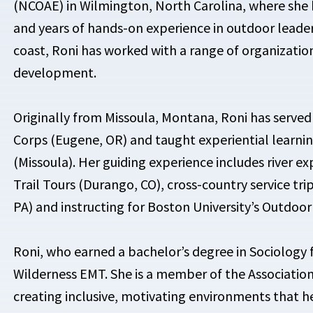
(NCOAE) in Wilmington, North Carolina, where she 
and years of hands-on experience in outdoor leade
coast, Roni has worked with a range of organizati
development.
Originally from Missoula, Montana, Roni has serve
Corps (Eugene, OR) and taught experiential learni
(Missoula). Her guiding experience includes river e
Trail Tours (Durango, CO), cross-country service tri
PA) and instructing for Boston University’s Outdoo
Roni, who earned a bachelor’s degree in Sociology f
Wilderness EMT. She is a member of the Association 
creating inclusive, motivating environments that h