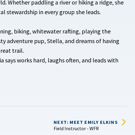
d. Whether paddling a river or hiking a ridge, she
al stewardship in every group she leads.
nning, biking, whitewater rafting, playing the
usty adventure pup, Stella, and dreams of having
eat trail.
says works hard, laughs often, and leads with
NEXT: MEET EMILY ELKINS
Field Instructor - WFR