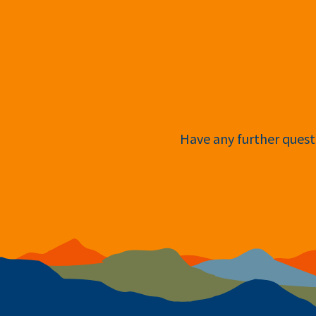
Have any further questi