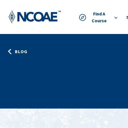
Find A
Course
BLOG