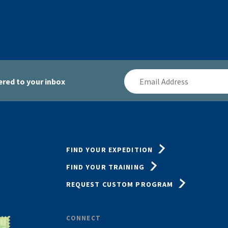
Email
red to your inbox
Address
FIND YOUR EXPEDITION
FIND YOUR TRAINING
REQUEST CUSTOM PROGRAM
CONNECT