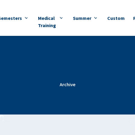
Semesters
Medical
Summer
Custom
Training
Archive