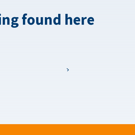
ing found here
Next page