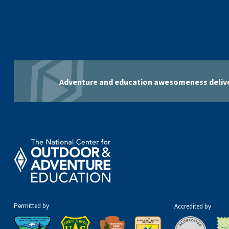
Adventure and education awesomeness delive
Permitted by
Accredited by