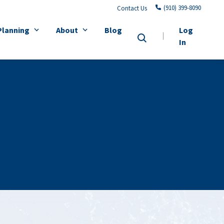
(910) 399-8090
Contact Us
Planning
About
Blog
Log
In