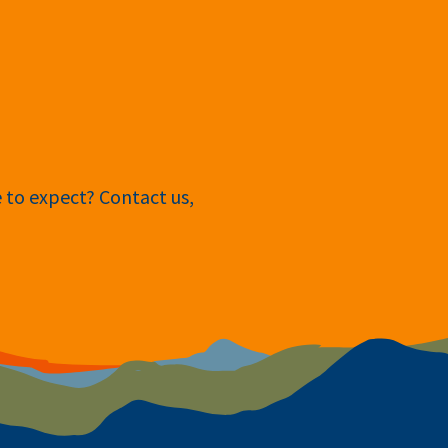
e to expect? Contact us,