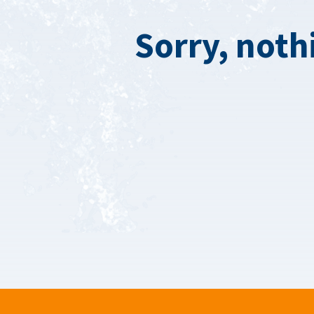
Sorry, noth