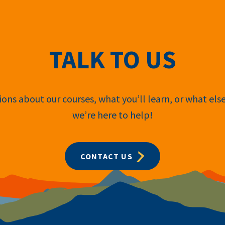
TALK TO US
ons about our courses, what you’ll learn, or what els
we’re here to help!
CONTACT US