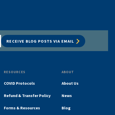
RECEIVE BLOG POSTS VIA EMAIL
RESOURCES
ABOUT
COVID Protocols
About Us
Refund & Transfer Policy
News
Forms & Resources
Blog