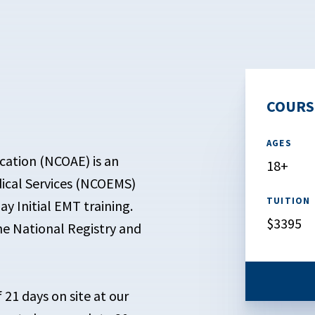
COURS
AGES
cation (NCOAE) is an
18+
ical Services (NCOEMS)
TUITION
ay Initial EMT training.
$3395
the National Registry and
f 21 days on site at our