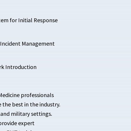
em for Initial Response
al Incident Management
k Introduction
Medicine professionals
he best in the industry.
and military settings.
provide expert