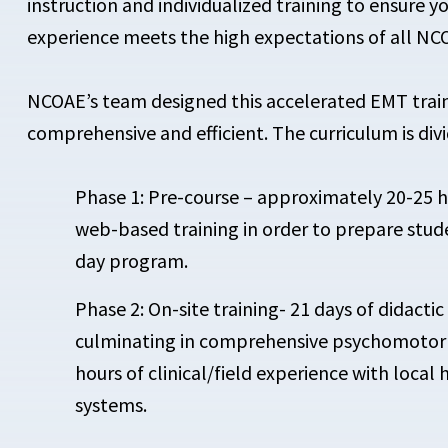
instruction and individualized training to ensure y
experience meets the high expectations of all NC
NCOAE’s team designed this accelerated EMT train
comprehensive and efficient. The curriculum is div
Phase 1: Pre-course – approximately 20-25 
web-based training in order to prepare stude
day program.
Phase 2: On-site training- 21 days of didactic 
culminating in comprehensive psychomotor t
hours of clinical/field experience with local
systems.