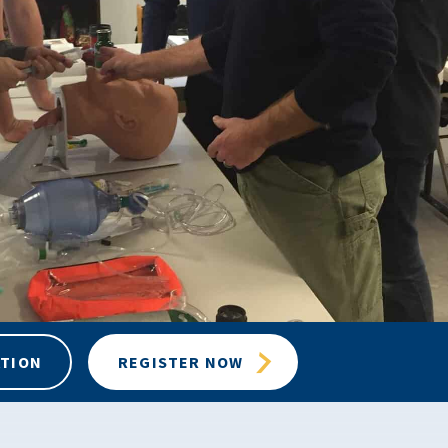
ATION
REGISTER NOW