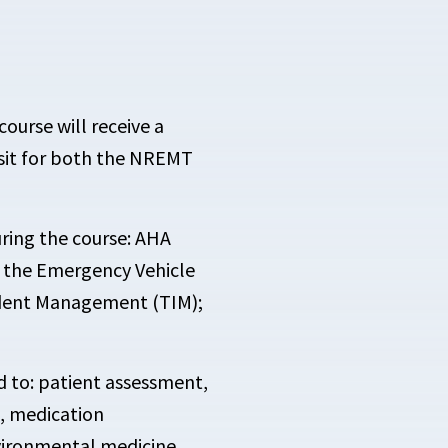
ourse will receive a
 sit for both the NREMT
uring the course: AHA
 the Emergency Vehicle
ident Management (TIM);
ed to: patient assessment,
, medication
nvironmental medicine,