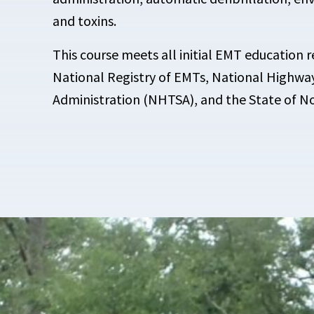
and toxins.
This course meets all initial EMT education 
National Registry of EMTs, National Highway
Administration (NHTSA), and the State of No