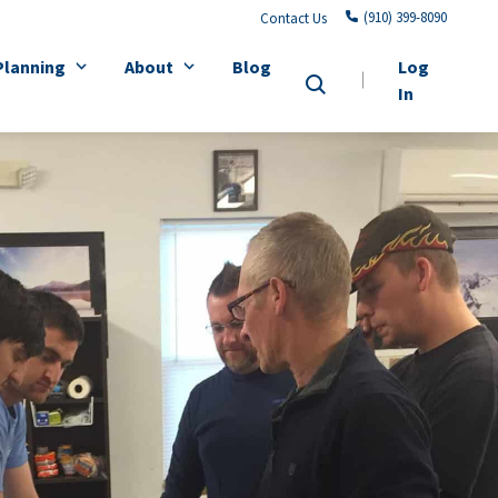
(910) 399-8090
Contact Us
Planning
About
Blog
Log
In