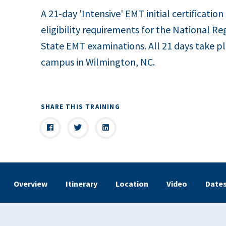
A 21-day 'Intensive' EMT initial certification
eligibility requirements for the National Re
State EMT examinations. All 21 days take pl
campus in Wilmington, NC.
SHARE THIS TRAINING
Overview
Itinerary
Location
Video
Date