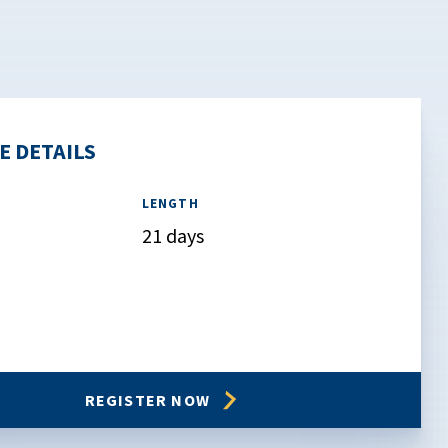
E DETAILS
LENGTH
21 days
REGISTER NOW