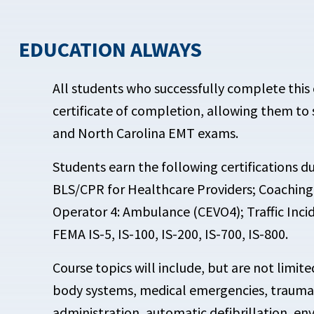
EDUCATION ALWAYS
All students who successfully complete this c
certificate of completion, allowing them to
and North Carolina EMT exams.
Students earn the following certifications d
BLS/CPR for Healthcare Providers; Coaching
Operator 4: Ambulance (CEVO4); Traffic Inc
FEMA IS-5, IS-100, IS-200, IS-700, IS-800.
Course topics will include, but are not limit
body systems, medical emergencies, trauma
administration, automatic defibrillation, e