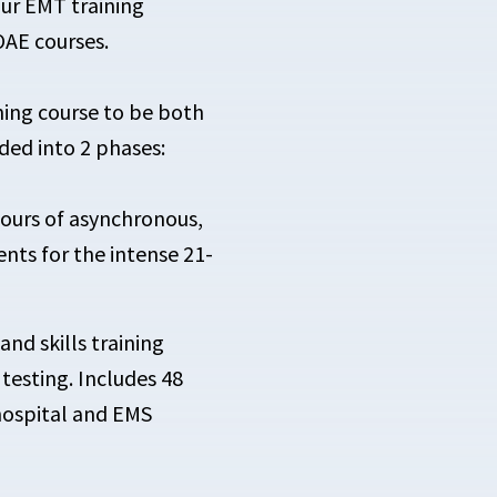
our EMT training
OAE courses.
ing course to be both
ided into 2 phases:
hours of asynchronous,
nts for the intense 21-
and skills training
esting. Includes 48
 hospital and EMS