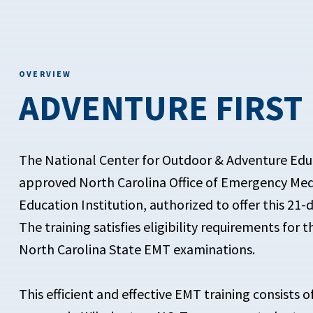
OVERVIEW
ADVENTURE FIRST
The National Center for Outdoor & Adventure Edu
approved North Carolina Office of Emergency Med
Education Institution, authorized to offer this 21-d
The training satisfies eligibility requirements for 
North Carolina State EMT examinations.
This efficient and effective EMT training consists o