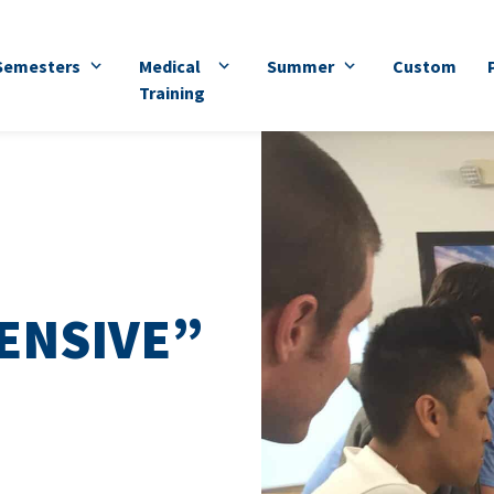
Semesters
Medical
Summer
Custom
Training
ENSIVE”