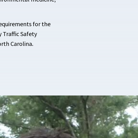
requirements for the
 Traffic Safety
rth Carolina.