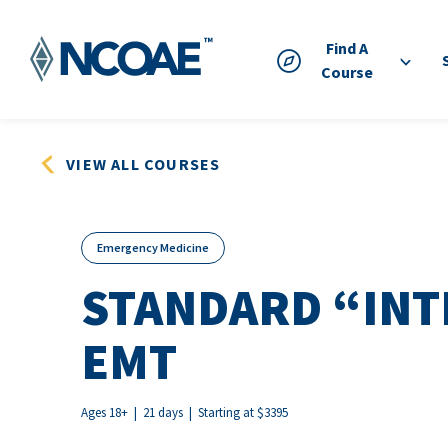
Find A
Course
VIEW ALL COURSES
Emergency Medicine
STANDARD “INT
EMT
Ages 18+ | 21 days | Starting at $3395