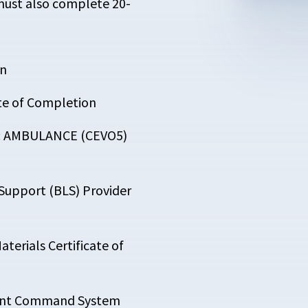
must also complete 20-
on
ate of Completion
5: AMBULANCE (CEVO5)
 Support (BLS) Provider
terials Certificate of
ident Command System