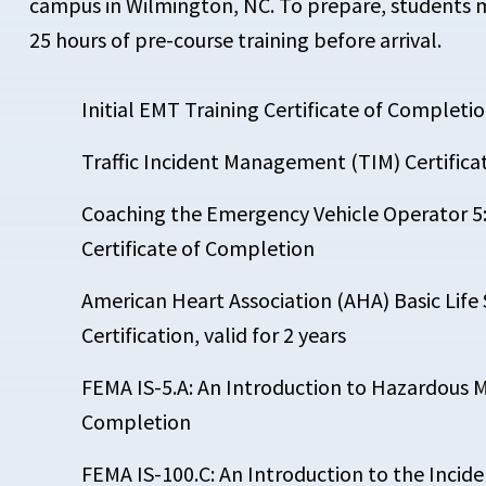
campus in Wilmington, NC. To prepare, students 
25 hours of pre-course training before arrival.
Initial EMT Training Certificate of Completi
Traffic Incident Management (TIM) Certific
Coaching the Emergency Vehicle Operator 
Certificate of Completion
American Heart Association (AHA) Basic Life
Certification, valid for 2 years
FEMA IS-5.A: An Introduction to Hazardous Ma
Completion
FEMA IS-100.C: An Introduction to the Inc