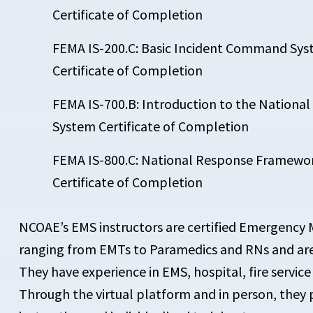
Certificate of Completion
FEMA IS-200.C: Basic Incident Command Syst
Certificate of Completion
FEMA IS-700.B: Introduction to the Nation
System Certificate of Completion
FEMA IS-800.C: National Response Framewor
Certificate of Completion
NCOAE’s EMS instructors are certified Emergency 
ranging from EMTs to Paramedics and RNs and are t
They have experience in EMS, hospital, fire service 
Through the virtual platform and in person, they 