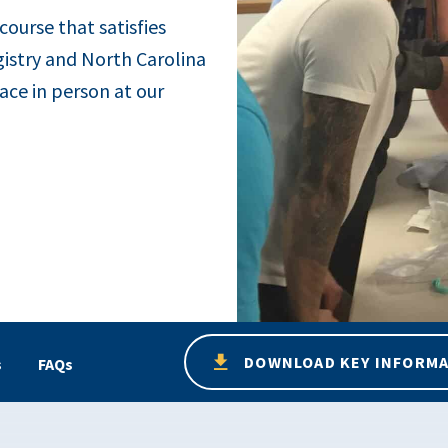
 course that satisfies
gistry and North Carolina
ace in person at our
DOWNLOAD KEY INFORM
s
FAQs