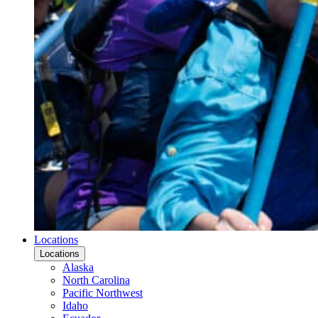
Locations
Locations
Alaska
North Carolina
Pacific Northwest
Idaho