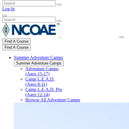
Log In
Find A Course
Find A Course
Summer Adventure Camps
Summer Adventure Camps
Adventure Camps
(Ages 15-17)
Camp L.E.A.D.
(Ages 8-11)
Camp L.E.A.D. Pro
(Ages 12-14)
Browse All Adventure Camps