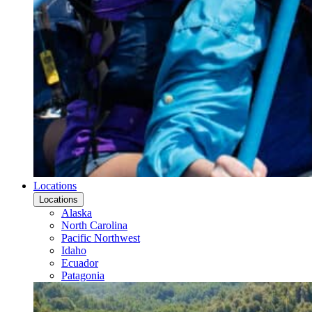
Locations
Locations
Alaska
North Carolina
Pacific Northwest
Idaho
Ecuador
Patagonia