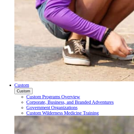
Custom
Custom
Custom Programs Overview
Corporate, Business, and Branded Adventures
Government Organizations
Custom Wilderness Medicine Training