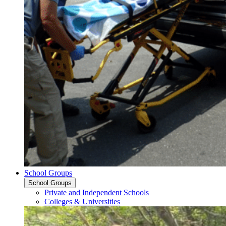
School Groups
School Groups
Private and Independent Schools
Colleges & Universities