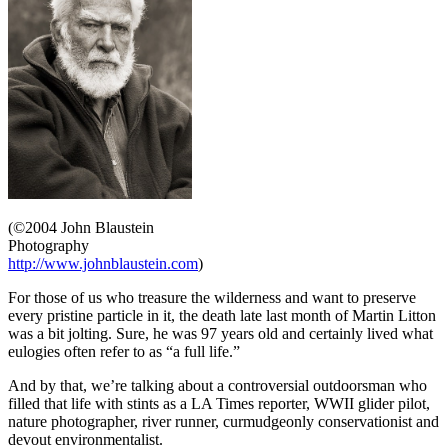
(©2004 John Blaustein
Photography
http://www.johnblaustein.com
)
For those of us who treasure the wilderness and want to preserve
every pristine particle in it, the death late last month of Martin Litton
was a bit jolting. Sure, he was 97 years old and certainly lived what
eulogies often refer to as “a full life.”
And by that, we’re talking about a controversial outdoorsman who
filled that life with stints as a LA Times reporter, WWII glider pilot,
nature photographer, river runner, curmudgeonly conservationist and
devout environmentalist.