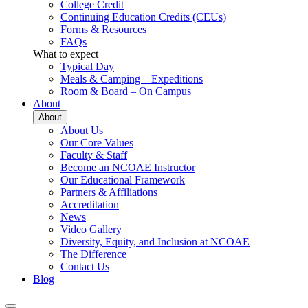
College Credit
Continuing Education Credits (CEUs)
Forms & Resources
FAQs
What to expect
Typical Day
Meals & Camping – Expeditions
Room & Board – On Campus
About
About
About Us
Our Core Values
Faculty & Staff
Become an NCOAE Instructor
Our Educational Framework
Partners & Affiliations
Accreditation
News
Video Gallery
Diversity, Equity, and Inclusion at NCOAE
The Difference
Contact Us
Blog