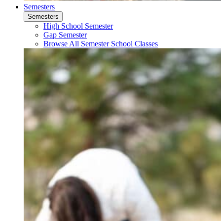
Semesters
Semesters
High School Semester
Gap Semester
Browse All Semester School Classes