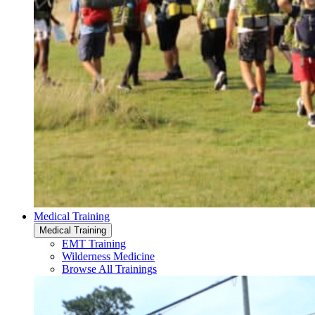
Medical Training
Medical Training
EMT Training
Wilderness Medicine
Browse All Trainings