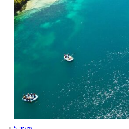
Semesters