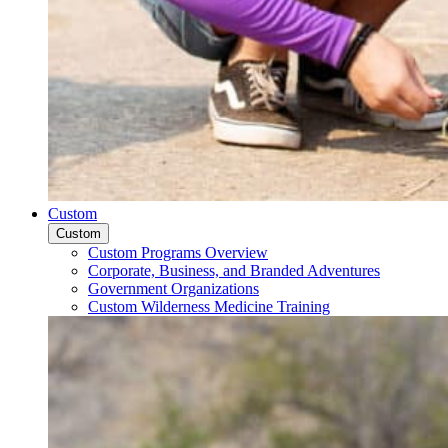
Custom
Custom
Custom Programs Overview
Corporate, Business, and Branded Adventures
Government Organizations
Custom Wilderness Medicine Training