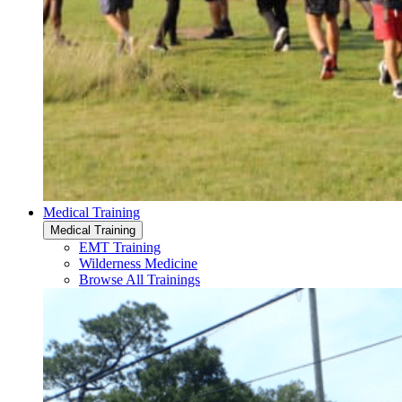
Medical Training
Medical Training
EMT Training
Wilderness Medicine
Browse All Trainings