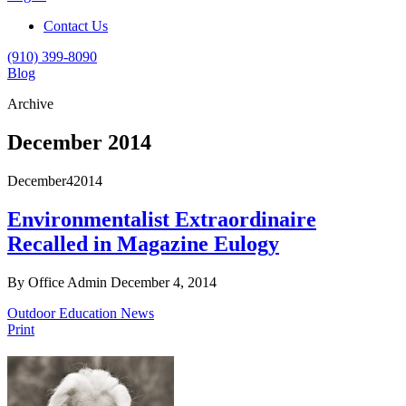
Contact Us
(910) 399-8090
Blog
Archive
December 2014
December
4
2014
Environmentalist Extraordinaire
Recalled in Magazine Eulogy
By Office Admin
December 4, 2014
Outdoor Education News
Print