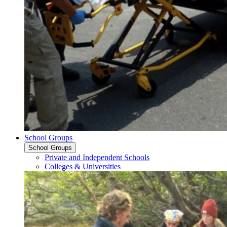
School Groups
School Groups
Private and Independent Schools
Colleges & Universities