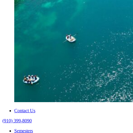
Contact Us
(910) 399-8090
Semesters