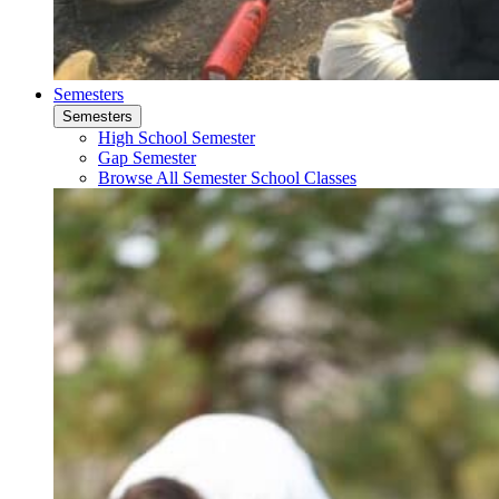
Semesters
Semesters
High School Semester
Gap Semester
Browse All Semester School Classes