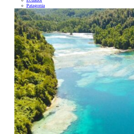
Ecuador
Patagonia