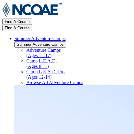
Find A Course
Find A Course
Summer Adventure Camps
Summer Adventure Camps
Adventure Camps
(Ages 15-17)
Camp L.E.A.D.
(Ages 8-11)
Camp L.E.A.D. Pro
(Ages 12-14)
Browse All Adventure Camps