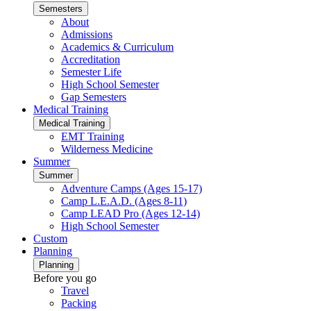
Semesters
About
Admissions
Academics & Curriculum
Accreditation
Semester Life
High School Semester
Gap Semesters
Medical Training
Medical Training
EMT Training
Wilderness Medicine
Summer
Summer
Adventure Camps (Ages 15-17)
Camp L.E.A.D. (Ages 8-11)
Camp LEAD Pro (Ages 12-14)
High School Semester
Custom
Planning
Planning
Before you go
Travel
Packing