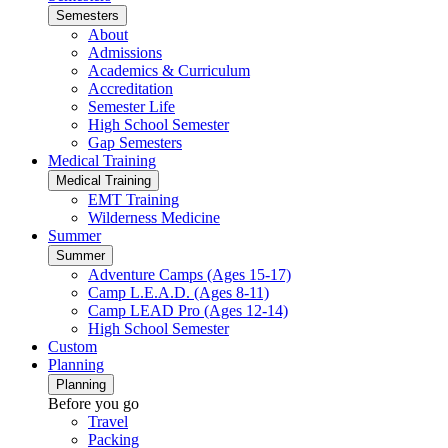
Semesters
About
Admissions
Academics & Curriculum
Accreditation
Semester Life
High School Semester
Gap Semesters
Medical Training
Medical Training
EMT Training
Wilderness Medicine
Summer
Summer
Adventure Camps (Ages 15-17)
Camp L.E.A.D. (Ages 8-11)
Camp LEAD Pro (Ages 12-14)
High School Semester
Custom
Planning
Planning
Before you go
Travel
Packing