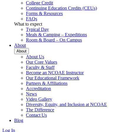
College Credit
Continuing Education Credits (CEUs)
Forms & Resources
FAQs
What to expect
Typical Day
Meals & Camping – Expeditions
Room & Board – On Campus
About
About
About Us
Our Core Values
Faculty & Staff
Become an NCOAE Instructor
Our Educational Framework
Partners & Affiliations
Accreditation
News
Video Gallery
Diversity, Equity, and Inclusion at NCOAE
The Difference
Contact Us
Blog
Log In