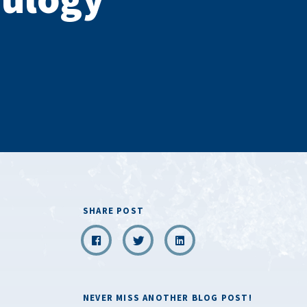
SHARE POST
NEVER MISS ANOTHER BLOG POST!