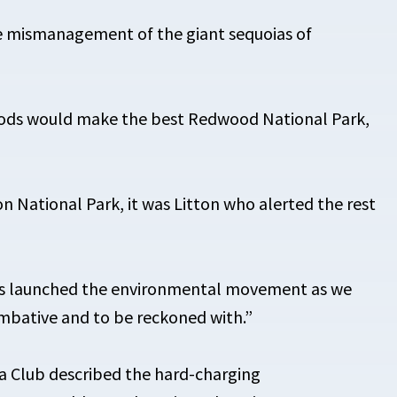
ce mismanagement of the giant sequoias of
oods would make the best Redwood National Park,
 National Park, it was Litton who alerted the rest
hers launched the environmental movement as we
ombative and to be reckoned with.”
ra Club described the hard-charging