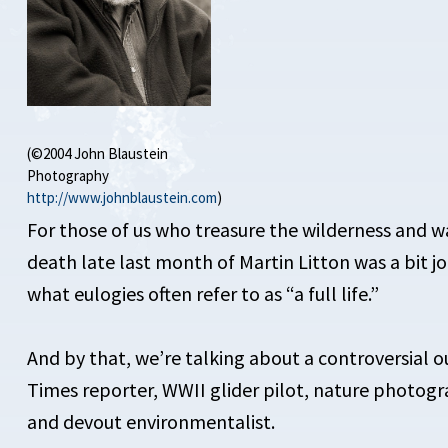
(©2004 John Blaustein
Photography
http://www.johnblaustein.com
)
For those of us who treasure the wilderness and wan
death late last month of Martin Litton was a bit jol
what eulogies often refer to as “a full life.”
And by that, we’re talking about a controversial o
Times reporter, WWII glider pilot, nature photogr
and devout environmentalist.