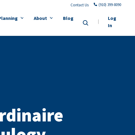
(910) 399-8090
Contact Us
Planning
About
Blog
Log
In
rdinaire
Eulogy