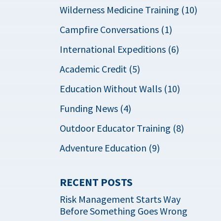
Wilderness Medicine Training (10)
Campfire Conversations (1)
International Expeditions (6)
Academic Credit (5)
Education Without Walls (10)
Funding News (4)
Outdoor Educator Training (8)
Adventure Education (9)
RECENT POSTS
Risk Management Starts Way
Before Something Goes Wrong