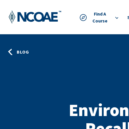
Find A
Course
BLOG
Environ
Recal