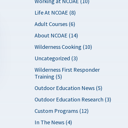
Working at NCOAE (10)
Life At NCOAE (8)
Adult Courses (6)
About NCOAE (14)
Wilderness Cooking (10)
Uncategorized (3)
Wilderness First Responder
Training (5)
Outdoor Education News (5)
Outdoor Education Research (3)
Custom Programs (12)
In The News (4)