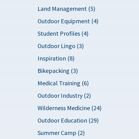
Land Management (5)
Outdoor Equipment (4)
Student Profiles (4)
Outdoor Lingo (3)
Inspiration (8)
Bikepacking (3)
Medical Training (6)
Outdoor Industry (2)
Wilderness Medicine (24)
Outdoor Education (29)
Summer Camp (2)