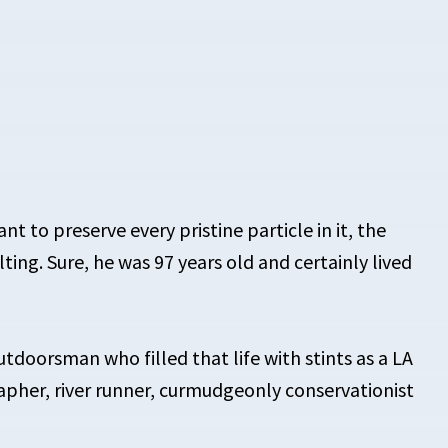
t to preserve every pristine particle in it, the
ting. Sure, he was 97 years old and certainly lived
utdoorsman who filled that life with stints as a LA
apher, river runner, curmudgeonly conservationist