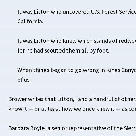
It was Litton who uncovered U.S. Forest Servi
California.
It was Litton who knew which stands of redw
for he had scouted them all by foot.
When things began to go wrong in Kings Canyon
of us.
Brower writes that Litton, “and a handful of ot
know it — or at least how we once knew it — as c
Barbara Boyle, a senior representative of the Sier