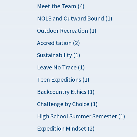
Meet the Team (4)
NOLS and Outward Bound (1)
Outdoor Recreation (1)
Accreditation (2)
Sustainability (1)
Leave No Trace (1)
Teen Expeditions (1)
Backcountry Ethics (1)
Challenge by Choice (1)
High School Summer Semester (1)
Expedition Mindset (2)