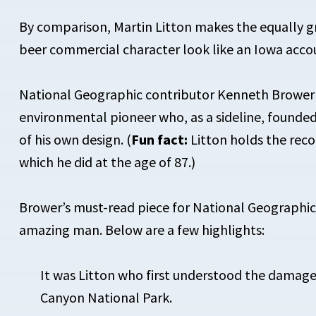
By comparison, Martin Litton makes the equally g
beer commercial character look like an Iowa acco
National Geographic contributor Kenneth Brower
environmental pioneer who, as a sideline, founded 
of his own design. (
Fun fact:
Litton holds the rec
which he did at the age of 87.)
Brower’s must-read piece for National Geographic
amazing man. Below are a few highlights:
It was Litton who first understood the damag
Canyon National Park.