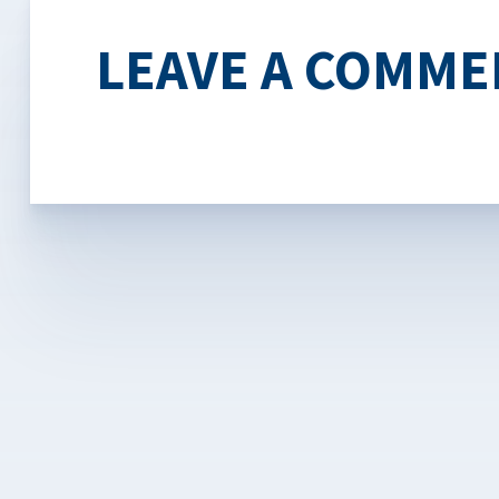
LEAVE A COMME