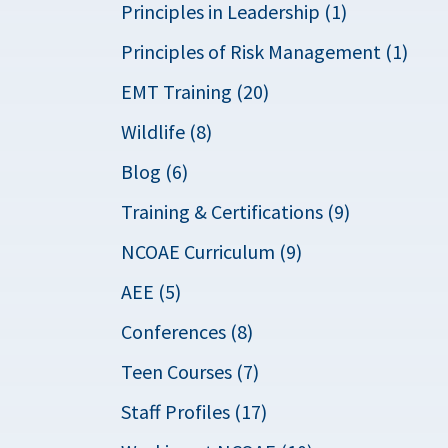
Principles in Leadership (1)
Principles of Risk Management (1)
EMT Training (20)
Wildlife (8)
Blog (6)
Training & Certifications (9)
NCOAE Curriculum (9)
AEE (5)
Conferences (8)
Teen Courses (7)
Staff Profiles (17)