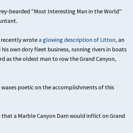
rey-bearded “Most Interesting Man in the World”
untant.
 recently wrote
a glowing description of Litton
, an
his own dory fleet business, running rivers in boats
ord as the oldest man to row the Grand Canyon,
 waxes poetic on the accomplishments of this
e that a Marble Canyon Dam would inflict on Grand