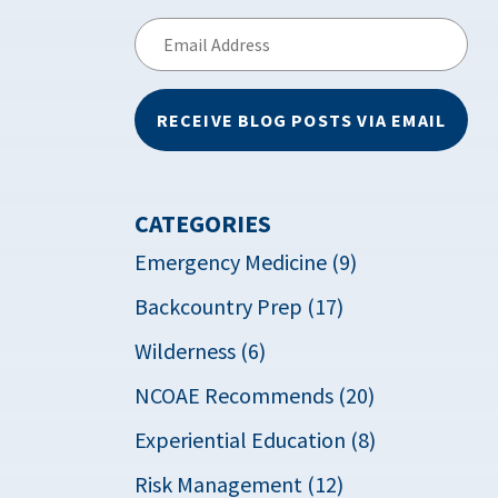
Email
Address
RECEIVE BLOG POSTS VIA EMAIL
CATEGORIES
Emergency Medicine (9)
Backcountry Prep (17)
Wilderness (6)
NCOAE Recommends (20)
Experiential Education (8)
Risk Management (12)