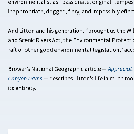
environmentalist as “passionate, original, tempe
inappropriate, dogged, fiery, and impossibly effect
And Litton and his generation, “brought us the Wi
and Scenic Rivers Act, the Environmental Protectio
raft of other good environmental legislation,” acc
Brower’s National Geographic article —
Appreciat
Canyon Dams
— describes Litton’s life in much mo
its entirety.