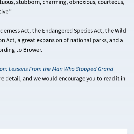
stuous, stubborn, charming, obnoxious, courteous,
ive.”
lderness Act, the Endangered Species Act, the Wild
n Act, a great expansion of national parks, and a
ording to Brower.
ion: Lessons From the Man Who Stopped Grand
re detail, and we would encourage you to read it in