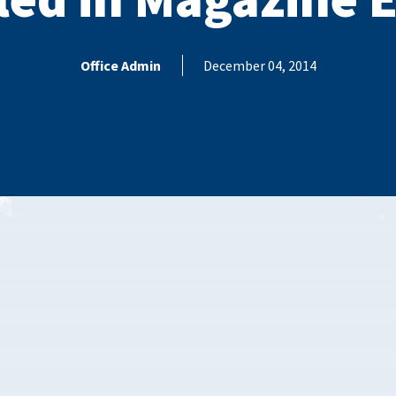
Office Admin
December 04, 2014