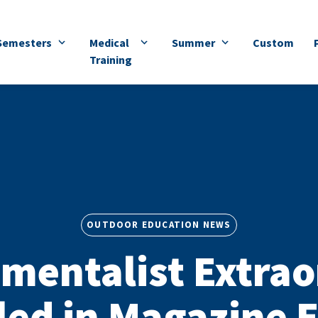
Semesters
Medical
Summer
Custom
Training
OUTDOOR EDUCATION NEWS
mentalist Extrao
led in Magazine 