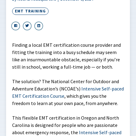
EMT TRAINING
Finding a local EMT certification course provider and
fitting the training into a busy schedule may seem
like an insurmountable obstacle, especially if you’re
still in school, working a full-time job — or both.
The solution? The National Center for Outdoor and
Adventure Education’s (NCOAE’s)
Intensive Self-paced
EMT Certification Course
, which gives you the
freedom to learn at your own pace, from anywhere.
This flexible EMT certification in Oregon and North
Carolina is designed for people who are passionate
about emergency response, the
Intensive Self-paced