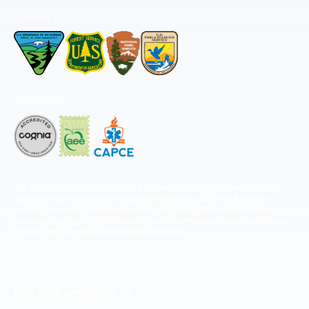
Permitted by
Accredited by
The National Center for Outdoor & Adventure Education operates under
special use permits with the National Park Service, U.S. Fish & Wildlife
Service, Bureau of Land Management, and United States Forest Service,
including the Pisgah, White Mountains, Willamette, and Umatilla National
Forests, and is an equal opportunity provider.
FIND YOUR EXPEDITION