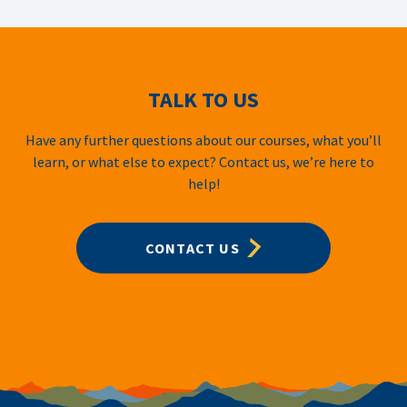
TALK TO US
Have any further questions about our courses, what you’ll
learn, or what else to expect? Contact us, we’re here to
help!
CONTACT US