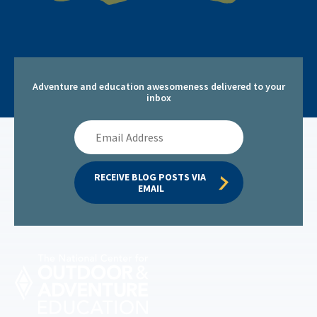
Adventure and education awesomeness delivered to your
inbox
Email
Address
RECEIVE BLOG POSTS VIA 
EMAIL