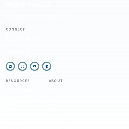
FIND YOUR TRAINING
REQUEST CUSTOM PROGRAM
CONNECT
(910) 399-8090
Email Us
RESOURCES
ABOUT
COVID Protocols
About Us
Refund & Transfer
News
Policy
Blog
Forms & Resources
Careers
Admissions
Disclosure
Diversity, Equity,