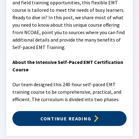
and field training opportunities, this flexible EMT
course is tailored to meet the needs of busy learners.
Ready to dive in? In this post, we share most of what
you need to know about this unique course offering
from NCOAE, point you to sources where you can find
additional details and provide the many benefits of
Self-paced EMT Training.
About the Intensive Self-Paced EMT Certification
Course
Our team designed this 240-hour self-paced EMT
training course to be comprehensive, practical, and
efficient. The curriculum is divided into two phases:
CONTINUE READING