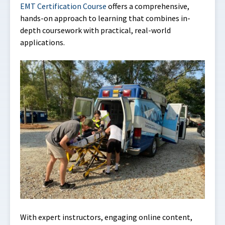
EMT Certification Course
offers a comprehensive,
hands-on approach to learning that combines in-
depth coursework with practical, real-world
applications.
With expert instructors, engaging online content,