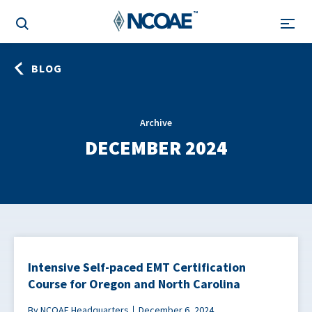
BLOG
Archive
DECEMBER 2024
Intensive Self-paced EMT Certification
Course for Oregon and North Carolina
By NCOAE Headquarters
December 6, 2024