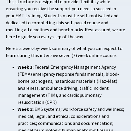
This structure is designed to provide flexibility while
ensuring you receive the support you need to succeed in
your EMT training. Students must be self-motivated and
dedicated to completing this self-paced course and
meeting all deadlines and benchmarks. Rest assured, we are
here to guide you every step of the way.
Here’s a week-by-week summary of what you can expect to
learn during this intensive seven (7) week online course:
Week 1:
Federal Emergency Management Agency
(FEMA) emergency response fundamentals, blood-
borne pathogens, hazardous materials (Haz-Mat)
awareness, ambulance driving, traffic incident
management (TIM), and cardiopulmonary
resuscitation (CPR)
Week 2:
EMS systems; workforce safety and wellness;
medical, legal, and ethical considerations and
practices; communications and documentation;
medical terminology; human anatomy; lifespan