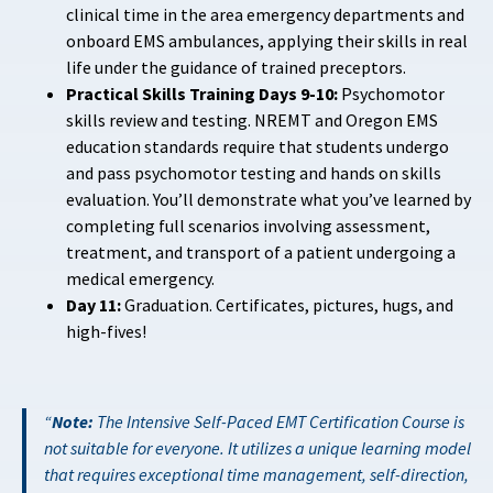
clinical time in the area emergency departments and
onboard EMS ambulances, applying their skills in real
life under the guidance of trained preceptors.
Practical Skills Training Days 9-10:
Psychomotor
skills review and testing. NREMT and Oregon EMS
education standards require that students undergo
and pass psychomotor testing and hands on skills
evaluation. You’ll demonstrate what you’ve learned by
completing full scenarios involving assessment,
treatment, and transport of a patient undergoing a
medical emergency.
Day 11:
Graduation. Certificates, pictures, hugs, and
high-fives!
Note:
The Intensive Self-Paced EMT Certification Course is
not suitable for everyone. It utilizes a unique learning model
that requires exceptional time management, self-direction,