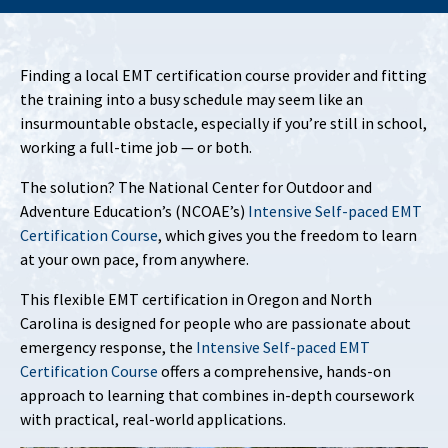
Finding a local EMT certification course provider and fitting
the training into a busy schedule may seem like an
insurmountable obstacle, especially if you’re still in school,
working a full-time job — or both.
The solution? The National Center for Outdoor and
Adventure Education’s (NCOAE’s)
Intensive Self-paced EMT
Certification Course
, which gives you the freedom to learn
at your own pace, from anywhere.
This flexible EMT certification in Oregon and North
Carolina is designed for people who are passionate about
emergency response, the
Intensive Self-paced EMT
Certification Course
offers a comprehensive, hands-on
approach to learning that combines in-depth coursework
with practical, real-world applications.