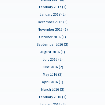
February 2017 (2)
January 2017 (2)
December 2016 (3)
November 2016 (1)
October 2016 (1)
September 2016 (2)
August 2016 (1)
July 2016 (2)
June 2016 (2)
May 2016 (2)
April 2016 (1)
March 2016 (2)
February 2016 (2)
January 2016 (4)