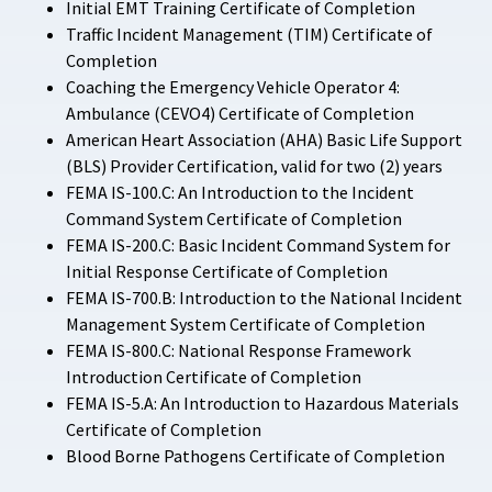
Initial EMT Training Certificate of Completion
Traffic Incident Management (TIM) Certificate of
Completion
Coaching the Emergency Vehicle Operator 4:
Ambulance (CEVO4) Certificate of Completion
American Heart Association (AHA) Basic Life Support
(BLS) Provider Certification, valid for two (2) years
FEMA IS-100.C: An Introduction to the Incident
Command System Certificate of Completion
FEMA IS-200.C: Basic Incident Command System for
Initial Response Certificate of Completion
FEMA IS-700.B: Introduction to the National Incident
Management System Certificate of Completion
FEMA IS-800.C: National Response Framework
Introduction Certificate of Completion
FEMA IS-5.A: An Introduction to Hazardous Materials
Certificate of Completion
Blood Borne Pathogens Certificate of Completion