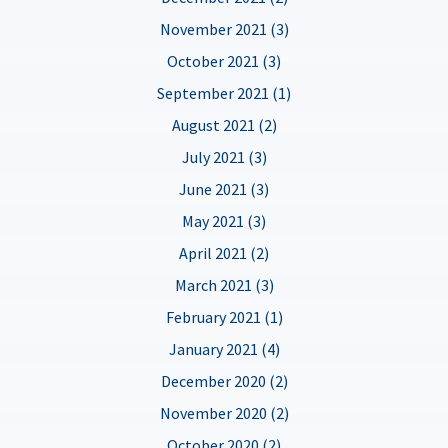
November 2021 (3)
October 2021 (3)
September 2021 (1)
August 2021 (2)
July 2021 (3)
June 2021 (3)
May 2021 (3)
April 2021 (2)
March 2021 (3)
February 2021 (1)
January 2021 (4)
December 2020 (2)
November 2020 (2)
October 2020 (2)