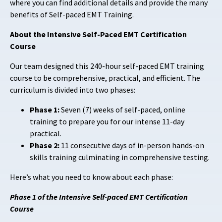
where you can find additional details and provide the many
benefits of Self-paced EMT Training.
About the Intensive Self-Paced EMT Certification
Course
Our team designed this 240-hour self-paced EMT training
course to be comprehensive, practical, and efficient. The
curriculum is divided into two phases:
Phase 1:
Seven
(7) weeks of self-paced, online
training to prepare you for our intense 11-day
practical.
Phase 2:
11 consecutive days of in-person hands-on
skills training culminating in comprehensive testing.
Here’s what you need to know about each phase:
Phase 1 of the Intensive Self-paced EMT Certification
Course