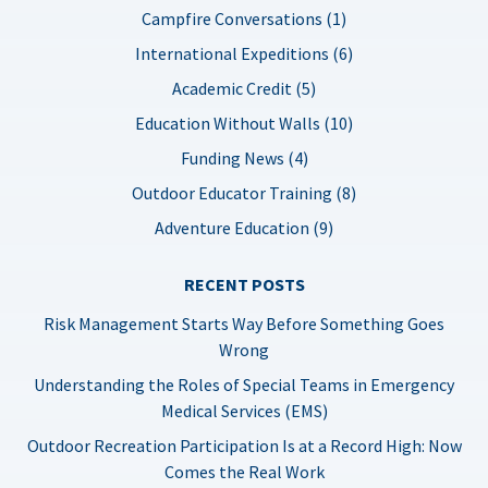
Campfire Conversations (1)
International Expeditions (6)
Academic Credit (5)
Education Without Walls (10)
Funding News (4)
Outdoor Educator Training (8)
Adventure Education (9)
RECENT POSTS
Risk Management Starts Way Before Something Goes
Wrong
Understanding the Roles of Special Teams in Emergency
Medical Services (EMS)
Outdoor Recreation Participation Is at a Record High: Now
Comes the Real Work