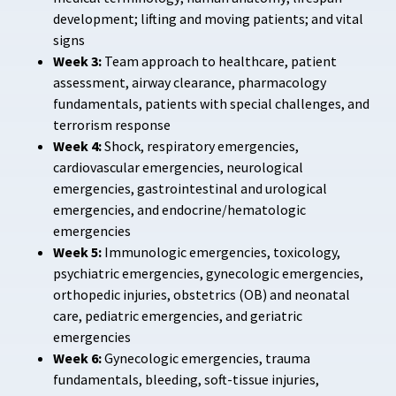
development; lifting and moving patients; and vital
signs
Week 3:
Team approach to healthcare, patient
assessment, airway clearance, pharmacology
fundamentals, patients with special challenges, and
terrorism response
Week 4:
Shock, respiratory emergencies,
cardiovascular emergencies, neurological
emergencies, gastrointestinal and urological
emergencies, and endocrine/hematologic
emergencies
Week 5:
Immunologic emergencies, toxicology,
psychiatric emergencies, gynecologic emergencies,
orthopedic injuries, obstetrics (OB) and neonatal
care, pediatric emergencies, and geriatric
emergencies
Week 6:
Gynecologic emergencies, trauma
fundamentals, bleeding, soft-tissue injuries,