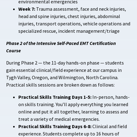
environmental emergencies
Week 7:
Trauma assessment, face and neck injuries,
head and spine injuries, chest injuries, abdominal
injuries, transport operations, vehicle operations and
specialized rescue, incident management/triage
Phase 2 of the Intensive Self-Paced EMT Certification
Course
During Phase 2 — the 11-day hands-on phase — students
gain essential clinical/field experience at our campus in
Tygh Valley, Oregon, and Wilmington, North Carolina.
Practical skills sessions are broken down as follows:
Practical Skills Training Days 1-5:
In-person, hands-
on skills training. You’ll apply everything you learned
online and put it all together, learning to assess and
treat a variety of medical emergencies.
Practical Skills Training Days 6-8:
Clinical and field
experience. Students complete up to 16 hours of