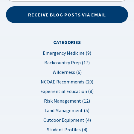
RECEIVE BLOG POSTS VIA EMAIL
CATEGORIES
Emergency Medicine (9)
Backcountry Prep (17)
Wilderness (6)
NCOAE Recommends (20)
Experiential Education (8)
Risk Management (12)
Land Management (5)
Outdoor Equipment (4)
Student Profiles (4)