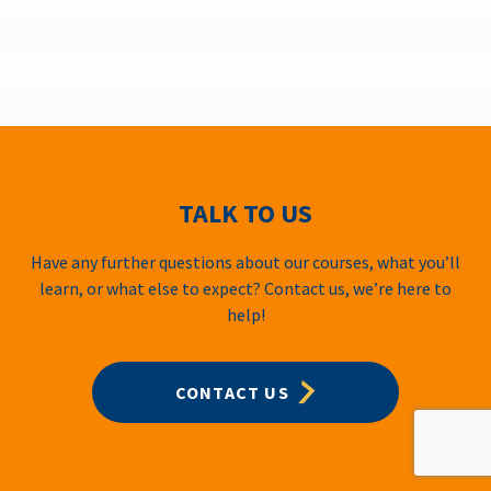
TALK TO US
Have any further questions about our courses, what you’ll
learn, or what else to expect? Contact us, we’re here to
help!
CONTACT US