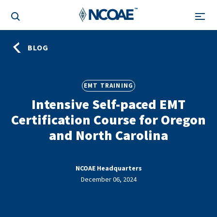
BLOG
EMT TRAINING
Intensive Self-paced EMT
Certification Course for Oregon
and North Carolina
NCOAE Headquarters
December 06, 2024