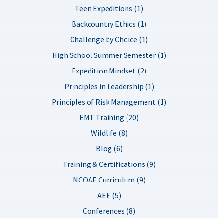
Teen Expeditions (1)
Backcountry Ethics (1)
Challenge by Choice (1)
High School Summer Semester (1)
Expedition Mindset (2)
Principles in Leadership (1)
Principles of Risk Management (1)
EMT Training (20)
Wildlife (8)
Blog (6)
Training & Certifications (9)
NCOAE Curriculum (9)
AEE (5)
Conferences (8)