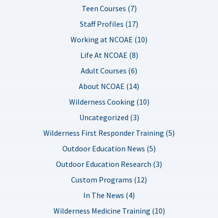
Teen Courses (7)
Staff Profiles (17)
Working at NCOAE (10)
Life At NCOAE (8)
Adult Courses (6)
About NCOAE (14)
Wilderness Cooking (10)
Uncategorized (3)
Wilderness First Responder Training (5)
Outdoor Education News (5)
Outdoor Education Research (3)
Custom Programs (12)
In The News (4)
Wilderness Medicine Training (10)