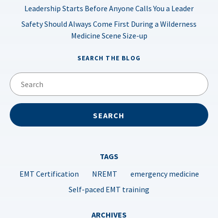
Leadership Starts Before Anyone Calls You a Leader
Safety Should Always Come First During a Wilderness
Medicine Scene Size-up
SEARCH THE BLOG
TAGS
EMT Certification
NREMT
emergency medicine
Self-paced EMT training
ARCHIVES