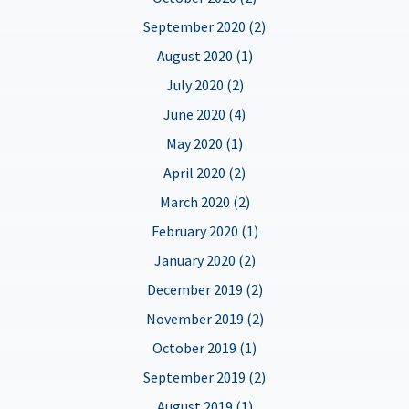
September 2020 (2)
August 2020 (1)
July 2020 (2)
June 2020 (4)
May 2020 (1)
April 2020 (2)
March 2020 (2)
February 2020 (1)
January 2020 (2)
December 2019 (2)
November 2019 (2)
October 2019 (1)
September 2019 (2)
August 2019 (1)