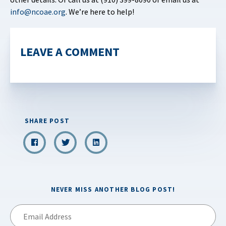
info@ncoae.org
. We’re here to help!
LEAVE A COMMENT
SHARE POST
NEVER MISS ANOTHER BLOG POST!
Email
Address