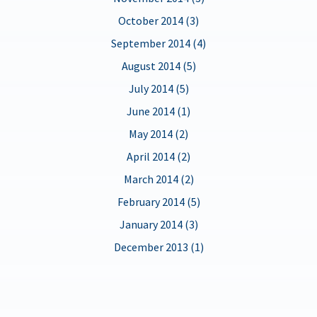
October 2014 (3)
September 2014 (4)
August 2014 (5)
July 2014 (5)
June 2014 (1)
May 2014 (2)
April 2014 (2)
March 2014 (2)
February 2014 (5)
January 2014 (3)
December 2013 (1)