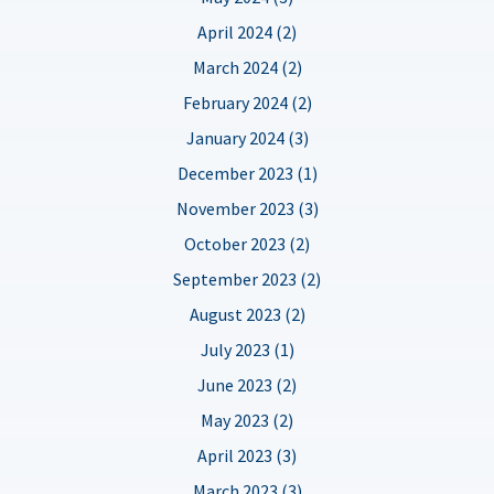
April 2024 (2)
March 2024 (2)
February 2024 (2)
January 2024 (3)
December 2023 (1)
November 2023 (3)
October 2023 (2)
September 2023 (2)
August 2023 (2)
July 2023 (1)
June 2023 (2)
May 2023 (2)
April 2023 (3)
March 2023 (3)