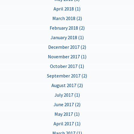
April 2018 (1)
March 2018 (2)
February 2018 (2)
January 2018 (1)
December 2017 (2)
November 2017 (1)
October 2017 (1)
September 2017 (2)
August 2017 (2)
July 2017 (1)
June 2017 (2)
May 2017 (1)
April 2017 (1)
March 2017 (1)