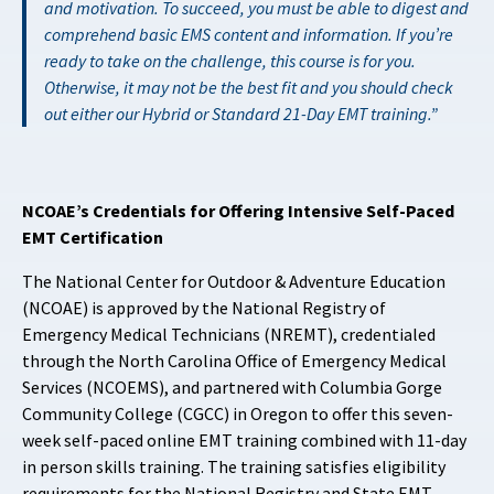
and motivation. To succeed, you must be able to digest and
comprehend basic EMS content and information. If you’re
ready to take on the challenge, this course is for you.
Otherwise, it may not be the best fit and you should check
out either our
Hybrid
or
Standard
21-Day EMT training.
NCOAE’s Credentials for Offering Intensive Self-Paced
EMT Certification
The National Center for Outdoor & Adventure Education
(NCOAE) is approved by the National Registry of
Emergency Medical Technicians (NREMT), credentialed
through the North Carolina Office of Emergency Medical
Services (NCOEMS), and partnered with Columbia Gorge
Community College (CGCC) in Oregon to offer this seven-
week self-paced online EMT training combined with 11-day
in person skills training. The training satisfies eligibility
requirements for the National Registry and State EMT