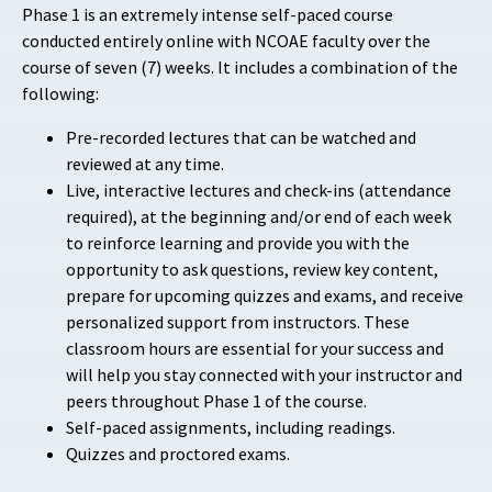
Phase 1 is an extremely intense self-paced course
conducted entirely online with NCOAE faculty over the
course of seven (7) weeks. It includes a combination of the
following:
Pre-recorded lectures that can be watched and
reviewed at any time.
Live, interactive lectures and check-ins (attendance
required), at the beginning and/or end of each week
to reinforce learning and provide you with the
opportunity to ask questions, review key content,
prepare for upcoming quizzes and exams, and receive
personalized support from instructors. These
classroom hours are essential for your success and
will help you stay connected with your instructor and
peers throughout Phase 1 of the course.
Self-paced assignments, including readings.
Quizzes and proctored exams.