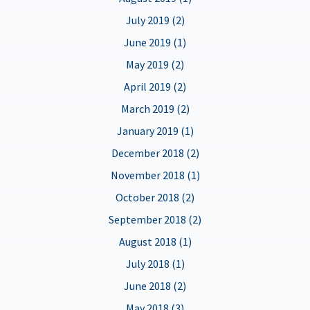
July 2019 (2)
June 2019 (1)
May 2019 (2)
April 2019 (2)
March 2019 (2)
January 2019 (1)
December 2018 (2)
November 2018 (1)
October 2018 (2)
September 2018 (2)
August 2018 (1)
July 2018 (1)
June 2018 (2)
May 2018 (3)