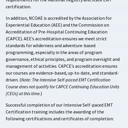
certification.
In addition, NCOAE is accredited by the Association for
Experiential Education (AEE) and the Commission on
Accreditation of Pre-Hospital Continuing Education
(CAPCE). AEE’s accreditation ensures we meet strict
standards for wilderness and adventure-based
programming, especially in the areas of program
governance, ethical principles, and program oversight and
management of activities. CAPCE’s accreditation ensures
our courses are evidence-based, up-to-date, and standard-
driven. (
Note: The Intensive Self-paced EMT Certification
Course does not qualify for CAPCE Continuing Education Units
[CEUs] at this time
.)
Successful completion of our Intensive Self-paced EMT
Certification training includes the awarding of the
following certifications and certificates of completion: