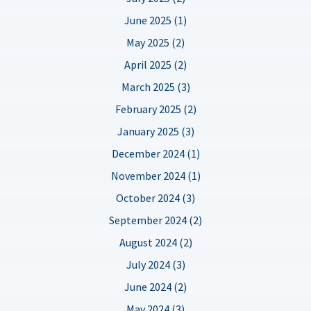
June 2025 (1)
May 2025 (2)
April 2025 (2)
March 2025 (3)
February 2025 (2)
January 2025 (3)
December 2024 (1)
November 2024 (1)
October 2024 (3)
September 2024 (2)
August 2024 (2)
July 2024 (3)
June 2024 (2)
May 2024 (3)