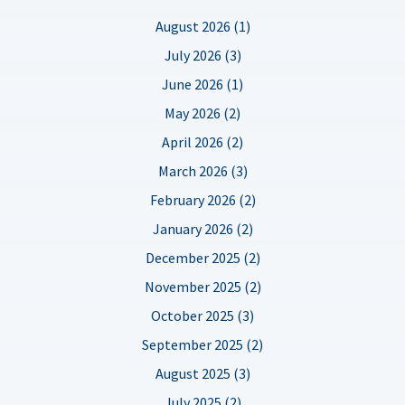
August 2026 (1)
July 2026 (3)
June 2026 (1)
May 2026 (2)
April 2026 (2)
March 2026 (3)
February 2026 (2)
January 2026 (2)
December 2025 (2)
November 2025 (2)
October 2025 (3)
September 2025 (2)
August 2025 (3)
July 2025 (2)