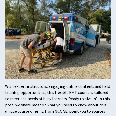
With expert instructors, engaging online content, and field
training opportunities, this flexible EMT course is tailored
to meet the needs of busy learners. Ready to dive in? In this
post, we share most of what you need to know about this
unique course offering from NCOAE, point you to sources