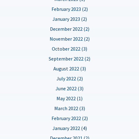
February 2023 (2)
January 2023 (2)
December 2022 (2)
November 2022 (2)
October 2022 (3)
September 2022 (2)
August 2022 (3)
July 2022 (2)
June 2022 (3)
May 2022 (1)
March 2022 (3)
February 2022 (2)
January 2022 (4)
December 2021 (2)