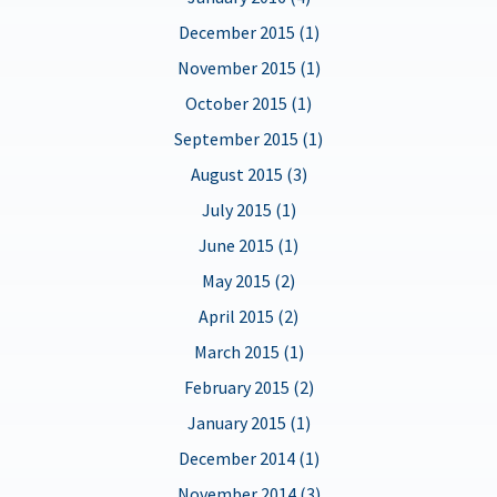
December 2015 (1)
November 2015 (1)
October 2015 (1)
September 2015 (1)
August 2015 (3)
July 2015 (1)
June 2015 (1)
May 2015 (2)
April 2015 (2)
March 2015 (1)
February 2015 (2)
January 2015 (1)
December 2014 (1)
November 2014 (3)