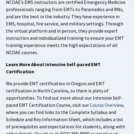
NCOAE’s EMS instructors are certified Emergency Medicine
professionals ranging from EMTs to Paramedics and RNs,
and are the best in the industry. They have experience in
EMS, hospital, fire service, and military settings. Through
the virtual platform and in person, they provide expert
instruction and individualized training to ensure your EMT
training experience meets the high expectations of all
NCOAE courses.
Learn More About Intensive Self-paced EMT
Certification
We provide EMT certification in Oregon and EMT
certification in North Carolina, so there is plety of
opportunities. To find out more about our Intensive Self-
paced EMT Certification Course, visit our
Course Overview
,
where you can find links to the Complete Syllabus and
Schedule and Key Information Sheet, which includes a list
of prerequisites and expectations for students, along with
other details. Or call us at (910) 399-8090 or email us at