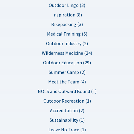
Outdoor Lingo (3)
Inspiration (8)
Bikepacking (3)
Medical Training (6)
Outdoor Industry (2)
Wilderness Medicine (24)
Outdoor Education (29)
Summer Camp (2)
Meet the Team (4)
NOLS and Outward Bound (1)
Outdoor Recreation (1)
Accreditation (2)
Sustainability (1)
Leave No Trace (1)