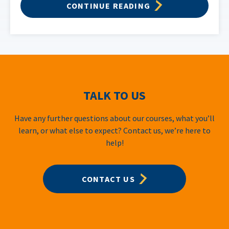
CONTINUE READING
TALK TO US
Have any further questions about our courses, what you’ll
learn, or what else to expect? Contact us, we’re here to
help!
CONTACT US