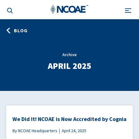
BLOG
Archive
APRIL 2025
We Did It! NCOAE is Now Accredited by Cognia
By NCOAE Headquarters
April 24, 2025