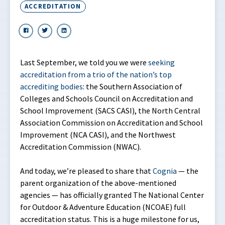
ACCREDITATION
Last September, we told you we were
seeking
accreditation from a trio of the nation’s top
accrediting bodies
: the Southern Association of
Colleges and Schools Council on Accreditation and
School Improvement (SACS CASI), the North Central
Association Commission on Accreditation and School
Improvement (NCA CASI), and the Northwest
Accreditation Commission (NWAC).
And today, we’re pleased to share that
Cognia
— the
parent organization of the above-mentioned
agencies — has officially granted The National Center
for Outdoor & Adventure Education (NCOAE) full
accreditation status. This is a huge milestone for us,