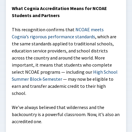
What Cognia Accreditation Means for NCOAE
Students and Partners
This recognition confirms that
NCOAE meets
Cognia’s rigorous performance standards
, which are
the same standards applied to traditional schools,
education service providers, and school districts
across the country and around the world. More
important, it means that students who complete
select NCOAE programs — including our
High School
Summer Block-Semester
— may now be eligible to
earn and transfer academic credit to their high
school.
We’ve always believed that wilderness and the
backcountry is a powerful classroom. Now, it’s also an
accredited one.