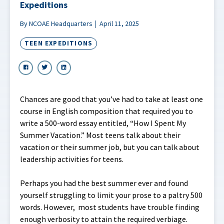
Expeditions
By NCOAE Headquarters
April 11, 2025
TEEN EXPEDITIONS
Chances are good that you’ve had to take at least one
course in English composition that required you to
write a 500-word essay entitled, “How I Spent My
Summer Vacation.” Most teens talk about their
vacation or their summer job, but you can talk about
leadership activities for teens.
Perhaps you had the best summer ever and found
yourself struggling to limit your prose to a paltry 500
words. However, most students have trouble finding
enough verbosity to attain the required verbiage.