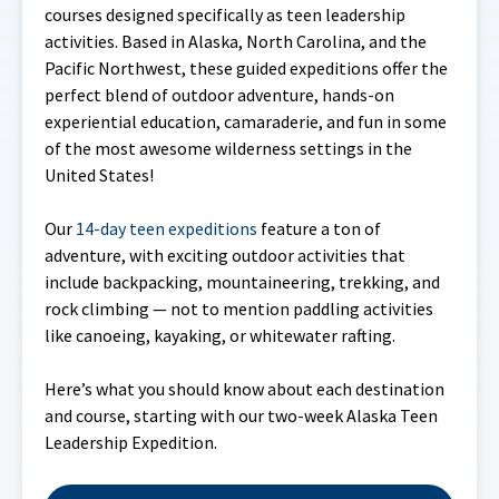
courses designed specifically as teen leadership
activities. Based in Alaska, North Carolina, and the
Pacific Northwest, these guided expeditions offer the
perfect blend of outdoor adventure, hands-on
experiential education, camaraderie, and fun in some
of the most awesome wilderness settings in the
United States!
Our
14-day teen expeditions
feature a ton of
adventure, with exciting outdoor activities that
include backpacking, mountaineering, trekking, and
rock climbing — not to mention paddling activities
like canoeing, kayaking, or whitewater rafting.
Here’s what you should know about each destination
and course, starting with our two-week Alaska Teen
Leadership Expedition.