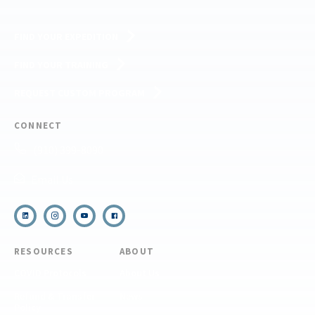
FIND YOUR EXPEDITION
FIND YOUR TRAINING
REQUEST CUSTOM PROGRAM
CONNECT
(910) 399-8090
Email Us
RESOURCES
ABOUT
COVID Protocols
About Us
Refund & Transfer
News
Policy