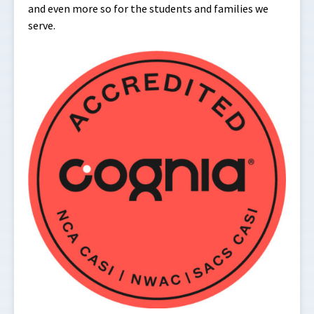
and even more so for the students and families we
serve.