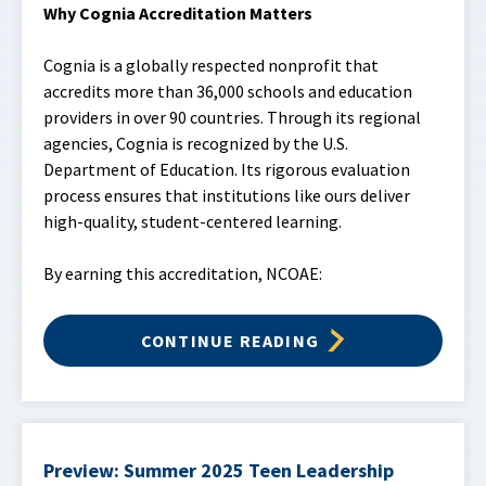
Why Cognia Accreditation Matters
Cognia is a globally respected nonprofit that
accredits more than 36,000 schools and education
providers in over 90 countries. Through its regional
agencies, Cognia is recognized by the U.S.
Department of Education. Its rigorous evaluation
process ensures that institutions like ours deliver
high-quality, student-centered learning.
By earning this accreditation, NCOAE:
CONTINUE READING
Preview: Summer 2025 Teen Leadership