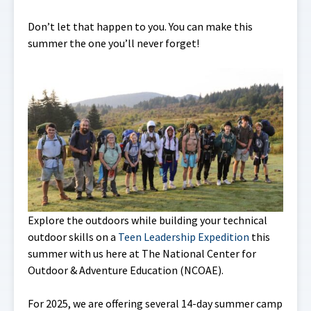
Don’t let that happen to you. You can make this
summer the one you’ll never forget!
Explore the outdoors while building your technical
outdoor skills on a
Teen Leadership Expedition
this
summer with us here at The National Center for
Outdoor & Adventure Education (NCOAE).
For 2025, we are offering several 14-day summer camp