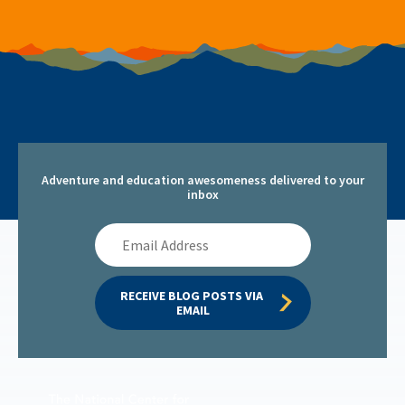
Adventure and education awesomeness delivered to your
inbox
Email
Address
RECEIVE BLOG POSTS VIA 
EMAIL