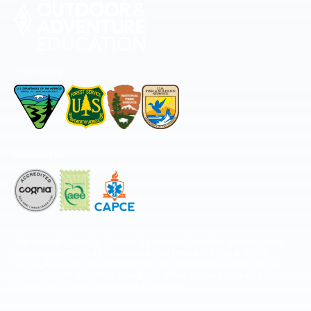
Permitted by
Accredited by
The National Center for Outdoor & Adventure Education operates under
special use permits with the National Park Service, U.S. Fish & Wildlife
Service, Bureau of Land Management, and United States Forest Service,
including the Pisgah, White Mountains, Willamette, and Umatilla National
Forests, and is an equal opportunity provider.